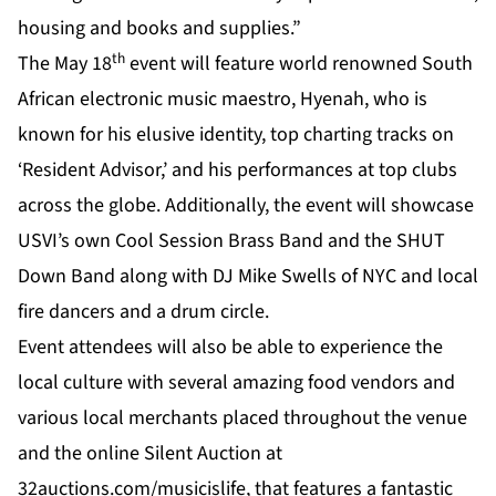
housing and books and supplies.”
th
The May 18
event will feature world renowned South
African electronic music maestro, Hyenah, who is
known for his elusive identity, top charting tracks on
‘Resident Advisor,’ and his performances at top clubs
across the globe. Additionally, the event will showcase
USVI’s own Cool Session Brass Band and the SHUT
Down Band along with DJ Mike Swells of NYC and local
fire dancers and a drum circle.
Event attendees will also be able to experience the
local culture with several amazing food vendors and
various local merchants placed throughout the venue
and the online
Silent Auction
at
32auctions.com/musicislife
, that features a fantastic