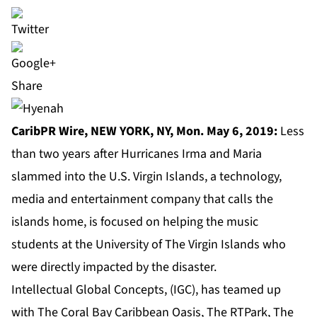
Share
CaribPR Wire, NEW YORK, NY, Mon. May 6, 2019:
Less
than two years after Hurricanes Irma and Maria
slammed into the U.S. Virgin Islands, a technology,
media and entertainment company
that calls the
islands home, is focused on helping the music
students at the University of The Virgin Islands who
were directly impacted by the disaster.
Intellectual Global Concepts, (IGC), has teamed up
with The Coral Bay Caribbean Oasis, The RTPark, The