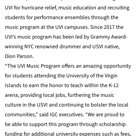
UVI for hurricane relief, music education and recruiting
students for performance ensembles through the
music program at the UVI campuses. Since 2017 the
UVI’s music program has been led by Grammy Award-
winning NYC renowned drummer and USVI native,
Dion Parson.
“The UVI Music Program offers an amazing opportunity
for students attending the University of the Virgin
Islands to earn the honor to teach within the K-12
arena, providing local jobs, furthering the music
culture in the USVI and continuing to bolster the local
communities,” said IGC executives. “We are proud to
be able to support this program through scholarship
funding for additional university expenses such as fees,