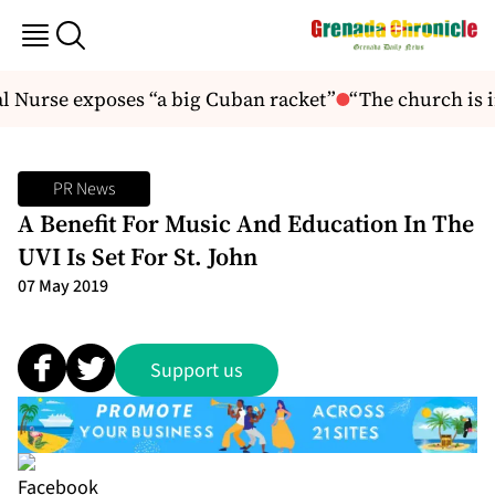
 Nurse exposes “a big Cuban racket”
“The church is in
PR News
A Benefit For Music And Education In The
UVI Is Set For St. John
07 May 2019
Support us