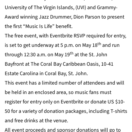
University of The Virgin Islands, (UVI) and Grammy-
Award winning Jazz Drummer, Dion Parson to present
the first
“Music Is Life
” benefit.
The free event, with
Eventbrite RSVP
required for entry,
th
is set to get underway at 5 p.m. on May 18
and run
th
through 12:30 a.m. on May 19
at the St. John
Bayfront at The Coral Bay Caribbean Oasis, 10-41
Estate Carolina in Coral Bay, St. John.
This event has a limited number of attendees and will
be held in an enclosed area, so music fans must
register for entry only on
Eventbrite
or donate US $10-
50 for a variety of donation packages, including T-shirts
and free drinks at the venue.
All event proceeds and sponsor donations will go to