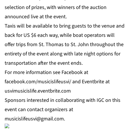
selection of prizes, with winners of the auction
announced live at the event.
Taxis will be available to bring guests to the venue and
back for US $6 each way, while boat operators will
offer trips from St. Thomas to St. John throughout the
entirety of the event along with late night options for
transportation after the event ends.
For more information see
Facebook
at
facebook.com/musicislifeusvi/
and
Eventbrite
at
usvimusicislife.eventbrite.com
Sponsors interested in collaborating with IGC on this
event can contact organizers at
musicislifeusvi@gmail.com
.