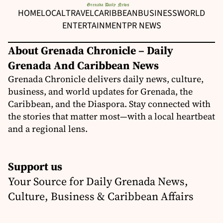
HOME
LOCAL
TRAVEL
CARIBBEAN
BUSINESS
WORLD
ENTERTAINMENT
PR NEWS
About Grenada Chronicle – Daily
Grenada And Caribbean News
Grenada Chronicle delivers daily news, culture,
business, and world updates for Grenada, the
Caribbean, and the Diaspora. Stay connected with
the stories that matter most—with a local heartbeat
and a regional lens.
Support us
Your Source for Daily Grenada News,
Culture, Business & Caribbean Affairs