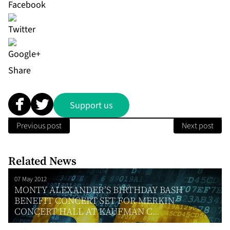
Share
Support us
Previous post
Next post
Related News
07 May 2012
MONTY ALEXANDER’S BIRTHDAY BASH
BENEFIT CONCERT SET FOR MERKIN
CONCERT HALL AT KAUFMAN C...