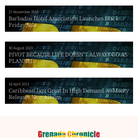
27 November 2015
Barbados Hotel Association Launches Black
Friday Sale
30 August 2023
PIVOT BECAUSE LIFE DOESN’T ALWAYS GO AS
PLANNED
16 April 2013
Caribbean Jazz Great In High Demand As Monty
Releases New Album