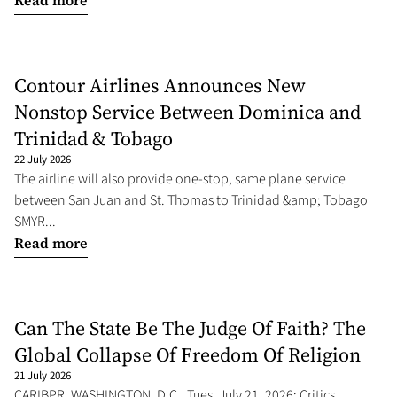
Read more
Contour Airlines Announces New
Nonstop Service Between Dominica and
Trinidad & Tobago
22 July 2026
The airline will also provide one-stop, same plane service
between San Juan and St. Thomas to Trinidad &amp; Tobago
SMYR...
Read more
Can The State Be The Judge Of Faith? The
Global Collapse Of Freedom Of Religion
21 July 2026
CARIBPR, WASHINGTON, D.C., Tues. July 21, 2026: Critics