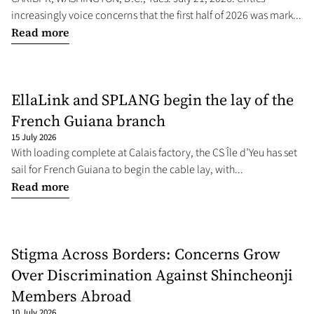
increasingly voice concerns that the first half of 2026 was mark...
Read more
EllaLink and SPLANG begin the lay of the
French Guiana branch
15 July 2026
With loading complete at Calais factory, the CS Île d’Yeu has set
sail for French Guiana to begin the cable lay, with...
Read more
Stigma Across Borders: Concerns Grow
Over Discrimination Against Shincheonji
Members Abroad
10 July 2026