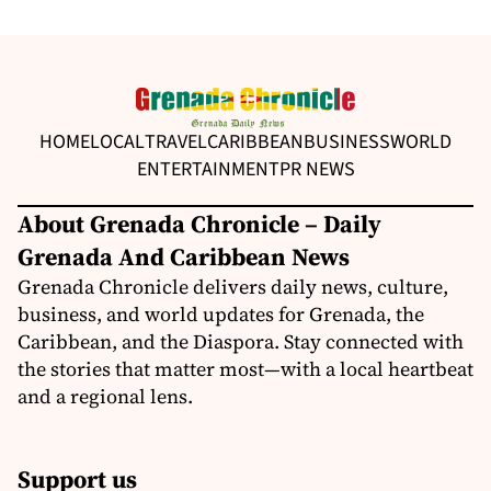
HOME
LOCAL
TRAVEL
CARIBBEAN
BUSINESS
WORLD
ENTERTAINMENT
PR NEWS
About Grenada Chronicle – Daily
Grenada And Caribbean News
Grenada Chronicle delivers daily news, culture,
business, and world updates for Grenada, the
Caribbean, and the Diaspora. Stay connected with
the stories that matter most—with a local heartbeat
and a regional lens.
Support us