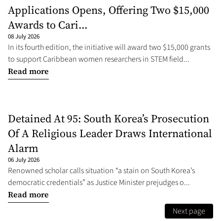
Applications Opens, Offering Two $15,000
Awards to Cari...
08 July 2026
In its fourth edition, the initiative will award two $15,000 grants
to support Caribbean women researchers in STEM field...
Read more
Detained At 95: South Korea’s Prosecution
Of A Religious Leader Draws International
Alarm
06 July 2026
Renowned scholar calls situation “a stain on South Korea’s
democratic credentials” as Justice Minister prejudges o...
Read more
Next page