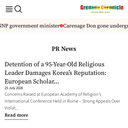
 NNP government minister
Carenage Don gone underg
PR News
Detention of a 95-Year-Old Religious
Leader Damages Korea’s Reputation:
European Scholar...
25 July 2026
Concerns Raised at European Academy of Religion’s
International Conference Held in Rome – Strong Appeals Over
Violat...
Read more