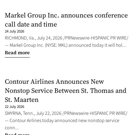
Markel Group Inc. announces conference
call date and time
24 July 2026
RICHMOND, Va., July 24, 2026 /PRNewswire-HISPANIC PR WIRE/
— Markel Group Inc. (NYSE: MKL) announced today it will hol...
Read more
Contour Airlines Announces New
Nonstop Service Between St. Thomas and
St. Maarten
22 July 2026
SMYRNA, Tenn., July 22, 2026 /PRNewswire-HISPANIC PR WIRE/
— Contour Airlines today announced new nonstop service
conn...