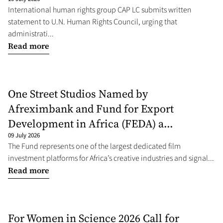
International human rights group CAP LC submits written
statement to U.N. Human Rights Council, urging that
administrati...
Read more
One Street Studios Named by
Afreximbank and Fund for Export
Development in Africa (FEDA) a...
09 July 2026
The Fund represents one of the largest dedicated film
investment platforms for Africa’s creative industries and signal...
Read more
For Women in Science 2026 Call for