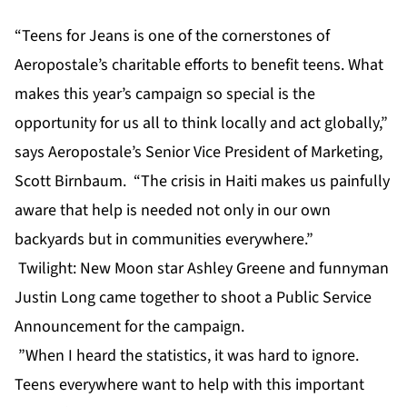
“Teens for Jeans is one of the cornerstones of
Aeropostale’s charitable efforts to benefit teens. What
makes this year’s campaign so special is the
opportunity for us all to think locally and act globally,”
says Aeropostale’s Senior Vice President of Marketing,
Scott Birnbaum. “The crisis in Haiti makes us painfully
aware that help is needed not only in our own
backyards but in communities everywhere.”
Twilight: New Moon star Ashley Greene and funnyman
Justin Long came together to shoot a Public Service
Announcement for the campaign.
”When I heard the statistics, it was hard to ignore.
Teens everywhere want to help with this important