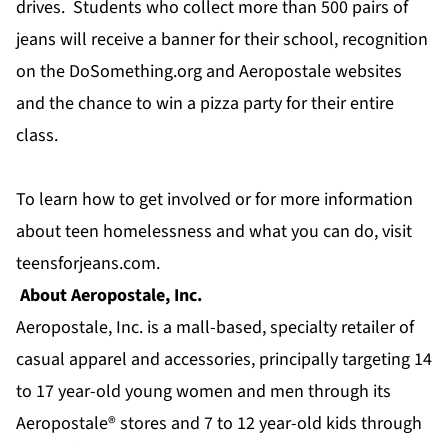
drives. Students who collect more than 500 pairs of
jeans will receive a banner for their school, recognition
on the DoSomething.org and Aeropostale websites
and the chance to win a pizza party for their entire
class.
To learn how to get involved or for more information
about teen homelessness and what you can do, visit
teensforjeans.com.
About Aeropostale, Inc.
Aeropostale, Inc. is a mall-based, specialty retailer of
casual apparel and accessories, principally targeting 14
to 17 year-old young women and men through its
Aeropostale® stores and 7 to 12 year-old kids through