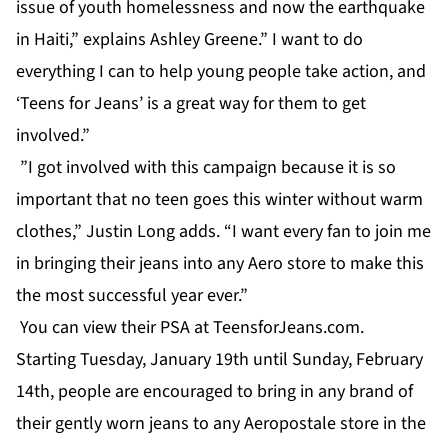
issue of youth homelessness and now the earthquake
in Haiti,” explains Ashley Greene.” I want to do
everything I can to help young people take action, and
‘Teens for Jeans’ is a great way for them to get
involved.”
”I got involved with this campaign because it is so
important that no teen goes this winter without warm
clothes,” Justin Long adds. “I want every fan to join me
in bringing their jeans into any Aero store to make this
the most successful year ever.”
You can view their PSA at TeensforJeans.com.
Starting Tuesday, January 19th until Sunday, February
14th, people are encouraged to bring in any brand of
their gently worn jeans to any Aeropostale store in the