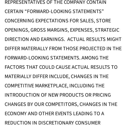
REPRESENTATIVES OF THE COMPANY CONTAIN
CERTAIN “FORWARD-LOOKING STATEMENTS”
CONCERNING EXPECTATIONS FOR SALES, STORE
OPENINGS, GROSS MARGINS, EXPENSES, STRATEGIC
DIRECTION AND EARNINGS. ACTUAL RESULTS MIGHT
DIFFER MATERIALLY FROM THOSE PROJECTED IN THE
FORWARD-LOOKING STATEMENTS. AMONG THE
FACTORS THAT COULD CAUSE ACTUAL RESULTS TO
MATERIALLY DIFFER INCLUDE, CHANGES IN THE
COMPETITIVE MARKETPLACE, INCLUDING THE
INTRODUCTION OF NEW PRODUCTS OR PRICING
CHANGES BY OUR COMPETITORS, CHANGES IN THE
ECONOMY AND OTHER EVENTS LEADING TO A
REDUCTION IN DISCRETIONARY CONSUMER