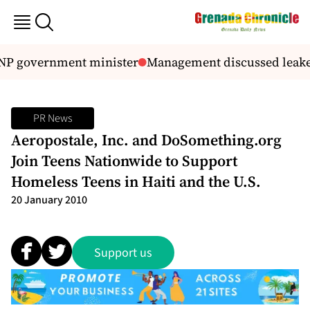
NP government minister
Management discussed leaked
PR News
Aeropostale, Inc. and DoSomething.org
Join Teens Nationwide to Support
Homeless Teens in Haiti and the U.S.
20 January 2010
Support us