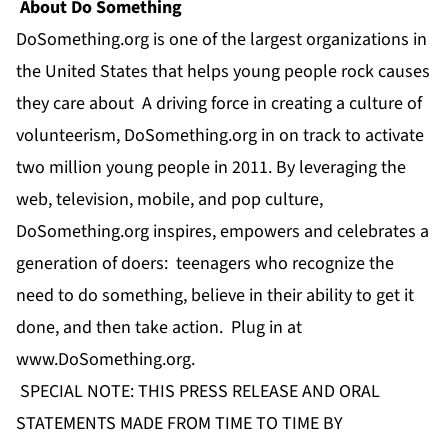
About Do Something
DoSomething.org is one of the largest organizations in
the United States that helps young people rock causes
they care about A driving force in creating a culture of
volunteerism, DoSomething.org in on track to activate
two million young people in 2011. By leveraging the
web, television, mobile, and pop culture,
DoSomething.org inspires, empowers and celebrates a
generation of doers: teenagers who recognize the
need to do something, believe in their ability to get it
done, and then take action. Plug in at
www.DoSomething.org
.
SPECIAL NOTE: THIS PRESS RELEASE AND ORAL
STATEMENTS MADE FROM TIME TO TIME BY