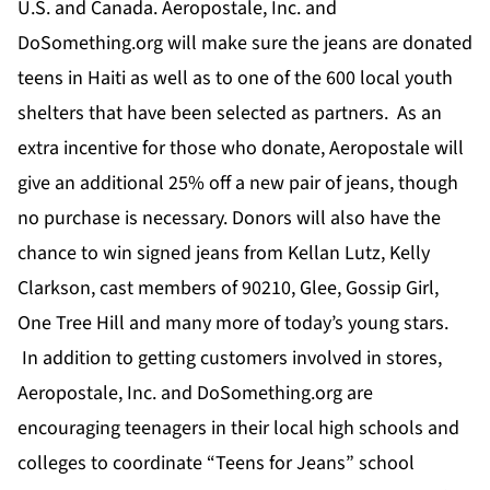
U.S. and Canada. Aeropostale, Inc. and
DoSomething.org will make sure the jeans are donated
teens in Haiti as well as to one of the 600 local youth
shelters that have been selected as partners. As an
extra incentive for those who donate, Aeropostale will
give an additional 25% off a new pair of jeans, though
no purchase is necessary. Donors will also have the
chance to win signed jeans from Kellan Lutz, Kelly
Clarkson, cast members of 90210, Glee, Gossip Girl,
One Tree Hill and many more of today’s young stars.
In addition to getting customers involved in stores,
Aeropostale, Inc. and DoSomething.org are
encouraging teenagers in their local high schools and
colleges to coordinate “Teens for Jeans” school