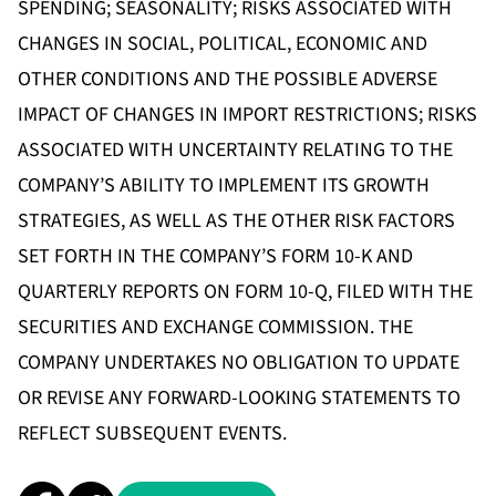
SPENDING; SEASONALITY; RISKS ASSOCIATED WITH
CHANGES IN SOCIAL, POLITICAL, ECONOMIC AND
OTHER CONDITIONS AND THE POSSIBLE ADVERSE
IMPACT OF CHANGES IN IMPORT RESTRICTIONS; RISKS
ASSOCIATED WITH UNCERTAINTY RELATING TO THE
COMPANY’S ABILITY TO IMPLEMENT ITS GROWTH
STRATEGIES, AS WELL AS THE OTHER RISK FACTORS
SET FORTH IN THE COMPANY’S FORM 10-K AND
QUARTERLY REPORTS ON FORM 10-Q, FILED WITH THE
SECURITIES AND EXCHANGE COMMISSION. THE
COMPANY UNDERTAKES NO OBLIGATION TO UPDATE
OR REVISE ANY FORWARD-LOOKING STATEMENTS TO
REFLECT SUBSEQUENT EVENTS.