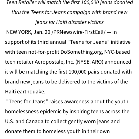
Teen Retailer will match the first 100,000 jeans donated
thru the Teens for Jeans campaign with brand new
jeans for Haiti disaster victims
NEW YORK, Jan. 20 /PRNewswire-FirstCall/ — In
support of its third annual “Teens for Jeans” initiative
with teen not-for-profit DoSomething.org, NYC-based
teen retailer Aeropostale, Inc. (NYSE: ARO) announced
it will be matching the first 100,000 pairs donated with
brand new jeans to be delivered to the victims of the
Haiti earthquake.
”Teens for Jeans” raises awareness about the youth
homelessness epidemic by inspiring teens across the
U.S. and Canada to collect gently worn jeans and
donate them to homeless youth in their own