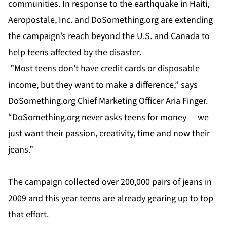
communities. In response to the earthquake in Haiti,
Aeropostale, Inc. and DoSomething.org are extending
the campaign’s reach beyond the U.S. and Canada to
help teens affected by the disaster.
”Most teens don’t have credit cards or disposable
income, but they want to make a difference,” says
DoSomething.org Chief Marketing Officer Aria Finger.
“DoSomething.org never asks teens for money — we
just want their passion, creativity, time and now their
jeans.”
The campaign collected over 200,000 pairs of jeans in
2009 and this year teens are already gearing up to top
that effort.