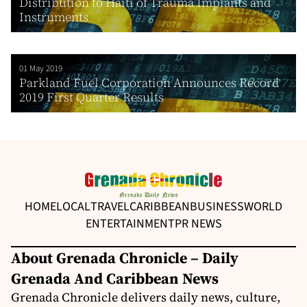
Distribution to Haiti of Trauma Implants and
Instruments
01 May 2019
Parkland Fuel Corporation Announces Record
2019 First Quarter Results
HOME
LOCAL
TRAVEL
CARIBBEAN
BUSINESS
WORLD
ENTERTAINMENT
PR NEWS
About Grenada Chronicle – Daily
Grenada And Caribbean News
Grenada Chronicle delivers daily news, culture,