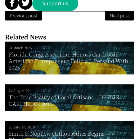
Support us
Previous post
Next post
Related News
31 March 2025
Florida Congresswoman Honors Caribbean-
American Entrepreneur Felicia J. Persaud With
2025 ...
24 August 2011
The True Beauty of Local Artisans – DESIGN
CARIBBEAN 2011
20 January 2010
Smith & Nephew Orthopaedics Begins