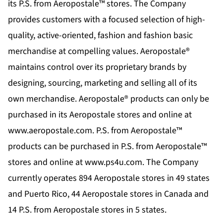
its P.S. from Aeropostale™ stores. The Company
provides customers with a focused selection of high-
quality, active-oriented, fashion and fashion basic
merchandise at compelling values. Aeropostale®
maintains control over its proprietary brands by
designing, sourcing, marketing and selling all of its
own merchandise. Aeropostale® products can only be
purchased in its Aeropostale stores and online at
www.aeropostale.com
. P.S. from Aeropostale™
products can be purchased in P.S. from Aeropostale™
stores and online at
www.ps4u.com
. The Company
currently operates 894 Aeropostale stores in 49 states
and Puerto Rico, 44 Aeropostale stores in Canada and
14 P.S. from Aeropostale stores in 5 states.