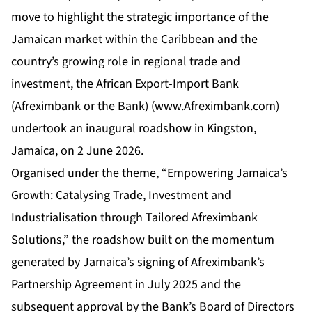
move to highlight the strategic importance of the
Jamaican market within the Caribbean and the
country’s growing role in regional trade and
investment, the African Export-Import Bank
(Afreximbank or the Bank) (
www.Afreximbank.com
)
undertook an inaugural roadshow in Kingston,
Jamaica, on 2 June 2026.
Organised under the theme, “Empowering Jamaica’s
Growth: Catalysing Trade, Investment and
Industrialisation through Tailored Afreximbank
Solutions,” the roadshow built on the momentum
generated by Jamaica’s signing of Afreximbank’s
Partnership Agreement in July 2025 and the
subsequent approval by the Bank’s Board of Directors