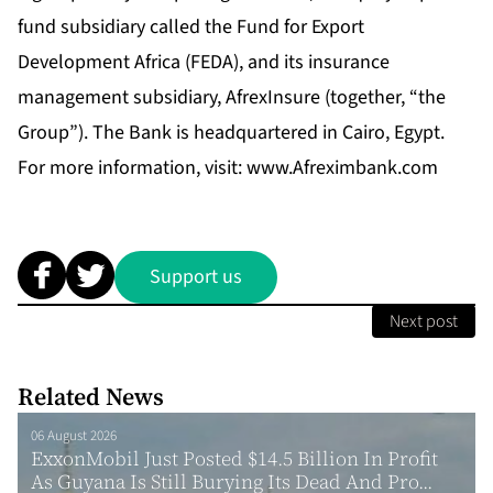
fund subsidiary called the Fund for Export
Development Africa (FEDA), and its insurance
management subsidiary, AfrexInsure (together, “the
Group”). The Bank is headquartered in Cairo, Egypt.
For more information, visit:
www.Afreximbank.com
Support us
Next post
Related News
06 August 2026
ExxonMobil Just Posted $14.5 Billion In Profit
As Guyana Is Still Burying Its Dead And Pro...