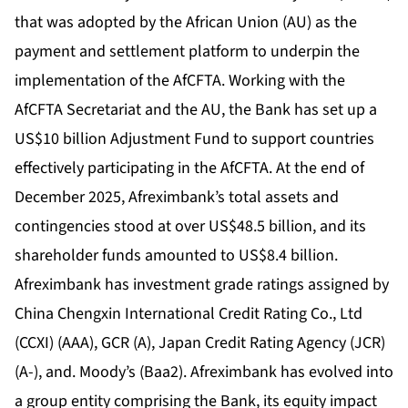
that was adopted by the African Union (AU) as the
payment and settlement platform to underpin the
implementation of the AfCFTA. Working with the
AfCFTA Secretariat and the AU, the Bank has set up a
US$10 billion Adjustment Fund to support countries
effectively participating in the AfCFTA. At the end of
December 2025, Afreximbank’s total assets and
contingencies stood at over US$48.5 billion, and its
shareholder funds amounted to US$8.4 billion.
Afreximbank has investment grade ratings assigned by
China Chengxin International Credit Rating Co., Ltd
(CCXI) (AAA), GCR (A), Japan Credit Rating Agency (JCR)
(A-), and. Moody’s (Baa2). Afreximbank has evolved into
a group entity comprising the Bank, its equity impact