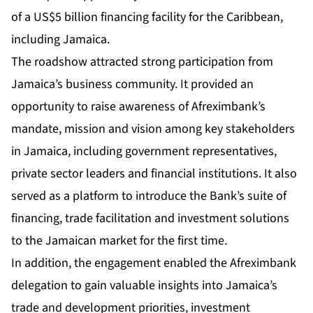
of a US$5 billion financing facility for the Caribbean,
including Jamaica.
The roadshow attracted strong participation from
Jamaica’s business community. It provided an
opportunity to raise awareness of Afreximbank’s
mandate, mission and vision among key stakeholders
in Jamaica, including government representatives,
private sector leaders and financial institutions. It also
served as a platform to introduce the Bank’s suite of
financing, trade facilitation and investment solutions
to the Jamaican market for the first time.
In addition, the engagement enabled the Afreximbank
delegation to gain valuable insights into Jamaica’s
trade and development priorities, investment