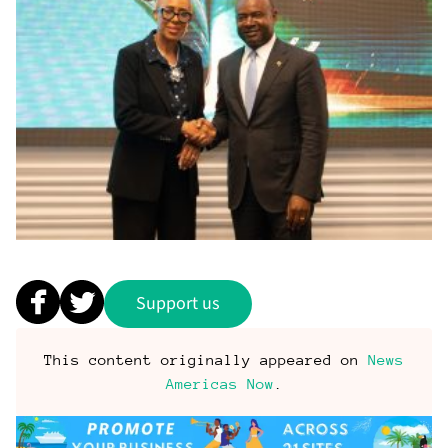
Support us
This content originally appeared on
News
Americas Now
.