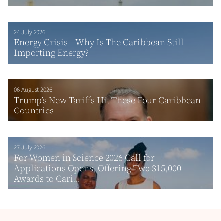
24 July 2026
Energy Crisis – Why Is The Caribbean Still
Importing Energy?
06 August 2026
Trump’s New Tariffs Hit These Four Caribbean
Countries
27 July 2026
For Women in Science 2026 Call for
Applications Opens, Offering Two $15,000
Awards to Cari...