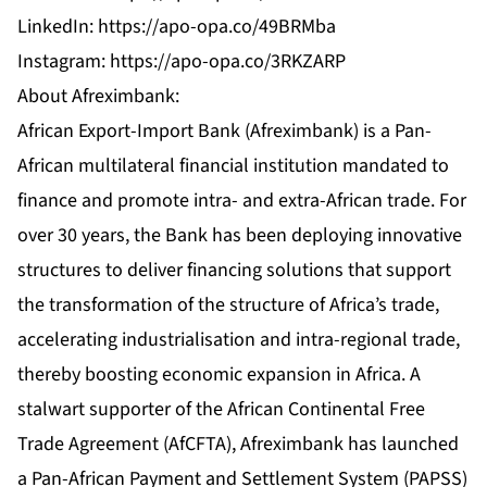
LinkedIn:
https://apo-opa.co/49BRMba
Instagram:
https://apo-opa.co/3RKZARP
About Afreximbank:
African Export-Import Bank (Afreximbank) is a Pan-
African multilateral financial institution mandated to
finance and promote intra- and extra-African trade. For
over 30 years, the Bank has been deploying innovative
structures to deliver financing solutions that support
the transformation of the structure of Africa’s trade,
accelerating industrialisation and intra-regional trade,
thereby boosting economic expansion in Africa. A
stalwart supporter of the African Continental Free
Trade Agreement (AfCFTA), Afreximbank has launched
a Pan-African Payment and Settlement System (PAPSS)