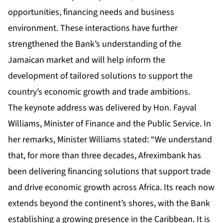
opportunities, financing needs and business
environment. These interactions have further
strengthened the Bank’s understanding of the
Jamaican market and will help inform the
development of tailored solutions to support the
country’s economic growth and trade ambitions.
The keynote address was delivered by Hon. Fayval
Williams, Minister of Finance and the Public Service. In
her remarks, Minister Williams stated: “We understand
that, for more than three decades, Afreximbank has
been delivering financing solutions that support trade
and drive economic growth across Africa. Its reach now
extends beyond the continent’s shores, with the Bank
establishing a growing presence in the Caribbean. It is