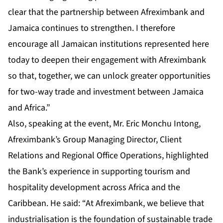
clear that the partnership between Afreximbank and
Jamaica continues to strengthen. I therefore
encourage all Jamaican institutions represented here
today to deepen their engagement with Afreximbank
so that, together, we can unlock greater opportunities
for two-way trade and investment between Jamaica
and Africa.”
Also, speaking at the event, Mr. Eric Monchu Intong,
Afreximbank’s Group Managing Director, Client
Relations and Regional Office Operations, highlighted
the Bank’s experience in supporting tourism and
hospitality development across Africa and the
Caribbean. He said: “At Afreximbank, we believe that
industrialisation is the foundation of sustainable trade