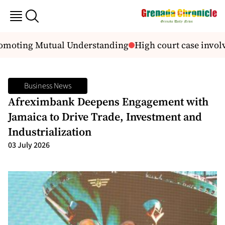
omoting Mutual Understanding
High court case invol
Business News
Afreximbank Deepens Engagement with
Jamaica to Drive Trade, Investment and
Industrialization
03 July 2026