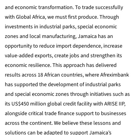
and economic transformation. To trade successfully
with Global Africa, we must first produce. Through
investments in industrial parks, special economic
zones and local manufacturing, Jamaica has an
opportunity to reduce import dependence, increase
value-added exports, create jobs and strengthen its
economic resilience. This approach has delivered
results across 18 African countries, where Afreximbank
has supported the development of industrial parks
and special economic zones through initiatives such as
its US$450 million global credit facility with ARISE IIP,
alongside critical trade finance support to businesses
across the continent. We believe these lessons and
solutions can be adapted to support Jamaica’s