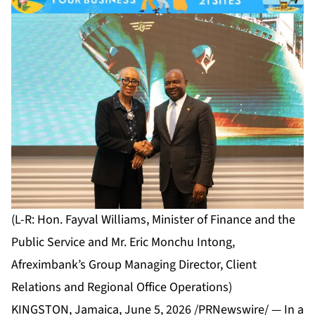
(L-R: Hon. Fayval Williams, Minister of Finance and the
Public Service and Mr. Eric Monchu Intong,
Afreximbank’s Group Managing Director, Client
Relations and Regional Office Operations)
KINGSTON, Jamaica, June 5, 2026 /PRNewswire/ — In a