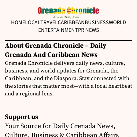
HOME
LOCAL
TRAVEL
CARIBBEAN
BUSINESS
WORLD
ENTERTAINMENT
PR NEWS
About Grenada Chronicle – Daily
Grenada And Caribbean News
Grenada Chronicle delivers daily news, culture,
business, and world updates for Grenada, the
Caribbean, and the Diaspora. Stay connected with
the stories that matter most—with a local heartbeat
and a regional lens.
Support us
Your Source for Daily Grenada News,
Culture, Business & Caribbean Affairs