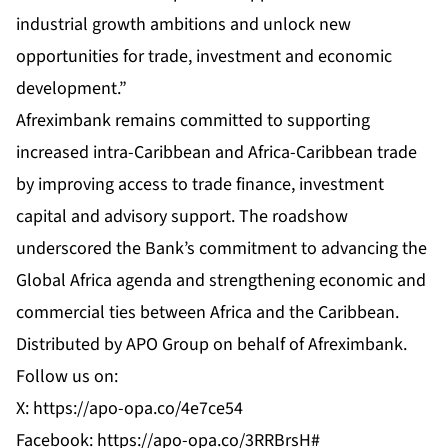
industrial growth ambitions and unlock new
opportunities for trade, investment and economic
development.”
Afreximbank remains committed to supporting
increased intra-Caribbean and Africa-Caribbean trade
by improving access to trade finance, investment
capital and advisory support. The roadshow
underscored the Bank’s commitment to advancing the
Global Africa agenda and strengthening economic and
commercial ties between Africa and the Caribbean.
Distributed by APO Group on behalf of
Afreximbank
.
Follow us on:
X:
https://apo-opa.co/4e7ce54
Facebook:
https://apo-opa.co/3RRBrsH#