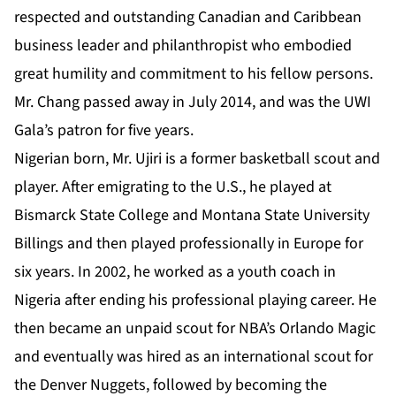
respected and outstanding Canadian and Caribbean
business leader and philanthropist who embodied
great humility and commitment to his fellow persons.
Mr. Chang passed away in July 2014, and was the UWI
Gala’s patron for five years.
Nigerian born, Mr. Ujiri is a former basketball scout and
player. After emigrating to the U.S., he played at
Bismarck State College and Montana State University
Billings and then played professionally in Europe for
six years. In 2002, he worked as a youth coach in
Nigeria after ending his professional playing career. He
then became an unpaid scout for NBA’s Orlando Magic
and eventually was hired as an international scout for
the Denver Nuggets, followed by becoming the