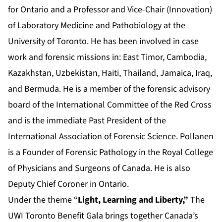
for Ontario and a Professor and Vice-Chair (Innovation)
of Laboratory Medicine and Pathobiology at the
University of Toronto. He has been involved in case
work and forensic missions in: East Timor, Cambodia,
Kazakhstan, Uzbekistan, Haiti, Thailand, Jamaica, Iraq,
and Bermuda. He is a member of the forensic advisory
board of the International Committee of the Red Cross
and is the immediate Past President of the
International Association of Forensic Science. Pollanen
is a Founder of Forensic Pathology in the Royal College
of Physicians and Surgeons of Canada. He is also
Deputy Chief Coroner in Ontario.
Under the theme “
Light, Learning and Liberty,”
The
UWI Toronto Benefit Gala brings together Canada’s