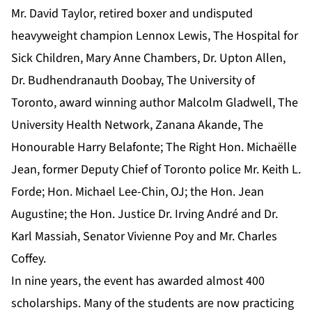
Mr. David Taylor, retired boxer and undisputed
heavyweight champion Lennox Lewis, The Hospital for
Sick Children, Mary Anne Chambers, Dr. Upton Allen,
Dr. Budhendranauth Doobay, The University of
Toronto, award winning author Malcolm Gladwell, The
University Health Network, Zanana Akande, The
Honourable Harry Belafonte; The Right Hon. Michaëlle
Jean, former Deputy Chief of Toronto police Mr. Keith L.
Forde; Hon. Michael Lee-Chin, OJ; the Hon. Jean
Augustine; the Hon. Justice Dr. Irving André and Dr.
Karl Massiah, Senator Vivienne Poy and Mr. Charles
Coffey.
In nine years, the event has awarded almost 400
scholarships. Many of the students are now practicing