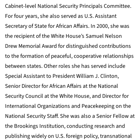
Cabinet-level National Security Principals Committee.
For four years, she also served as U.S. Assistant
Secretary of State for African Affairs. In 2000, she was
the recipient of the White House’s Samuel Nelson
Drew Memorial Award for distinguished contributions
to the formation of peaceful, cooperative relationships
between states. Other roles she has served include
Special Assistant to President William J. Clinton,
Senior Director for African Affairs at the National
Security Council at the White House, and Director for
International Organizations and Peacekeeping on the
National Security Staff. She was also a Senior Fellow at
the Brookings Institution, conducting research and
publishing widely on U.S. foreign policy, transnational