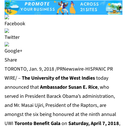
Share
TORONTO, Jan. 9, 2018 /PRNewswire-HISPANIC PR
WIRE/ –
The University of the West Indies
today
announced that
Ambassador Susan E. Rice
, who
served in President Barack Obama’s administration,
and Mr. Masai Ujiri, President of the Raptors, are
amongst the six being honoured at the ninth annual
UWI
Toronto Benefit Gala
on
Saturday, April 7, 2018
,