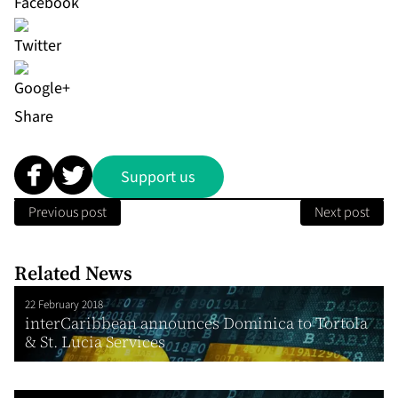
Share
Support us
Previous post
Next post
Related News
22 February 2018
interCaribbean announces Dominica to Tortola
& St. Lucia Services