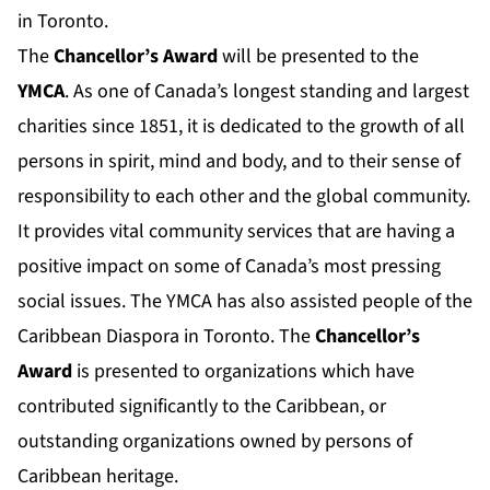
in Toronto.
The
Chancellor’s Award
will be presented to the
YMCA
. As one of Canada’s longest standing and largest
charities since 1851, it is dedicated to the growth of all
persons in spirit, mind and body, and to their sense of
responsibility to each other and the global community.
It provides vital community services that are having a
positive impact on some of Canada’s most pressing
social issues. The YMCA has also assisted people of the
Caribbean Diaspora in Toronto. The
Chancellor’s
Award
is presented to organizations which have
contributed significantly to the Caribbean, or
outstanding organizations owned by persons of
Caribbean heritage.