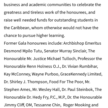
business and academic communities to celebrate the
greatness and tireless work of the honourees, and
raise well needed funds for outstanding students in
the Caribbean, whom otherwise would not have the
chance to pursue higher learning.
Former Gala honourees include: Archbishop Emeritus
Desmond Mpilo Tutu, Senator Murray Sinclair, The
Honourable Mr. Justice Michael Tulloch, Professor the
Honourable Renn Holness O.J., Dr. Vivian Rumbihar,
Kay McConney, Wayne Purboo, GraceKennedy Limited,
Dr. Shirley J. Thompson, Food For The Poor, Mr.
Stephen Ames, Mr. Wesley Hall, Dr. Paul Steinbok, The
Honourable Dr. Hedy Fry, P.C., M.P., Dr. the Honourable
Jimmy Cliff, OM, Tessanne Chin, Roger Mooking and