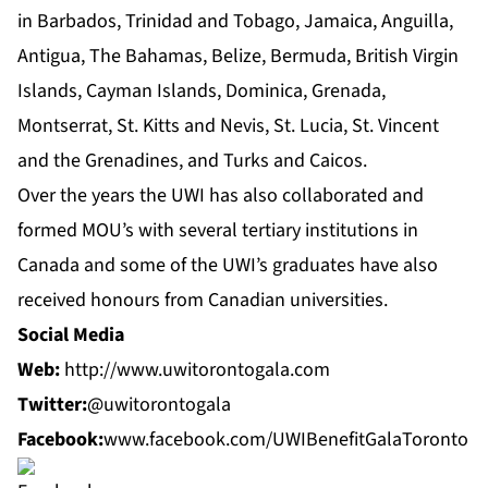
in Barbados, Trinidad and Tobago, Jamaica, Anguilla,
Antigua, The Bahamas, Belize, Bermuda, British Virgin
Islands, Cayman Islands, Dominica, Grenada,
Montserrat, St. Kitts and Nevis, St. Lucia, St. Vincent
and the Grenadines, and Turks and Caicos.
Over the years the UWI has also collaborated and
formed MOU’s with several tertiary institutions in
Canada and some of the UWI’s graduates have also
received honours from Canadian universities.
Social Media
Web:
http://www.uwitorontogala.com
Twitter:
@uwitorontogala
Facebook:
www.facebook.com/UWIBenefitGalaToronto