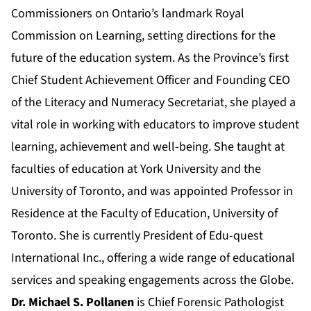
Commissioners on Ontario’s landmark Royal
Commission on Learning, setting directions for the
future of the education system. As the Province’s first
Chief Student Achievement Officer and Founding CEO
of the Literacy and Numeracy Secretariat, she played a
vital role in working with educators to improve student
learning, achievement and well-being. She taught at
faculties of education at York University and the
University of Toronto, and was appointed Professor in
Residence at the Faculty of Education, University of
Toronto. She is currently President of Edu-quest
International Inc., offering a wide range of educational
services and speaking engagements across the Globe.
Dr. Michael S. Pollanen
is Chief Forensic Pathologist