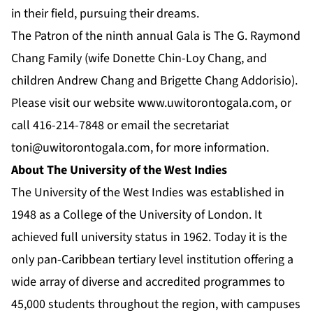
in their field, pursuing their dreams.
The Patron of the ninth annual Gala is The G. Raymond
Chang Family (wife Donette Chin-Loy Chang, and
children Andrew Chang and Brigette Chang Addorisio).
Please visit our website
www.uwitorontogala.com
, or
call 416-214-7848 or email the secretariat
toni@uwitorontogala.com
, for more information.
About The University of the West Indies
The University of the West Indies was established in
1948 as a College of the University of London. It
achieved full university status in 1962. Today it is the
only pan-Caribbean tertiary level institution offering a
wide array of diverse and accredited programmes to
45,000 students throughout the region, with campuses