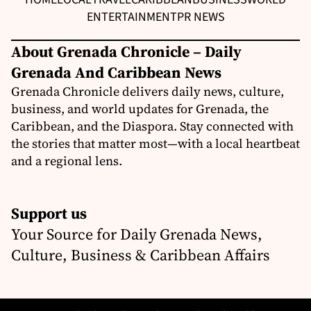
ENTERTAINMENT
PR NEWS
About Grenada Chronicle – Daily
Grenada And Caribbean News
Grenada Chronicle delivers daily news, culture,
business, and world updates for Grenada, the
Caribbean, and the Diaspora. Stay connected with
the stories that matter most—with a local heartbeat
and a regional lens.
Support us
Your Source for Daily Grenada News,
Culture, Business & Caribbean Affairs