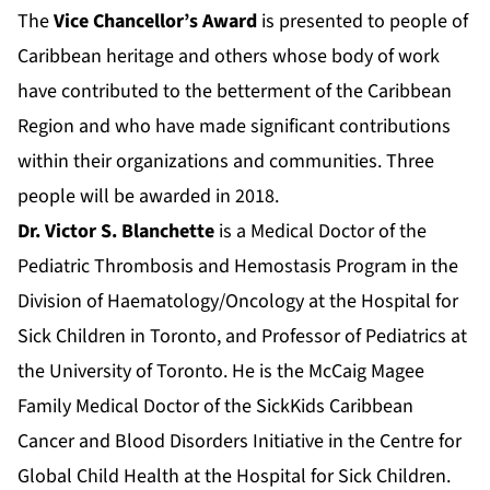
The
Vice Chancellor’s Award
is presented to people of
Caribbean heritage and others whose body of work
have contributed to the betterment of the Caribbean
Region and who have made significant contributions
within their organizations and communities. Three
people will be awarded in 2018.
Dr. Victor S. Blanchette
is a Medical Doctor of the
Pediatric Thrombosis and Hemostasis Program in the
Division of Haematology/Oncology at the Hospital for
Sick Children in Toronto, and Professor of Pediatrics at
the University of Toronto. He is the McCaig Magee
Family Medical Doctor of the SickKids Caribbean
Cancer and Blood Disorders Initiative in the Centre for
Global Child Health at the Hospital for Sick Children.