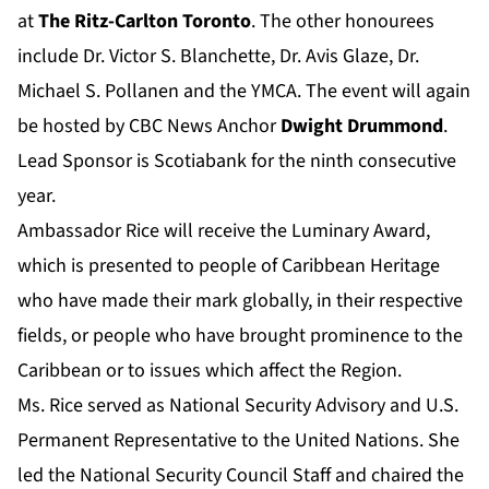
at
The Ritz-Carlton Toronto
. The other honourees
include Dr. Victor S. Blanchette, Dr. Avis Glaze, Dr.
Michael S. Pollanen and the YMCA. The event will again
be hosted by CBC News Anchor
Dwight Drummond
.
Lead Sponsor is Scotiabank for the ninth consecutive
year.
Ambassador Rice will receive the Luminary Award,
which is presented to people of Caribbean Heritage
who have made their mark globally, in their respective
fields, or people who have brought prominence to the
Caribbean or to issues which affect the Region.
Ms. Rice served as National Security Advisory and U.S.
Permanent Representative to the United Nations. She
led the National Security Council Staff and chaired the