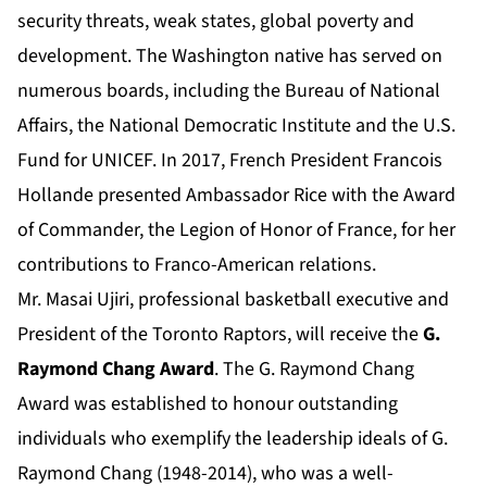
security threats, weak states, global poverty and
development. The Washington native has served on
numerous boards, including the Bureau of National
Affairs, the National Democratic Institute and the U.S.
Fund for UNICEF. In 2017, French President Francois
Hollande presented Ambassador Rice with the Award
of Commander, the Legion of Honor of France, for her
contributions to Franco-American relations.
Mr. Masai Ujiri, professional basketball executive and
President of the Toronto Raptors, will receive the
G.
Raymond Chang Award
. The G. Raymond Chang
Award was established to honour outstanding
individuals who exemplify the leadership ideals of G.
Raymond Chang (1948-2014), who was a well-