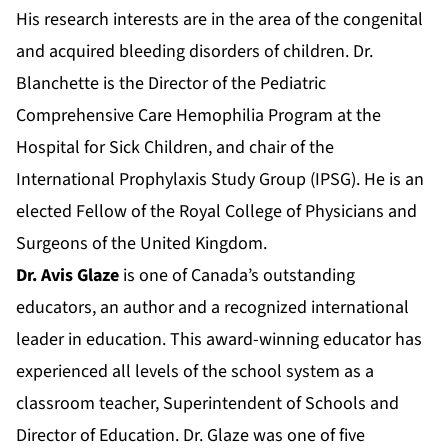
His research interests are in the area of the congenital
and acquired bleeding disorders of children. Dr.
Blanchette is the Director of the Pediatric
Comprehensive Care Hemophilia Program at the
Hospital for Sick Children, and chair of the
International Prophylaxis Study Group (IPSG). He is an
elected Fellow of the Royal College of Physicians and
Surgeons of the United Kingdom.
Dr. Avis Glaze
is one of Canada’s outstanding
educators, an author and a recognized international
leader in education. This award-winning educator has
experienced all levels of the school system as a
classroom teacher, Superintendent of Schools and
Director of Education. Dr. Glaze was one of five