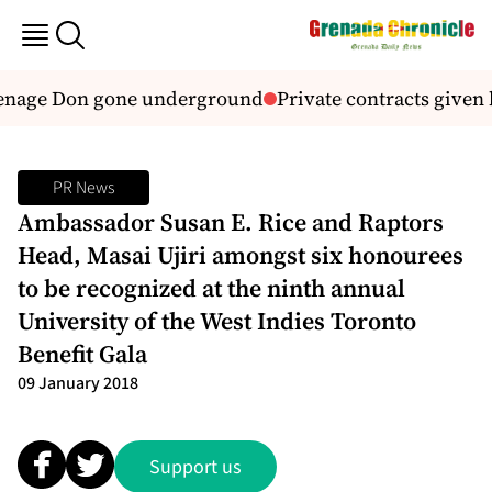
age Don gone underground
Private contracts given b
PR News
Ambassador Susan E. Rice and Raptors
Head, Masai Ujiri amongst six honourees
to be recognized at the ninth annual
University of the West Indies Toronto
Benefit Gala
09 January 2018
Support us