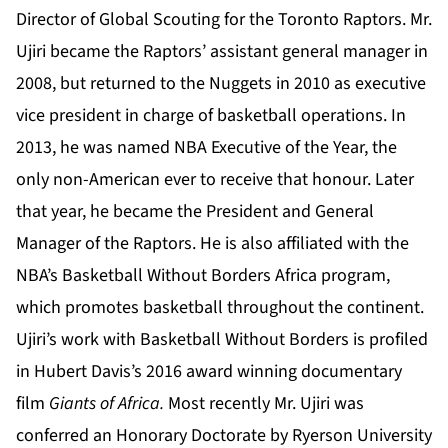
Director of Global Scouting for the Toronto Raptors. Mr.
Ujiri became the Raptors’ assistant general manager in
2008, but returned to the Nuggets in 2010 as executive
vice president in charge of basketball operations. In
2013, he was named NBA Executive of the Year, the
only non-American ever to receive that honour. Later
that year, he became the President and General
Manager of the Raptors. He is also affiliated with the
NBA’s Basketball Without Borders Africa program,
which promotes basketball throughout the continent.
Ujiri’s work with Basketball Without Borders is profiled
in Hubert Davis’s 2016 award winning documentary
film
Giants of Africa.
Most recently Mr. Ujiri was
conferred an Honorary Doctorate by Ryerson University