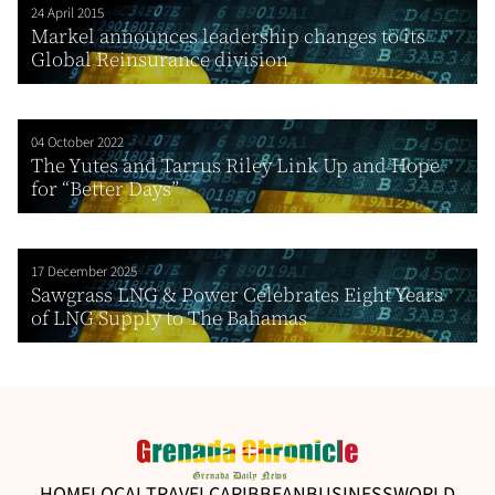
24 April 2015
Markel announces leadership changes to its
Global Reinsurance division
04 October 2022
The Yutes and Tarrus Riley Link Up and Hope
for “Better Days”
17 December 2025
Sawgrass LNG & Power Celebrates Eight Years
of LNG Supply to The Bahamas
HOME
LOCAL
TRAVEL
CARIBBEAN
BUSINESS
WORLD