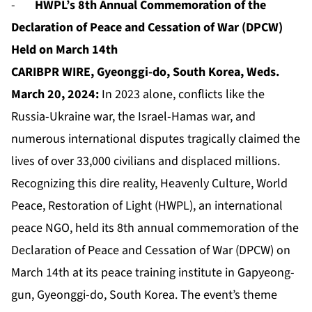
-
HWPL’s 8th Annual Commemoration of the
Declaration of Peace and Cessation of War (DPCW)
Held on March 14th
CARIBPR WIRE, Gyeonggi-do, South Korea, Weds.
March 20, 2024:
In 2023 alone, conflicts like the
Russia-Ukraine war, the Israel-Hamas war, and
numerous international disputes tragically claimed the
lives of over 33,000 civilians and displaced millions.
Recognizing this dire reality, Heavenly Culture, World
Peace, Restoration of Light (HWPL), an international
peace NGO, held its 8th annual commemoration of the
Declaration of Peace and Cessation of War (DPCW) on
March 14th at its peace training institute in Gapyeong-
gun, Gyeonggi-do, South Korea. The event’s theme