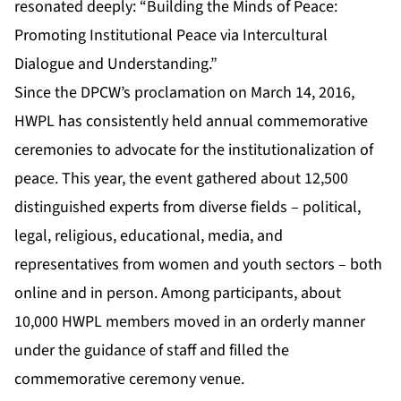
resonated deeply: “Building the Minds of Peace:
Promoting Institutional Peace via Intercultural
Dialogue and Understanding.”
Since the DPCW’s proclamation on March 14, 2016,
HWPL has consistently held annual commemorative
ceremonies to advocate for the institutionalization of
peace. This year, the event gathered about 12,500
distinguished experts from diverse fields – political,
legal, religious, educational, media, and
representatives from women and youth sectors – both
online and in person. Among participants, about
10,000 HWPL members moved in an orderly manner
under the guidance of staff and filled the
commemorative ceremony venue.