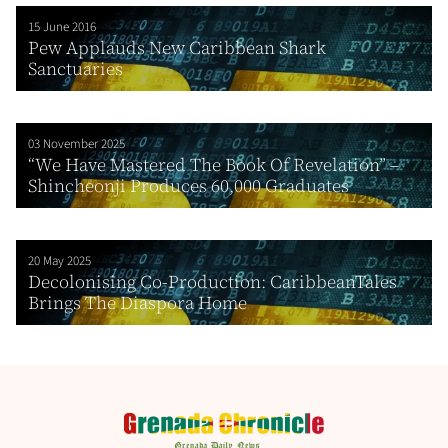
15 June 2016
Pew Applauds New Caribbean Shark
Sanctuaries
03 November 2025
“We Have Mastered The Book Of Revelation” –
Shincheonji Produces 60,000 Graduates
20 May 2025
Decolonising Co-Production: CaribbeanTales
Brings The Diaspora Home