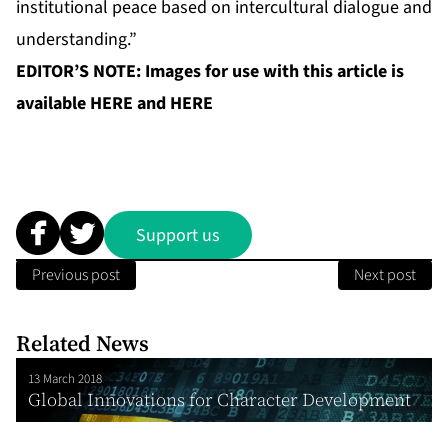
institutional peace based on intercultural dialogue and
understanding.”
EDITOR’S NOTE: Images for use with this article is
available
HERE
and
HERE
Support us
Previous post
Next post
Related News
13 March 2018
Global Innovations for Character Development