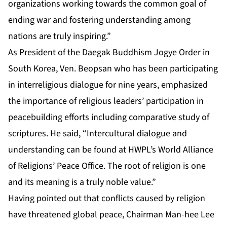
organizations working towards the common goal of
ending war and fostering understanding among
nations are truly inspiring.”
As President of the Daegak Buddhism Jogye Order in
South Korea, Ven. Beopsan who has been participating
in interreligious dialogue for nine years, emphasized
the importance of religious leaders’ participation in
peacebuilding efforts including comparative study of
scriptures. He said, “Intercultural dialogue and
understanding can be found at HWPL’s World Alliance
of Religions’ Peace Office. The root of religion is one
and its meaning is a truly noble value.”
Having pointed out that conflicts caused by religion
have threatened global peace, Chairman Man-hee Lee