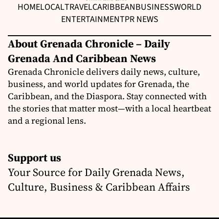
HOME
LOCAL
TRAVEL
CARIBBEAN
BUSINESS
WORLD
ENTERTAINMENT
PR NEWS
About Grenada Chronicle – Daily
Grenada And Caribbean News
Grenada Chronicle delivers daily news, culture,
business, and world updates for Grenada, the
Caribbean, and the Diaspora. Stay connected with
the stories that matter most—with a local heartbeat
and a regional lens.
Support us
Your Source for Daily Grenada News,
Culture, Business & Caribbean Affairs