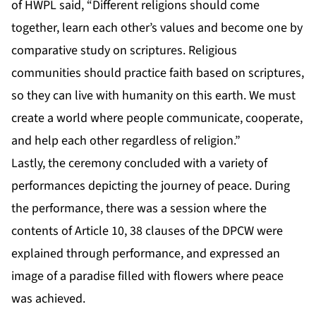
of HWPL said, “Different religions should come
together, learn each other’s values and become one by
comparative study on scriptures. Religious
communities should practice faith based on scriptures,
so they can live with humanity on this earth. We must
create a world where people communicate, cooperate,
and help each other regardless of religion.”
Lastly, the ceremony concluded with a variety of
performances depicting the journey of peace. During
the performance, there was a session where the
contents of Article 10, 38 clauses of the DPCW were
explained through performance, and expressed an
image of a paradise filled with flowers where peace
was achieved.