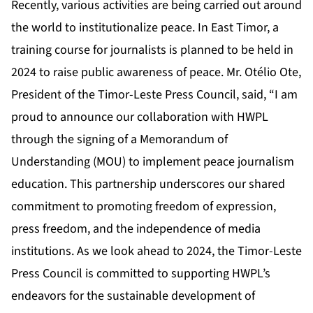
Recently, various activities are being carried out around
the world to institutionalize peace. In East Timor, a
training course for journalists is planned to be held in
2024 to raise public awareness of peace. Mr. Otélio Ote,
President of the Timor-Leste Press Council, said, “I am
proud to announce our collaboration with HWPL
through the signing of a Memorandum of
Understanding (MOU) to implement peace journalism
education. This partnership underscores our shared
commitment to promoting freedom of expression,
press freedom, and the independence of media
institutions. As we look ahead to 2024, the Timor-Leste
Press Council is committed to supporting HWPL’s
endeavors for the sustainable development of