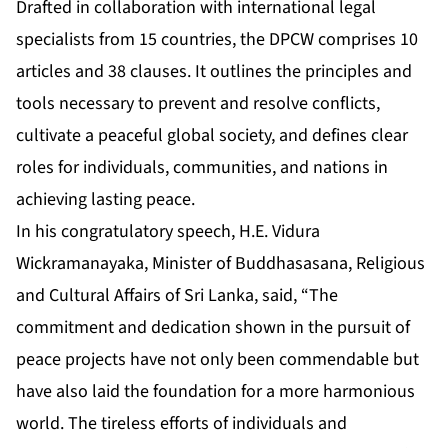
Drafted in collaboration with international legal
specialists from 15 countries, the DPCW comprises 10
articles and 38 clauses. It outlines the principles and
tools necessary to prevent and resolve conflicts,
cultivate a peaceful global society, and defines clear
roles for individuals, communities, and nations in
achieving lasting peace.
In his congratulatory speech, H.E. Vidura
Wickramanayaka, Minister of Buddhasasana, Religious
and Cultural Affairs of Sri Lanka, said, “The
commitment and dedication shown in the pursuit of
peace projects have not only been commendable but
have also laid the foundation for a more harmonious
world. The tireless efforts of individuals and