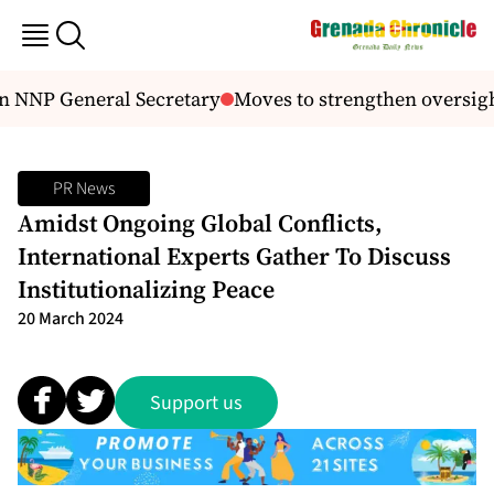
n NNP General Secretary
Moves to strengthen oversigh
PR News
Amidst Ongoing Global Conflicts,
International Experts Gather To Discuss
Institutionalizing Peace
20 March 2024
Support us