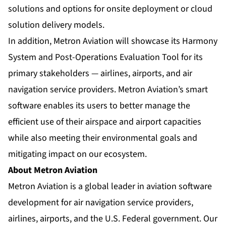
solutions and options for onsite deployment or cloud
solution delivery models.
In addition, Metron Aviation will showcase its Harmony
System and Post-Operations Evaluation Tool for its
primary stakeholders — airlines, airports, and air
navigation service providers. Metron Aviation’s smart
software enables its users to better manage the
efficient use of their airspace and airport capacities
while also meeting their environmental goals and
mitigating impact on our ecosystem.
About Metron Aviation
Metron Aviation is a global leader in aviation software
development for air navigation service providers,
airlines, airports, and the U.S. Federal government. Our