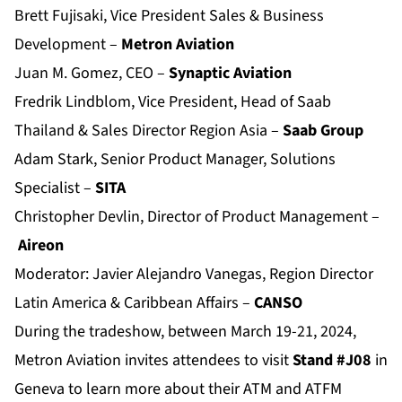
Brett Fujisaki, Vice President Sales & Business
Development –
Metron Aviation
Juan M. Gomez, CEO –
Synaptic Aviation
Fredrik Lindblom, Vice President, Head of Saab
Thailand & Sales Director Region Asia –
Saab Group
Adam Stark, Senior Product Manager, Solutions
Specialist –
SITA
Christopher Devlin, Director of Product Management –
Aireon
Moderator: Javier Alejandro Vanegas, Region Director
Latin America & Caribbean Affairs –
CANSO
During the tradeshow, between March 19-21, 2024,
Metron Aviation invites attendees to visit
Stand #J08
in
Geneva to learn more about their ATM and ATFM