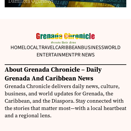
Damilola Ogunbiyi
HOME
LOCAL
TRAVEL
CARIBBEAN
BUSINESS
WORLD
ENTERTAINMENT
PR NEWS
About Grenada Chronicle – Daily
Grenada And Caribbean News
Grenada Chronicle delivers daily news, culture,
business, and world updates for Grenada, the
Caribbean, and the Diaspora. Stay connected with
the stories that matter most—with a local heartbeat
and a regional lens.