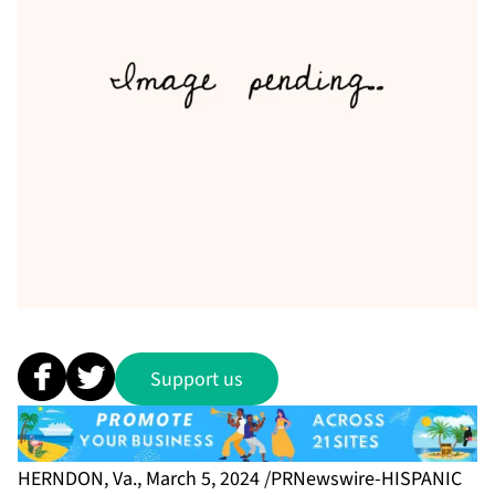
Support us
HERNDON, Va., March 5, 2024 /PRNewswire-HISPANIC