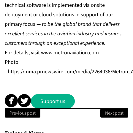
technical software is implemented via onsite
deployment or cloud solutions in support of our
primary focus —
to be the global brand that delivers
excellent services in the aviation industry and inspires
customers through an exceptional experience.
For details, visit
www.metronaviation.com
Photo
-
https://mma.prnewswire.com/media/2264036/Metron_A
Support us
Previous post
Next post