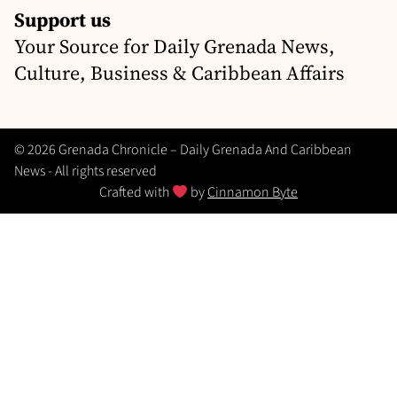
Support us
Your Source for Daily Grenada News,
Culture, Business & Caribbean Affairs
© 2026 Grenada Chronicle – Daily Grenada And Caribbean
News - All rights reserved
Crafted with
by
Cinnamon Byte