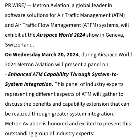
PR WIRE/ — Metron Aviation, a global leader in
software solutions for Air Traffic Management (ATM)
and Air Traffic Flow Management (ATFM) systems, will
exhibit at the
Airspace World 2024
show in Geneva,
Switzerland.
On Wednesday March 20, 2024
, during Airspace World
2024 Metron Aviation will present a panel on
-
Enhanced ATM Capability Through System-to-
System Integration.
This panel of industry experts
representing different aspects of ATM will gather to
discuss the benefits and capability extension that can
be realized through greater system integration.
Metron Aviation is honored and excited to present this
outstanding group of industry experts: