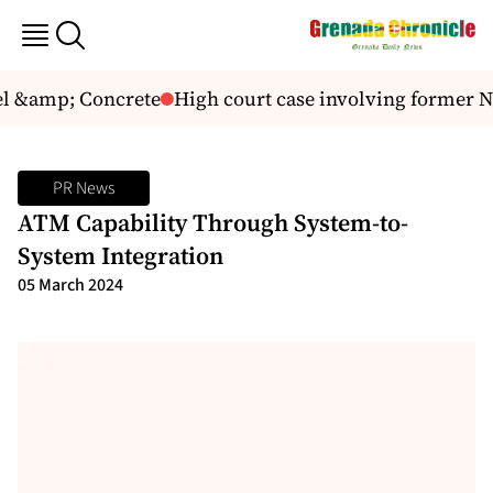
l &amp; Concrete
High court case involving former 
PR News
ATM Capability Through System-to-
System Integration
05 March 2024