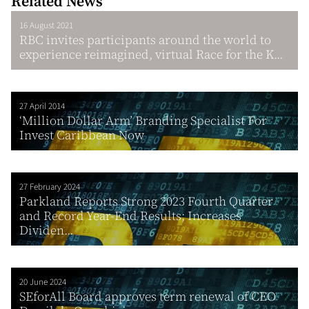
Related News
16 August 2021
RBC invites participants around the world to
experience reimagined, virtual Race for the K...
27 April 2014
‘Million Dollar Arm’ Branding Specialist For
Invest Caribbean Now
27 February 2024
Parkland Reports Strong 2023 Fourth Quarter
and Record Year-End Results; Increases
Dividen...
20 June 2024
SEforAll Board approves term renewal of CEO