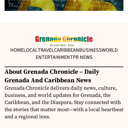
Tr...
HOME
LOCAL
TRAVEL
CARIBBEAN
BUSINESS
WORLD
ENTERTAINMENT
PR NEWS
About Grenada Chronicle – Daily
Grenada And Caribbean News
Grenada Chronicle delivers daily news, culture,
business, and world updates for Grenada, the
Caribbean, and the Diaspora. Stay connected with
the stories that matter most—with a local heartbeat
and a regional lens.