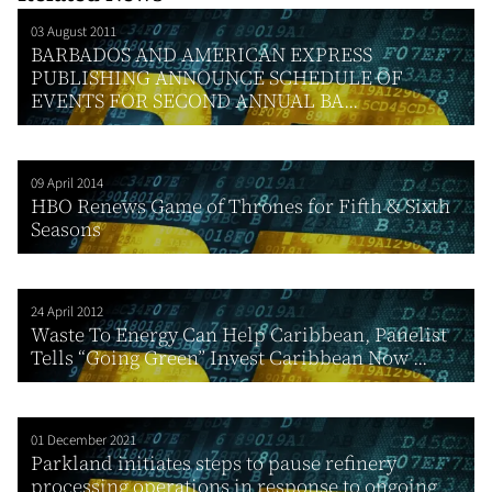
03 August 2011
BARBADOS AND AMERICAN EXPRESS
PUBLISHING ANNOUNCE SCHEDULE OF
EVENTS FOR SECOND ANNUAL BA...
09 April 2014
HBO Renews Game of Thrones for Fifth & Sixth
Seasons
24 April 2012
Waste To Energy Can Help Caribbean, Panelist
Tells “Going Green” Invest Caribbean Now ...
01 December 2021
Parkland initiates steps to pause refinery
processing operations in response to ongoing