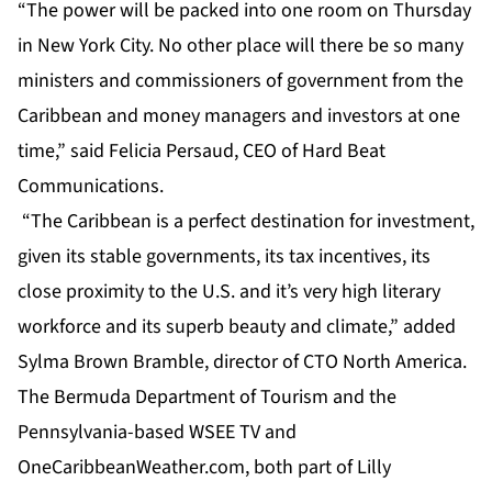
“The power will be packed into one room on Thursday
in New York City. No other place will there be so many
ministers and commissioners of government from the
Caribbean and money managers and investors at one
time,” said Felicia Persaud, CEO of Hard Beat
Communications.
“The Caribbean is a perfect destination for investment,
given its stable governments, its tax incentives, its
close proximity to the U.S. and it’s very high literary
workforce and its superb beauty and climate,” added
Sylma Brown Bramble, director of CTO North America.
The Bermuda Department of Tourism and the
Pennsylvania-based WSEE TV and
OneCaribbeanWeather.com, both part of Lilly