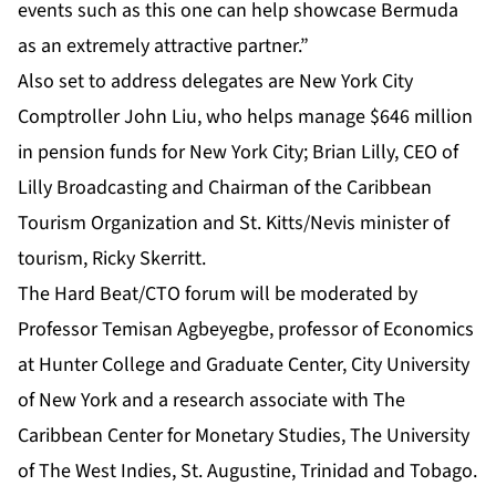
events such as this one can help showcase Bermuda
as an extremely attractive partner.”
Also set to address delegates are
New York City
Comptroller John Liu, who helps manage $646 million
in pension funds for New York City; Brian Lilly, CEO of
Lilly Broadcasting and Chairman of the Caribbean
Tourism Organization and St. Kitts/Nevis minister of
tourism, Ricky Skerritt.
The Hard Beat/CTO forum will be moderated by
Professor Temisan Agbeyegbe, professor of Economics
at Hunter College and Graduate Center, City University
of New York and a research associate with The
Caribbean Center for Monetary Studies, The University
of The West Indies, St. Augustine, Trinidad and Tobago.