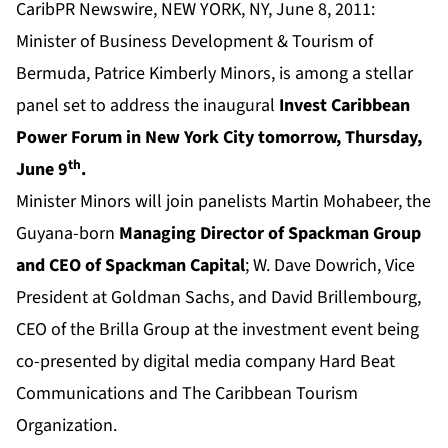
CaribPR Newswire, NEW YORK, NY, June 8, 2011:
Minister of Business Development & Tourism of
Bermuda, Patrice Kimberly Minors, is among a stellar
panel set to address the inaugural
Invest Caribbean
Power Forum in New York City tomorrow, Thursday,
th
June 9
.
Minister Minors will join panelists Martin Mohabeer, the
Guyana-born
Managing Director of Spackman Group
and CEO of Spackman Capital
; W. Dave Dowrich, Vice
President at Goldman Sachs, and David Brillembourg,
CEO of the Brilla Group at the investment event being
co-presented by digital media company Hard Beat
Communications and The Caribbean Tourism
Organization.