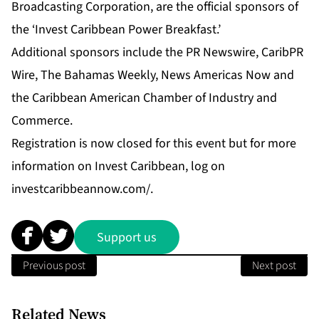
Broadcasting Corporation, are the official sponsors of
the ‘Invest Caribbean Power Breakfast.’
Additional sponsors include the PR Newswire, CaribPR
Wire, The Bahamas Weekly, News Americas Now and
the Caribbean American Chamber of Industry and
Commerce.
Registration is now closed for this event but for more
information on Invest Caribbean, log on
investcaribbeannow.com/.
Support us
Previous post
Next post
Related News