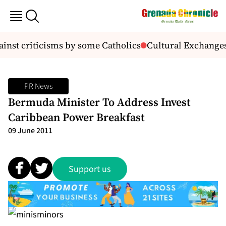
inst criticisms by some Catholics
Cultural Exchanges,
PR News
Bermuda Minister To Address Invest
Caribbean Power Breakfast
09 June 2011
Support us