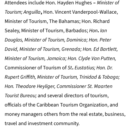
Attendees include Hon. Hayden Hughes
–
Minister of
Tourism; Anguilla
,
Hon. Vincent Vanderpool-Wallace,
Minister of Tourism, The Bahamas; Hon. Richard
Sealey, Minister of Tourism, Barbados;
Hon
.
Ian
Douglas, Minister of Tourism, Dominica
;
Hon. Peter
David, Minister of Tourism, Grenada; Hon. Ed Bartlett,
Minister of Tourism, Jamaica
;
Hon. Clyde Van Putten,
Commissioner of Tourism of
St
.
Eustatius
;
Hon. Dr.
Rupert Griffith, Minister of Tourism, Trinidad & Tobago
;
Hon. Theodore Heyliger, Commissioner St. Maarten
Tourist Bureau
;
and several directors of tourism,
officials of the Caribbean Tourism Organization, and
money managers others from the real estate, business,
travel and investment community.