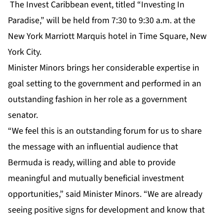
The Invest Caribbean event, titled “Investing In
Paradise,” will be held from 7:30 to 9:30 a.m. at the
New York Marriott Marquis hotel in Time Square, New
York City.
Minister Minors brings her considerable expertise in
goal setting to the government and performed in an
outstanding fashion in her role as a government
senator.
“We feel this is an outstanding forum for us to share
the message with an influential audience that
Bermuda is ready, willing and able to provide
meaningful and mutually beneficial investment
opportunities,” said Minister Minors. “We are already
seeing positive signs for development and know that