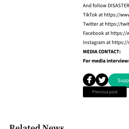
And follow DISASTE
TikTok
at
https://www
Twitter
at
https://twi
Facebook
at
https://
Instagram
at
https:/
MEDIA CONTACT:
For media interviews
Supp
Previous post
Related News