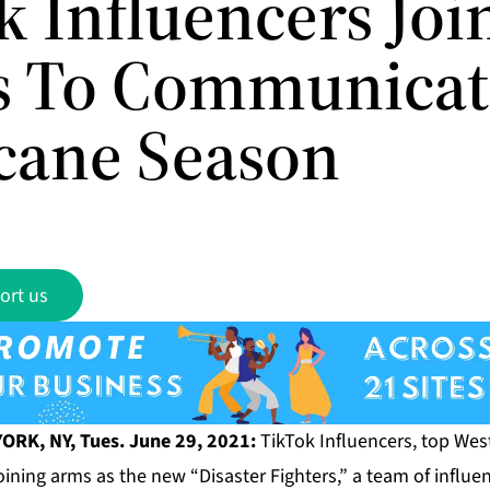
k Influencers Joi
s To Communicat
cane Season
ort us
ORK, NY, Tues. June 29, 2021:
TikTok Influencers, top West
oining arms as the new “Disaster Fighters,” a team of influent