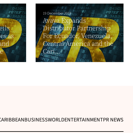
19 December 2018
Avaya Expands
eils
Distributor Partnership
es as
For Ecuador, Venezuela,
 and
Central America and the
e
Cari...
CARIBBEAN
BUSINESS
WORLD
ENTERTAINMENT
PR NEWS