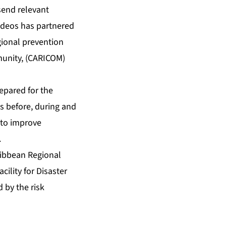
 send relevant
ideos has partnered
ional prevention
munity, (CARICOM)
epared for the
s before, during and
s to improve
.
ribbean Regional
cility for Disaster
 by the risk