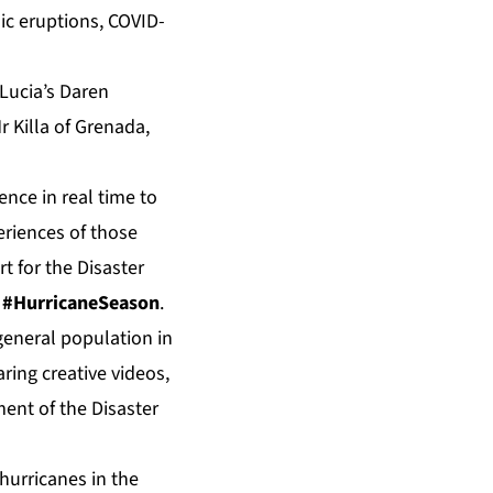
ic eruptions, COVID-
 Lucia’s Daren
r Killa of Grenada,
ence in real time to
riences of those
t for the Disaster
d
#HurricaneSeason
.
general population in
ring creative videos,
ent of the Disaster
hurricanes in the