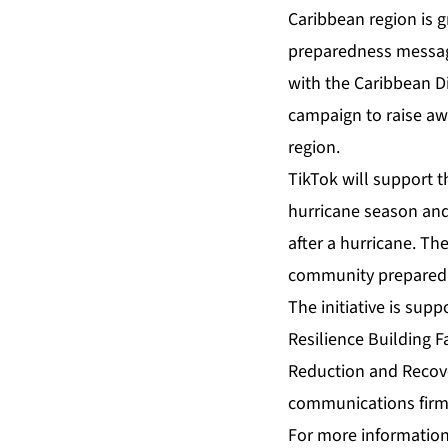
Caribbean region is g
preparedness message
with the Caribbean D
campaign to raise a
region.
TikTok will support 
hurricane season and
after a hurricane. Th
community preparedne
The initiative is sup
Resilience Building Fa
Reduction and Reco
communications fir
For more information