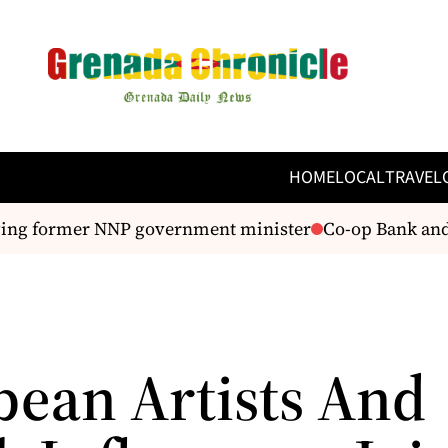
HOME
LOCAL
TRAVEL
ing former NNP government minister
Co-op Bank and 
bean Artists And