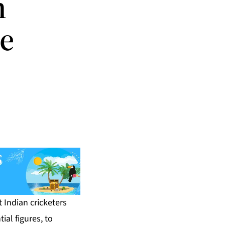
n
e
 Indian cricketers
ial figures, to