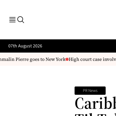
07th August 2026
alin Pierre goes to New York
High court case involv
PR News
Carib