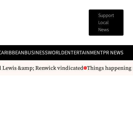
Support
Local
News
CARIBBEAN
BUSINESS
WORLD
ENTERTAINMENT
PR NEWS
Lewis &amp; Renwick vindicated
Things happening i