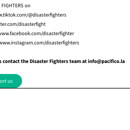
R FIGHTERS on
.tiktok.com/@disasterfighters
tter.com/disasterfight
www.facebook.com/disasterfighter
/www.instagram.com/disasterfighters
 contact the Disaster Fighters team at
info@pacifico.la
ort us