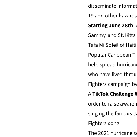
disseminate informat
19 and other hazards
Starting June 28th
,
Sammy, and St. Kitts 
Tafa Mi Soleil of Hait
Popular Caribbean Tik
help spread hurrican
who have lived throug
Fighters campaign by
A
TikTok Challenge
order to raise aware
singing the famous J
Fighters song.
The 2021 hurricane s