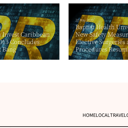
20 May 2020
Baptist Health Unv
3
 Invest Caribbean
New Safety Measur
013 Concludes
Elective Surgeries
A Bang
Procedures Resum
HOME
LOCAL
TRAVEL