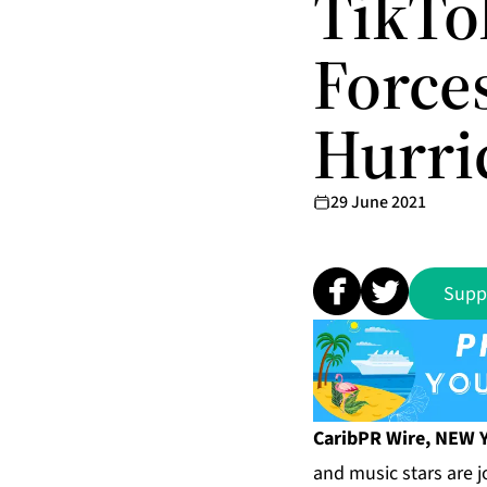
TikTo
Force
Hurri
29 June 2021
Supp
CaribPR Wire, NEW Y
and music stars are j