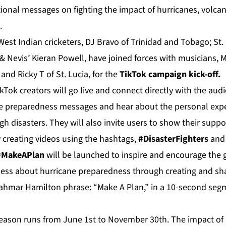
ional messages on fighting the impact of hurricanes, volcan
.
 West Indian cricketers, DJ Bravo of Trinidad and Tobago; St.
& Nevis’ Kieran Powell, have joined forces with musicians, M
i and Ricky T of St. Lucia, for the
TikTok campaign kick-off.
Tok creators will go live and connect directly with the audi
e preparedness messages and hear about the personal expe
h disasters. They will also invite users to show their suppor
 creating videos using the hashtags,
#DisasterFighters
an
 #MakeAPlan
will be launched to inspire and encourage the 
ness about hurricane preparedness through creating and sha
ahmar Hamilton phrase: “Make A Plan,” in a 10-second segm
eason runs from June 1st to November 30th. The impact of 