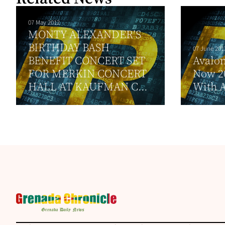
07 May 2012
MONTY ALEXANDER’S
BIRTHDAY BASH
07 June 201
BENEFIT CONCERT SET
Avalon
FOR MERKIN CONCERT
Now 2
HALL AT KAUFMAN C...
With 