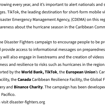
rowing every year, and it’s important to alert nationals and
s. TikTok, the leading destination for short-form mobile v
isaster Emergency Management Agency, (CDEMA) on this reg
wareness about the hurricane season in the Caribbean Com
the Disaster Fighters campaign to encourage people to be pr
 provide access to informational messages on preparednes
ey will also engage in livestreams and the creation of video
ss and resilience to risks such as hurricanes in the region
ported by the
World Bank, TikTok
, the
European Union
’s Ca
cility, the
Canada
Caribbean Resilience Facility, the Global Fa
very and
Binance
Charity
. The campaign has been developed
m
Pacifico
.
 visit
disaster-fighters.org