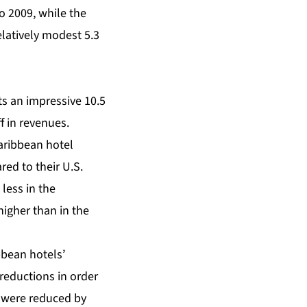
o 2009, while the
elatively modest 5.3
s an impressive 10.5
f in revenues.
aribbean hotel
ed to their U.S.
less in the
higher than in the
bbean hotels’
reductions in order
s were reduced by