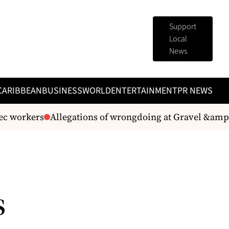
Support
Local
News
CARIBBEAN
BUSINESS
WORLD
ENTERTAINMENT
PR NEWS
c workers
Allegations of wrongdoing at Gravel &amp; 
s