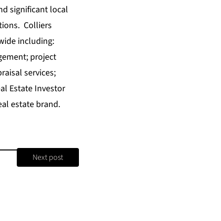
nd significant local
tions. Colliers
wide including:
gement; project
aisal services;
l Estate Investor
al estate brand.
Next post