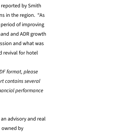
s reported by Smith
s in the region. “As
 period of improving
emand and ADR growth
ession and what was
 revival for hotel
PDF format, please
ort contains several
inancial performance
s an advisory and real
is owned by