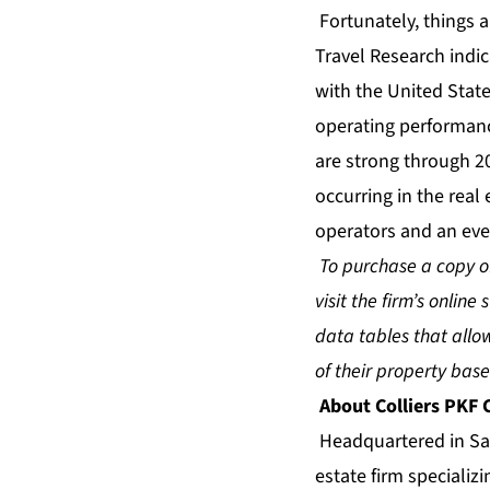
Fortunately, things 
Travel Research indi
with the United State
operating performanc
are strong through 2
occurring in the real 
operators and an eve
To purchase a copy of
visit the firm’s online 
data tables that all
of their property ba
About Colliers PKF
Headquartered in San
estate firm specializ