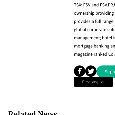
TSX: FSV and FSV.PR.U)
ownership providing c
provides a full range
global corporate sol
management; hotel in
mortgage banking and
magazine ranked Coll
Supp
Previous post
Related News