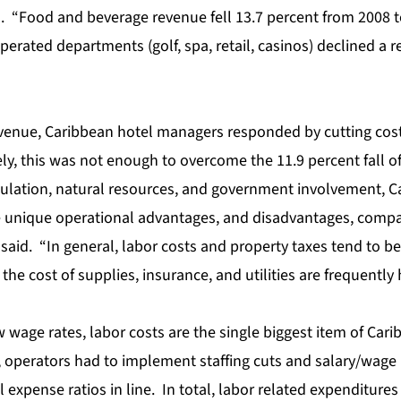
d. “Food and beverage revenue fell 13.7 percent from 2008 t
erated departments (golf, spa, retail, casinos) declined a r
evenue, Caribbean hotel managers responded by cutting cost
y, this was not enough to overcome the 11.9 percent fall of
ulation, natural resources, and government involvement, C
unique operational advantages, and disadvantages, compar
said. “In general, labor costs and property taxes tend to be 
he cost of supplies, insurance, and utilities are frequently 
w wage rates, labor costs are the single biggest item of Cari
 operators had to implement staffing cuts and salary/wage 
expense ratios in line. In total, labor related expenditure