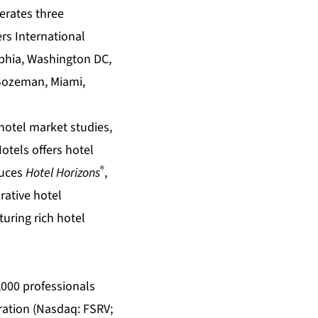
perates three
rs International
lphia, Washington DC,
 Bozeman, Miami,
hotel market studies
,
Hotels offers
hotel
®
duces
Hotel Horizons
,
rative
hotel
turing rich
hotel
5,000 professionals
oration (Nasdaq: FSRV;