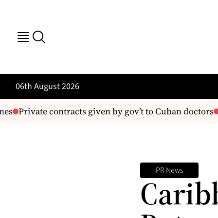
06th August 2026
s
Private contracts given by gov’t to Cuban doctors
E
PR News
Carib