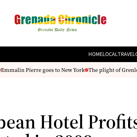
HOME
LOCAL
TRAVEL
mmalin Pierre goes to New York
The plight of Grenle
bean Hotel Profit