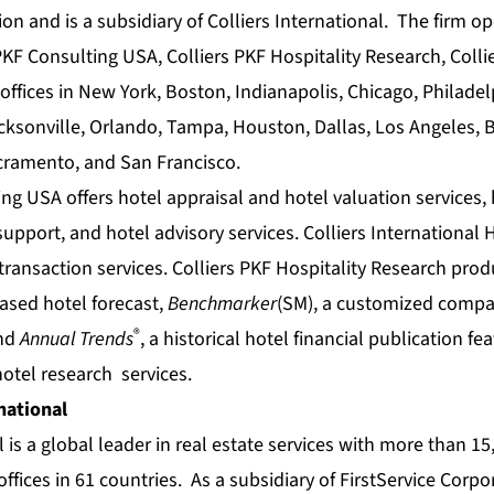
ion and is a subsidiary of Colliers International. The firm o
KF Consulting USA, Colliers PKF Hospitality Research, Collie
offices in New York, Boston, Indianapolis, Chicago, Philade
Jacksonville, Orlando, Tampa, Houston, Dallas, Los Angeles,
acramento, and San Francisco.
ing USA offers
hotel appraisal
and
hotel valuation
services,
 support
, and
hotel advisory
services. Colliers International 
transaction
services. Colliers PKF Hospitality Research pro
based
hotel forecast
,
Benchmarker
(SM), a customized compa
®
and
Annual Trends
, a historical
hotel financial
publication fea
hotel research
services.
national
l is a global leader in real estate services with more than 1
offices in 61 countries. As a subsidiary of FirstService Corp