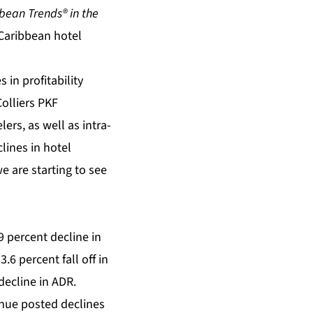
bean Trends® in the
Caribbean hotel
 in profitability
Colliers PKF
ers, as well as intra-
lines in hotel
e are starting to see
9 percent decline in
6 percent fall off in
decline in ADR.
enue posted declines