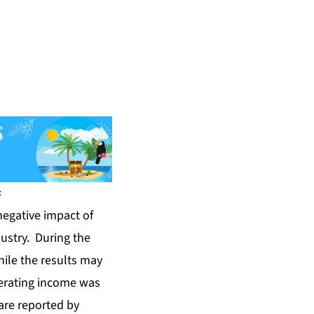
s
negative impact of
dustry. During the
hile the results may
perating income was
are reported by