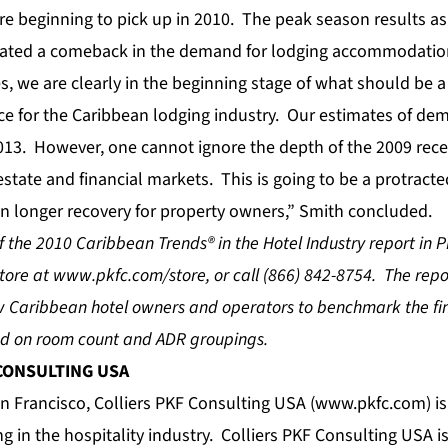
are beginning to pick up in 2010. The peak season results a
cated a comeback in the demand for lodging accommodation
s, we are clearly in the beginning stage of what should be a
e for the Caribbean lodging industry. Our estimates of d
013. However, one cannot ignore the depth of the 2009 rec
estate and financial markets. This is going to be a protracted
n longer recovery for property owners,” Smith concluded.
 the 2010 Caribbean Trends® in the Hotel Industry report in 
store at
www.pkfc.com/store
, or call (866) 842-8754. The rep
ow Caribbean hotel owners and operators to benchmark the f
sed on room count and ADR groupings.
 CONSULTING USA
 Francisco, Colliers PKF Consulting USA (
www.pkfc.com
) i
ing in the hospitality industry. Colliers PKF Consulting USA 