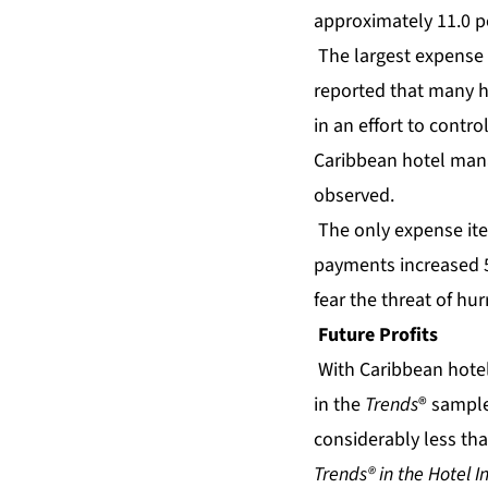
approximately 11.0 p
The largest expense 
reported that many h
in an effort to contro
Caribbean hotel manag
observed.
The only expense ite
payments increased 5.
fear the threat of hu
Future Profits
With
Caribbean hote
in the
Trends
® sample 
considerably less than
Trends® in the Hotel I