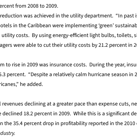
ercent from 2008 to 2009.
reduction was achieved in the utility department. “In past 
otels in the Caribbean were implementing ‘green’ sustainab
l utility costs. By using energy-efficient light bulbs, toilets,
ers were able to cut their utility costs by 21.2 percent in 
m to rise in 2009 was insurance costs. During the year, in
3 percent. “Despite a relatively calm hurricane season in 20
rricanes,” he added.
l revenues
declining at a greater pace than expense cuts, n
declined 18.2 percent in 2009. While this is a significant decl
 the 35.4 percent drop in profitability reported in the 2010 
ndustry.