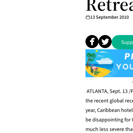
Retre
13 September 2010
Supp
ATLANTA, Sept. 13 /P
the recent global rec
year, Caribbean hotel
be disappointing for 
much less severe tha