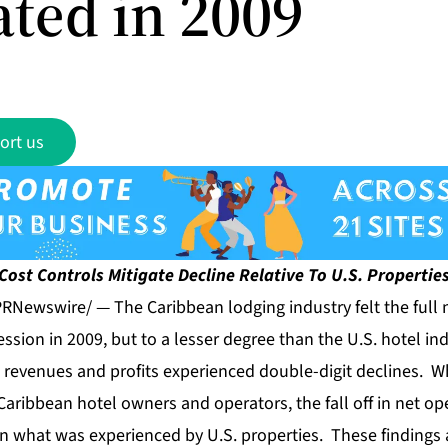
ated in 2009
ort us
Cost Controls Mitigate Decline Relative To U.S. Propertie
RNewswire/ — The Caribbean lodging industry felt the full 
ession in 2009, but to a lesser degree than the U.S. hotel in
 revenues and profits experienced double-digit declines. W
Caribbean hotel owners and operators, the fall off in net o
n what was experienced by U.S. properties. These findings 