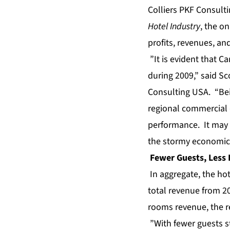
Colliers PKF Consulti
Hotel Industry
, the o
profits
, revenues, an
”It is evident that Ca
during 2009,” said Sco
Consulting USA. “Bein
regional commercial 
performance. It may s
the stormy economic 
Fewer Guests, Less
In aggregate, the hot
total revenue from 20
rooms revenue, the re
”With fewer guests st