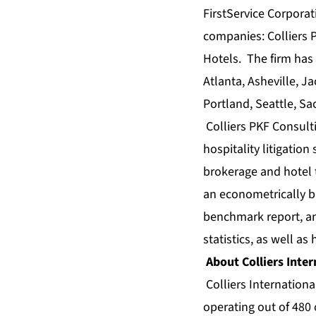
FirstService Corporat
companies: Colliers P
Hotels. The firm has 
Atlanta, Asheville, 
Portland, Seattle, S
Colliers PKF Consult
hospitality litigation
brokerage
and
hotel 
an econometrically 
benchmark
report, 
statistics
, as well as
About Colliers Inter
Colliers Internationa
operating out of 480 