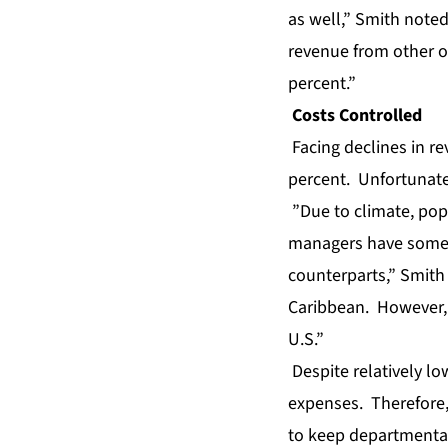
as well,” Smith note
revenue from other op
percent.”
Costs Controlled
Facing declines in r
percent. Unfortunatel
”Due to climate, pop
managers have some 
counterparts,” Smith 
Caribbean. However, t
U.S.”
Despite relatively lo
expenses. Therefore,
to keep departmental 