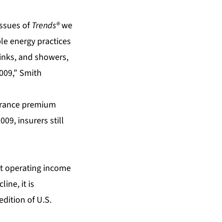
issues of
Trends®
we
le energy practices
 sinks, and showers,
2009,” Smith
surance premium
09, insurers still
et operating income
ine, it is
edition of U.S.