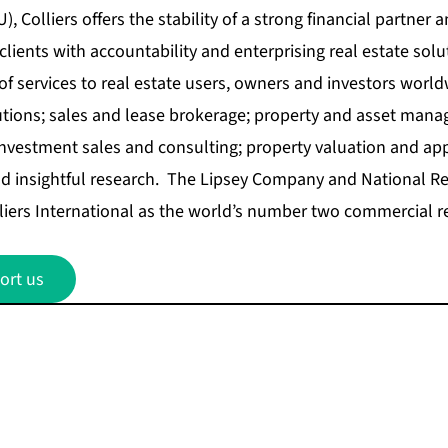
, Colliers offers the stability of a strong financial partner a
lients with accountability and enterprising real estate solu
 of services to real estate users, owners and investors world
utions; sales and lease brokerage; property and asset mana
vestment sales and consulting; property valuation and appr
 insightful research. The Lipsey Company and National Rea
iers International as the world’s number two commercial re
ort us