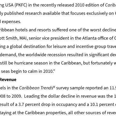
ng USA (PKFC) in the recently released 2010 edition of
Carib
nly published research available that focuses exclusively on
d expenses
.
ribbean hotels and resorts suffered one of the worst declines
tt Smith, MAI, senior vice president in the Atlanta office of 
g a global destination for leisure and incentive group travel
demand, the worldwide recession resulted in significant dec
till be hurricane season in the Caribbean, but fortunately w
seas begin to calm in 2010.”
 Revenue
els in the
Caribbean Trends
® survey sample reported an 11.
08 to 2009. Leading the dollar decline in revenue was the 13.
sult of a 3.7 percent drop in occupancy and a 10.1 percent 
aying at the Caribbean properties, all other sources of rev