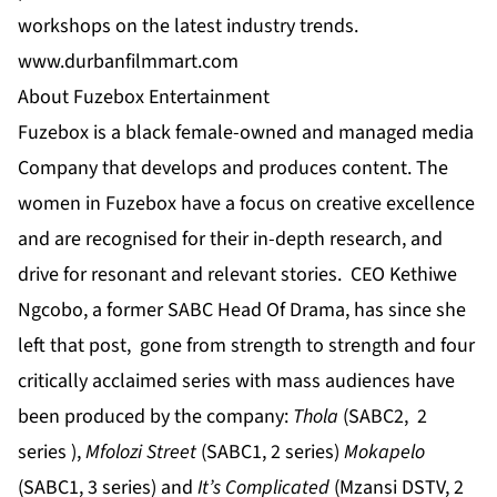
workshops on the latest industry trends.
www.durbanfilmmart.com
About Fuzebox Entertainment
Fuzebox is a black female-owned and managed media
Company that develops and produces content. The
women in Fuzebox have a focus on creative excellence
and are recognised for their in-depth research, and
drive for resonant and relevant stories. CEO Kethiwe
Ngcobo,
a former SABC Head Of Drama, has since she
left that post, gone from strength to strength and four
critically acclaimed series with mass audiences have
been produced by the company:
Thola
(SABC2, 2
series ),
Mfolozi Street
(SABC1, 2 series)
Mokapelo
(SABC1, 3 series) and
It’s Complicated
(Mzansi DSTV, 2