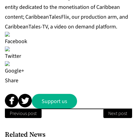
entity dedicated to the monetisation of Caribbean
content;
CaribbeanTalesFlix
, our production arm, and
CaribbeanTales-TV
, a video on demand platform.
Share
Support us
Previous post
Next post
Related News