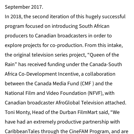
September 2017.
In 2018, the second iteration of this hugely successful
program focused on introducing South African
producers to Canadian broadcasters in order to
explore projects for co-production. From this intake,
the original television series project, “
Queen of the
Rain
” has received funding under the Canada-South
Africa Co-Development Incentive, a collaboration
between the Canada Media Fund (CMF ) and the
National Film and Video Foundation (NFVF), with
Canadian broadcaster AfroGlobal Television attached.
Toni Monty, Head of the Durban FilmMart said, “We
have had an extremely productive partnership with
CaribbeanTales through the CineFAM Program, and are