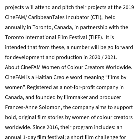
projects will attend and pitch their projects at the 2019
CineFAM/ CaribbeanTales Incubator (CTI), held
annually in Toronto, Canada, in partnership with the
Toronto International Film Festival (TIFF). It is
intended that from these, a number will be go forward
for development and production in 2020 / 2021.
About CineFAM Women of Colour Creators Worldwide.
CineFAM is a Haitian Creole word meaning “films by
women”. Registered as a not-for-profit company in
Canada, and founded by filmmaker and producer
Frances-Anne Solomon, the company aims to support
bold, original film stories by women of colour creators
worldwide. Since 2016, their program includes: an
annual 1-day film festival; a short film challenge for