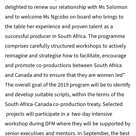
delighted to renew our relationship with Ms Solomon
and to welcome Ms Ngcobo on board who brings to
the table her experience and proven talent as a
successful producer in South Africa. The programme
comprises carefully structured workshops to actively
reimagine and strategise how to facilitate, encourage
and promote co-productions between South Africa
and Canada and to ensure that they are women led”
The overall goal of the 2019 program will be to identify
and develop suitable scripts, within the terms of the
South Africa-Canada co-production treaty. Selected
projects will participate in a two-day intensive
workshop during
DFM
where they will be supported by
senior executives and mentors. In September, the best