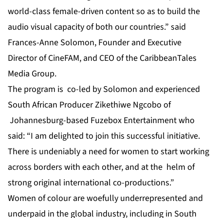
world-class female-driven content so as to build the
audio visual capacity of both our countries.”
said
Frances-Anne Solomon, Founder and Executive
Director of CineFAM, and CEO of the CaribbeanTales
Media Group.
The program is co-led by Solomon and experienced
South African Producer Zikethiwe Ngcobo of
Johannesburg-based Fuzebox Entertainment who
said: “I am delighted to join this successful initiative.
There is undeniably a need for women to start working
across borders with each other, and at the helm of
strong original international co-productions.”
Women of colour are woefully underrepresented and
underpaid in the global industry, including in South