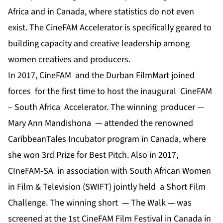
Africa and in Canada, where statistics do not even
exist. The CineFAM Accelerator is specifically geared to
building capacity and creative leadership among
women creatives and producers.
In 2017, CineFAM and the Durban FilmMart joined
forces for the first time to host the inaugural CineFAM
– South Africa Accelerator. The winning producer —
Mary Ann Mandishona — attended the renowned
CaribbeanTales Incubator program in Canada, where
she won 3rd Prize for Best Pitch. Also in 2017,
CIneFAM-SA in association with South African Women
in Film & Television (SWIFT) jointly held a Short Film
Challenge. The winning short — The Walk — was
screened at the 1st CineFAM Film Festival in Canada in