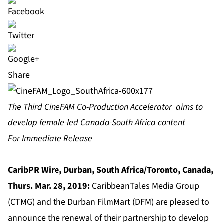
Share
The Third CineFAM Co-Production Accelerator aims to
develop female-led Canada-South Africa content
For Immediate Release
CaribPR Wire, Durban, South Africa/Toronto, Canada,
Thurs. Mar. 28, 2019:
CaribbeanTales Media Group
(CTMG) and the Durban FilmMart (DFM) are pleased to
announce the renewal of their partnership to develop