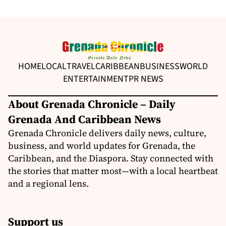
HOME
LOCAL
TRAVEL
CARIBBEAN
BUSINESS
WORLD
ENTERTAINMENT
PR NEWS
About Grenada Chronicle – Daily
Grenada And Caribbean News
Grenada Chronicle delivers daily news, culture,
business, and world updates for Grenada, the
Caribbean, and the Diaspora. Stay connected with
the stories that matter most—with a local heartbeat
and a regional lens.
Support us