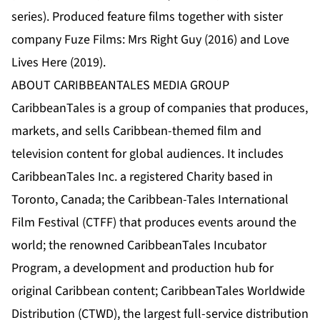
series). Produced feature films together with sister
company Fuze Films: Mrs Right Guy (2016) and Love
Lives Here (2019).
ABOUT CARIBBEANTALES MEDIA GROUP
CaribbeanTale
s is a group of companies that produces,
markets, and sells Caribbean-themed film and
television content for global audiences. It includes
CaribbeanTales Inc.
a registered Charity based in
Toronto, Canada; the
Caribbean-Tales International
Film Festival (CTFF)
that produces events around the
world; the renowned
CaribbeanTales Incubator
Program
, a development and production hub for
original Caribbean content;
CaribbeanTales Worldwide
Distribution (CTWD)
, the largest full-service distribution