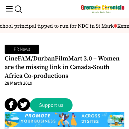
hool principal tipped to run for NDC in St Mark
Kenne
PR News
CineFAM/DurbanFilmMart 3.0 – Women
are the missing link in Canada-South
Africa Co-productions
28 March 2019
Support us