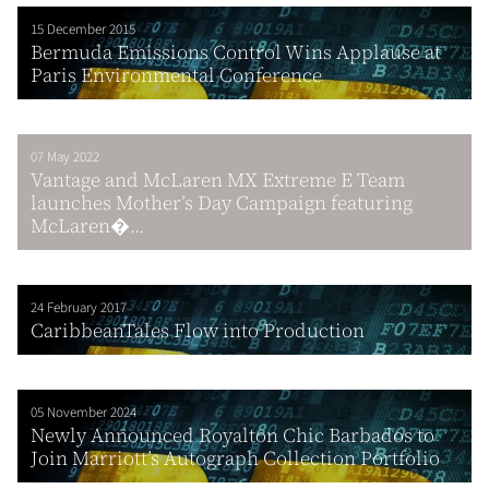
15 December 2015
Bermuda Emissions Control Wins Applause at
Paris Environmental Conference
07 May 2022
Vantage and McLaren MX Extreme E Team
launches Mother’s Day Campaign featuring
McLaren�...
24 February 2017
CaribbeanTales Flow into Production
05 November 2024
Newly Announced Royalton Chic Barbados to
Join Marriott’s Autograph Collection Portfolio