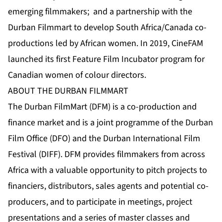
emerging filmmakers; and a partnership with the
Durban Filmmart to develop South Africa/Canada co-
productions led by African women. In 2019, CineFAM
launched its first Feature Film Incubator program for
Canadian women of colour directors.
ABOUT THE DURBAN FILMMART
The Durban FilmMart (DFM) is a co-production and
finance market and is a joint programme of the Durban
Film Office (DFO) and the Durban International Film
Festival (DIFF). DFM provides filmmakers from across
Africa with a valuable opportunity to pitch projects to
financiers, distributors, sales agents and potential co-
producers, and to participate in meetings, project
presentations and a series of master classes and