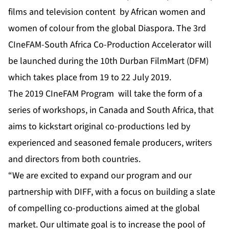
films and television content by African women and
women of colour from the global Diaspora. The 3rd
CIneFAM-South Africa Co-Production Accelerator will
be launched during the
10th Durban FilmMart (DFM)
which takes place from 19 to 22 July 2019.
The 2019 CIneFAM Program will take the form of a
series of workshops, in Canada and South Africa, that
aims to kickstart original co-productions led by
experienced and seasoned female producers, writers
and directors from both countries.
“We are excited to expand our program and our
partnership with DIFF, with a focus on building a slate
of compelling co-productions aimed at the global
market.
Our ultimate goal is to increase the pool of