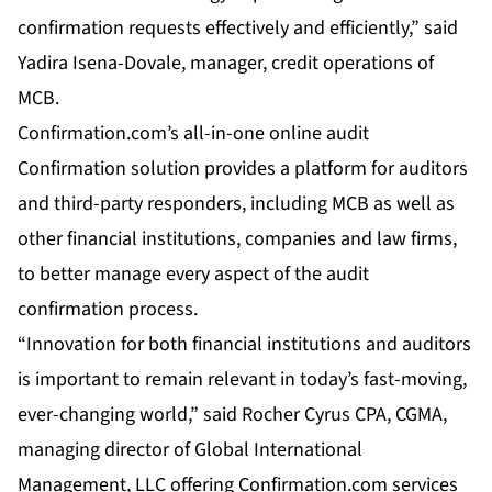
confirmation requests effectively and efficiently,” said
Yadira Isena-Dovale, manager, credit operations of
MCB.
Confirmation.com’s all-in-one online audit
Confirmation solution provides a platform for auditors
and third-party responders, including MCB as well as
other financial institutions, companies and law firms,
to better manage every aspect of the audit
confirmation process.
“Innovation for both financial institutions and auditors
is important to remain relevant in today’s fast-moving,
ever-changing world,” said Rocher Cyrus CPA, CGMA,
managing director of Global International
Management, LLC offering Confirmation.com services