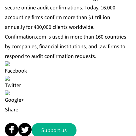
secure online audit confirmations. Today, 16,000
accounting firms confirm more than $1 trillion
annually for 400,000 clients worldwide.
Confirmation.com is used in more than 160 countries
by companies, financial institutions, and law firms to
respond to audit confirmation requests.
Share
Support us