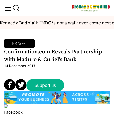
ennedy Budhlall: “NDC is not a walk over come next el
PR News
Confirmation.com Reveals Partnership
with Maduro & Curiel’s Bank
14 December 2017
Support us