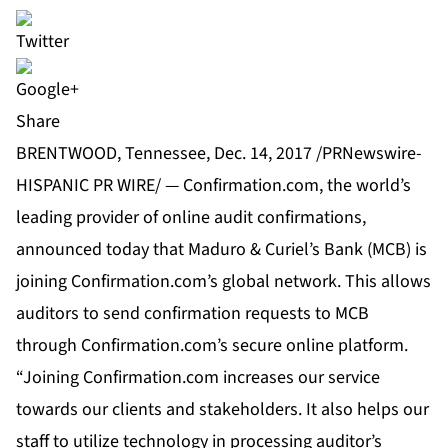
Share
BRENTWOOD, Tennessee, Dec. 14, 2017 /PRNewswire-
HISPANIC PR WIRE/ — Confirmation.com, the world’s
leading provider of online audit confirmations,
announced today that Maduro & Curiel’s Bank (MCB) is
joining Confirmation.com’s global network. This allows
auditors to send confirmation requests to MCB
through Confirmation.com’s secure online platform.
“Joining Confirmation.com increases our service
towards our clients and stakeholders. It also helps our
staff to utilize technology in processing auditor’s