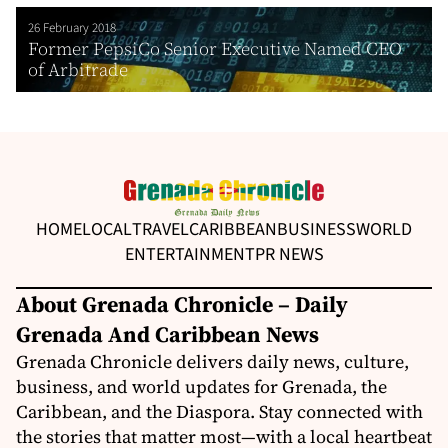
26 February 2018
Former PepsiCo Senior Executive Named CEO
of Arbitrade
HOME
LOCAL
TRAVEL
CARIBBEAN
BUSINESS
WORLD
ENTERTAINMENT
PR NEWS
About Grenada Chronicle – Daily
Grenada And Caribbean News
Grenada Chronicle delivers daily news, culture,
business, and world updates for Grenada, the
Caribbean, and the Diaspora. Stay connected with
the stories that matter most—with a local heartbeat