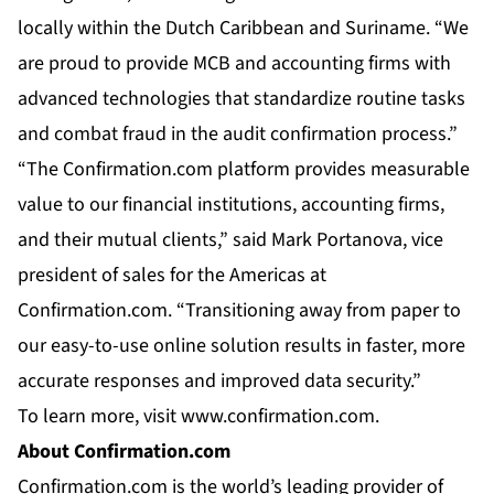
locally within the Dutch Caribbean and Suriname. “We
are proud to provide MCB and accounting firms with
advanced technologies that standardize routine tasks
and combat fraud in the audit confirmation process.”
“The Confirmation.com platform provides measurable
value to our financial institutions, accounting firms,
and their mutual clients,” said Mark Portanova, vice
president of sales for the Americas at
Confirmation.com. “Transitioning away from paper to
our easy-to-use online solution results in faster, more
accurate responses and improved data security.”
To learn more, visit
www.confirmation.com
.
About Confirmation.com
Confirmation.com is the world’s leading provider of