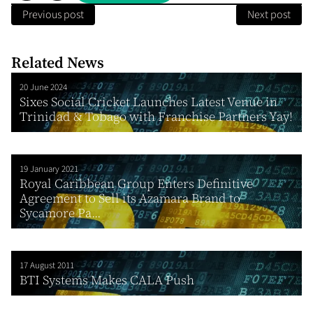
Previous post
Next post
Related News
20 June 2024
Sixes Social Cricket Launches Latest Venue in
Trinidad & Tobago with Franchise Partners Yay!
19 January 2021
Royal Caribbean Group Enters Definitive
Agreement to Sell its Azamara Brand to
Sycamore Pa...
17 August 2011
BTI Systems Makes CALA Push