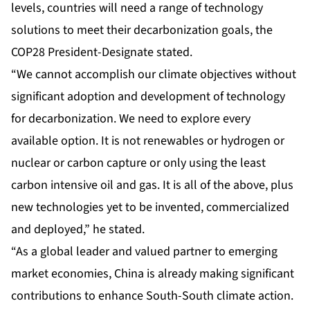
levels, countries will need a range of technology
solutions to meet their decarbonization goals, the
COP28 President-Designate stated.
“We cannot accomplish our climate objectives without
significant adoption and development of technology
for decarbonization. We need to explore every
available option. It is not renewables or hydrogen or
nuclear or carbon capture or only using the least
carbon intensive oil and gas. It is all of the above, plus
new technologies yet to be invented, commercialized
and deployed,” he stated.
“As a global leader and valued partner to emerging
market economies, China is already making significant
contributions to enhance South-South climate action.