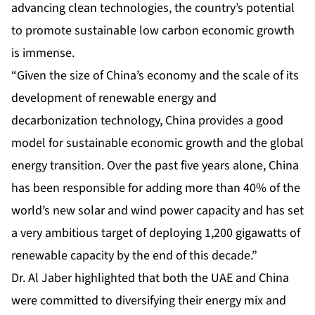
advancing clean technologies, the country’s potential
to promote sustainable low carbon economic growth
is immense.
“Given the size of China’s economy and the scale of its
development of renewable energy and
decarbonization technology, China provides a good
model for sustainable economic growth and the global
energy transition. Over the past five years alone, China
has been responsible for adding more than 40% of the
world’s new solar and wind power capacity and has set
a very ambitious target of deploying 1,200 gigawatts of
renewable capacity by the end of this decade.”
Dr. Al Jaber highlighted that both the UAE and China
were committed to diversifying their energy mix and