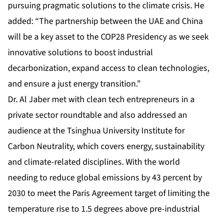
pursuing pragmatic solutions to the climate crisis. He
added: “The partnership between the UAE and China
will be a key asset to the COP28 Presidency as we seek
innovative solutions to boost industrial
decarbonization, expand access to clean technologies,
and ensure a just energy transition.”
Dr. Al Jaber met with clean tech entrepreneurs in a
private sector roundtable and also addressed an
audience at the Tsinghua University Institute for
Carbon Neutrality, which covers energy, sustainability
and climate-related disciplines. With the world
needing to reduce global emissions by 43 percent by
2030 to meet the Paris Agreement target of limiting the
temperature rise to 1.5 degrees above pre-industrial