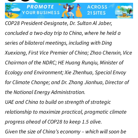
COP28 President-Designate, Dr. Sultan Al Jaber,
concluded a two-day trip to China, where he held a
series of bilateral meetings, including with
Ding
Xuexiang, First Vice Premier of China; Zhao Chenxin, Vice
Chairman of the NDRC; HE Huang Runqiu, Minister of
Ecology and Environment; Xie Zhenhua, Special Envoy
for Climate Change; and Dr. Zhang Jianhua, Director of
the National Energy Administration.
UAE and China to build on strength of strategic
relationship to maximize practical, pragmatic climate
progress ahead of COP28 to keep 1.5 alive.
Given the size of China’s economy – which will soon be