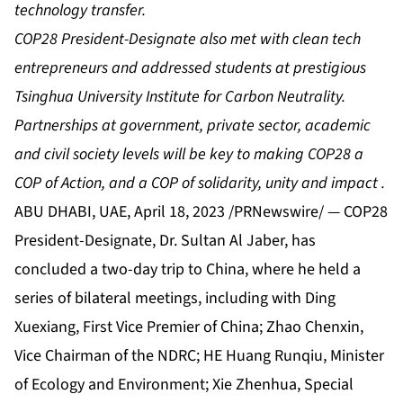
technology transfer.
COP28 President-Designate also met with clean tech
entrepreneurs and addressed students at prestigious
Tsinghua University Institute for Carbon Neutrality.
Partnerships at government, private sector, academic
and civil society levels will be key to making COP28 a
COP of Action, and a
COP of solidarity, unity and impact
.
ABU DHABI, UAE, April 18, 2023 /PRNewswire/ — COP28
President-Designate, Dr. Sultan Al Jaber, has
concluded a two-day trip to China, where he held a
series of bilateral meetings, including with Ding
Xuexiang, First Vice Premier of China; Zhao Chenxin,
Vice Chairman of the NDRC; HE Huang Runqiu, Minister
of Ecology and Environment; Xie Zhenhua, Special