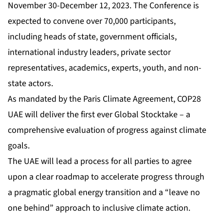
November 30-December 12, 2023. The Conference is
expected to convene over 70,000 participants,
including heads of state, government officials,
international industry leaders, private sector
representatives, academics, experts, youth, and non-
state actors.
As mandated by the Paris Climate Agreement, COP28
UAE will deliver the first ever Global Stocktake – a
comprehensive evaluation of progress against climate
goals.
The UAE will lead a process for all parties to agree
upon a clear roadmap to accelerate progress through
a pragmatic global energy transition and a “leave no
one behind” approach to inclusive climate action.