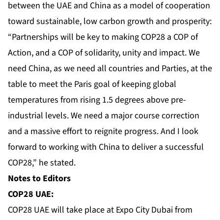
between the UAE and China as a model of cooperation
toward sustainable, low carbon growth and prosperity:
“Partnerships will be key to making COP28 a COP of
Action, and a COP of solidarity, unity and impact. We
need China, as we need all countries and Parties, at the
table to meet the Paris goal of keeping global
temperatures from rising 1.5 degrees above pre-
industrial levels. We need a major course correction
and a massive effort to reignite progress. And I look
forward to working with China to deliver a successful
COP28,” he stated.
Notes to Editors
COP28 UAE:
COP28 UAE will take place at Expo City Dubai from