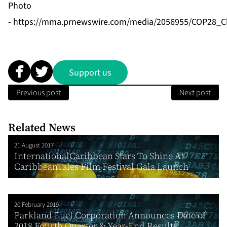
Photo
-
https://mma.prnewswire.com/media/2056955/COP28_Chi
Support us
Previous post
Next post
Related News
21 August 2017
InternationalCaribbean Stars To Shine At
CaribbeanTales Film Festival Gala Launch
20 February 2019
Parkland Fuel Corporation Announces Date of
2018 Fourth Quarter & Year-End Results