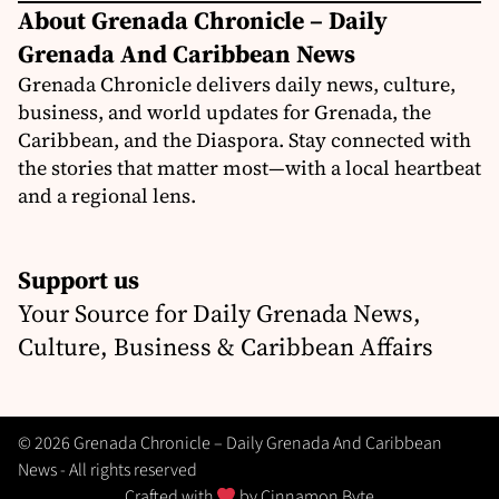
About Grenada Chronicle – Daily
Grenada And Caribbean News
Grenada Chronicle delivers daily news, culture,
business, and world updates for Grenada, the
Caribbean, and the Diaspora. Stay connected with
the stories that matter most—with a local heartbeat
and a regional lens.
Support us
Your Source for Daily Grenada News,
Culture, Business & Caribbean Affairs
© 2026 Grenada Chronicle – Daily Grenada And Caribbean
News - All rights reserved
Crafted with
by
Cinnamon Byte