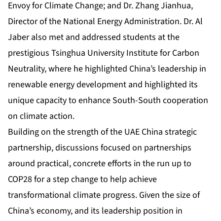
Envoy for Climate Change; and Dr. Zhang Jianhua,
Director of the National Energy Administration. Dr. Al
Jaber also met and addressed students at the
prestigious Tsinghua University Institute for Carbon
Neutrality, where he highlighted China’s leadership in
renewable energy development and highlighted its
unique capacity to enhance South-South cooperation
on climate action.
Building on the strength of the UAE China strategic
partnership, discussions focused on partnerships
around practical, concrete efforts in the run up to
COP28 for a step change to help achieve
transformational climate progress. Given the size of
China’s economy, and its leadership position in