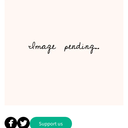
Support us