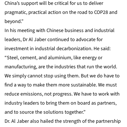
China’s support will be critical for us to deliver
pragmatic, practical action on the road to COP28 and
beyond.”
In his meeting with Chinese business and industrial
leaders, Dr Al Jaber continued to advocate for
investment in industrial decarbonization. He said:
“Steel, cement, and aluminium, like energy or
manufacturing, are the industries that run the world.
We simply cannot stop using them. But we do have to
find a way to make them more sustainable. We must
reduce emissions, not progress. We have to work with
industry leaders to bring them on board as partners,
and to source the solutions together.”
Dr. Al Jaber also hailed the strength of the partnership