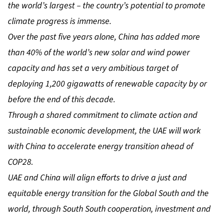
the world’s largest – the country’s potential to promote
climate progress is immense.
Over the past five years alone, China has added more
than 40% of the world’s new solar and wind power
capacity and has set a very ambitious target of
deploying 1,200 gigawatts of renewable capacity by or
before the end of this decade.
Through a shared commitment to climate action and
sustainable economic development, the UAE will work
with China to accelerate energy transition ahead of
COP28.
UAE and China will align efforts to drive a just and
equitable energy transition for the Global South and the
world, through South South cooperation, investment and