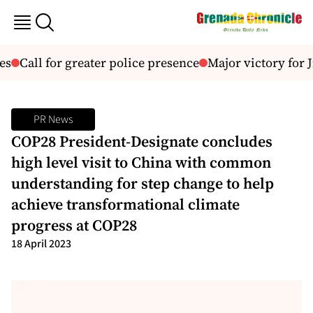
s
Call for greater police presence
Major victory for J
PR News
COP28 President-Designate concludes
high level visit to China with common
understanding for step change to help
achieve transformational climate
progress at COP28
18 April 2023