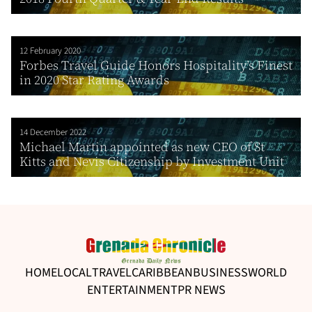
12 February 2020
Forbes Travel Guide Honors Hospitality’s Finest
in 2020 Star Rating Awards
14 December 2022
Michael Martin appointed as new CEO of St
Kitts and Nevis Citizenship by Investment Unit
HOME
LOCAL
TRAVEL
CARIBBEAN
BUSINESS
WORLD
ENTERTAINMENT
PR NEWS