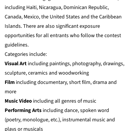
including Haiti, Nicaragua, Dominican Republic,
Canada, Mexico, the United States and the Caribbean
Islands. There are also significant exposure
opportunities for all entrants who follow the contest
guidelines.
Categories include:
Visual Art
including paintings, photography, drawings,
sculpture, ceramics and woodworking
Film
including documentary, short film, drama and
more
Music Video
including all genres of music
Performing Arts
including dance, spoken word
(poetry, monologue, etc.), instrumental music and
plays or musicals