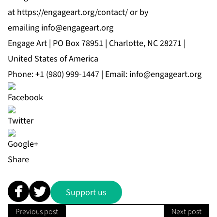
at
https://engageart.org/contact/
or by
emailing
info@engageart.org
Engage Art | PO Box 78951 | Charlotte, NC 28271 |
United States of America
Phone:
+1 (980) 999-1447
| Email:
info@engageart.org
Share
Support us
Previous post
Next post