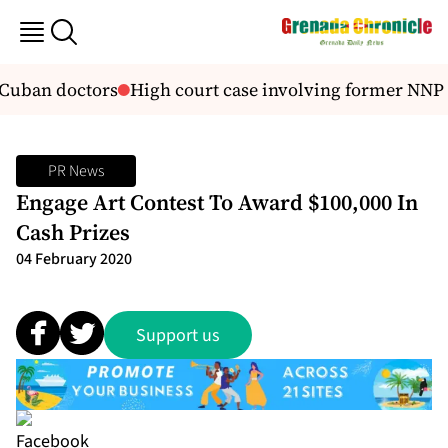
 Cuban doctors
High court case involving former NNP
PR News
Engage Art Contest To Award $100,000 In
Cash Prizes
04 February 2020
Support us