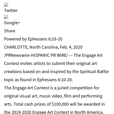
Share
Powered by Ephesians 6:10-20
CHARLOTTE, North Carolina, Feb. 4, 2020
/PRNewswire-HISPANIC PR WIRE/ — The
Engage Art
Contest
invites artists to submit their original art
creations based on and inspired by the Spiritual Battle
topic as found in
Ephesians 6:10-20
.
The Engage Art Contest is a juried competition for
original visual art, music video, film and performing
arts. Total cash prizes of $100,000 will be awarded in
the 2019-2020 Engage Art Contest in
North America,