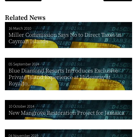
Related News
16 March 2010
Miller Commission Says No to Direct Taxes in
Cayman Islands
05 September 2024
Blue Diamond Resorts Introduces Exclusive
Private Island Experience at Hideaway at
Royalto...
10 October 2014
New Mangrove Restoration Project for Jamaica
04 November 2019