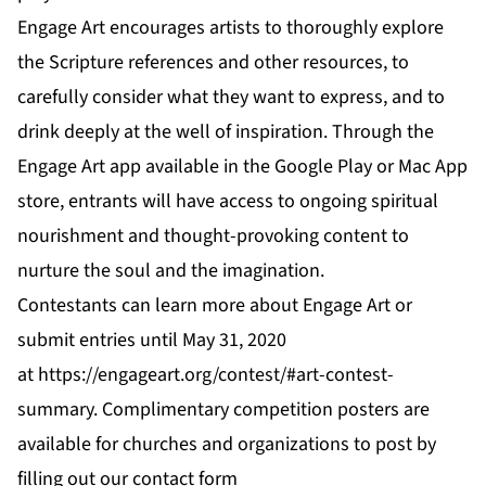
Engage Art encourages artists to thoroughly explore
the Scripture references and other resources, to
carefully consider what they want to express, and to
drink deeply at the well of inspiration. Through the
Engage Art app available in the
Google Play
or
Mac App
store
, entrants will have access to ongoing spiritual
nourishment and thought-provoking content to
nurture the soul and the imagination.
Contestants can learn more about Engage Art or
submit entries until May 31, 2020
at
https://engageart.org/contest/#art-contest-
summary
. Complimentary competition posters are
available for churches and organizations to post by
filling out our contact form