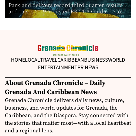
Parkland delivers record third quarter results
and raises 2019 Adjusted EBITDA Guidance to...
HOME
LOCAL
TRAVEL
CARIBBEAN
BUSINESS
WORLD
ENTERTAINMENT
PR NEWS
About Grenada Chronicle – Daily
Grenada And Caribbean News
Grenada Chronicle delivers daily news, culture,
business, and world updates for Grenada, the
Caribbean, and the Diaspora. Stay connected with
the stories that matter most—with a local heartbeat
and a regional lens.