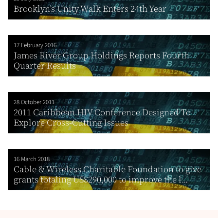
Brooklyn’s Unity Walk Enters 24th Year
17 February 2016
James River Group Holdings Reports Fourth
Quarter Results
28 October 2011
2011 Caribbean HIV Conference Designed To
Explore Cross-Cutting Issues
16 March 2018
Cable & Wireless Charitable Foundation to give
grants totaling US$290,000 to improve the l...