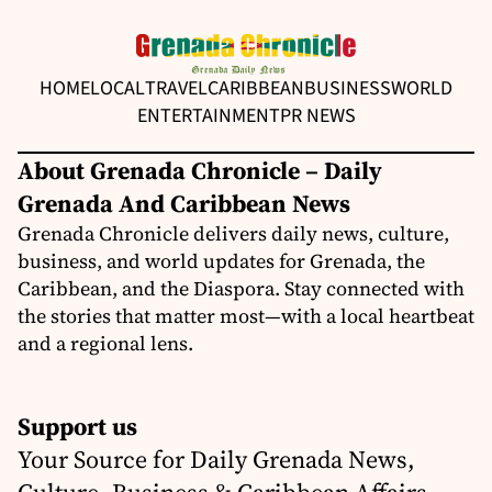
HOME
LOCAL
TRAVEL
CARIBBEAN
BUSINESS
WORLD
ENTERTAINMENT
PR NEWS
About Grenada Chronicle – Daily
Grenada And Caribbean News
Grenada Chronicle delivers daily news, culture,
business, and world updates for Grenada, the
Caribbean, and the Diaspora. Stay connected with
the stories that matter most—with a local heartbeat
and a regional lens.
Support us
Your Source for Daily Grenada News,