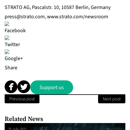
STRATO AG, Pascalstr. 10, 10587 Berlin, Germany
press@strato.com
,
www.strato.com/newsroom
Share
Support us
Previous post
Next post
Related News
25 July 2021