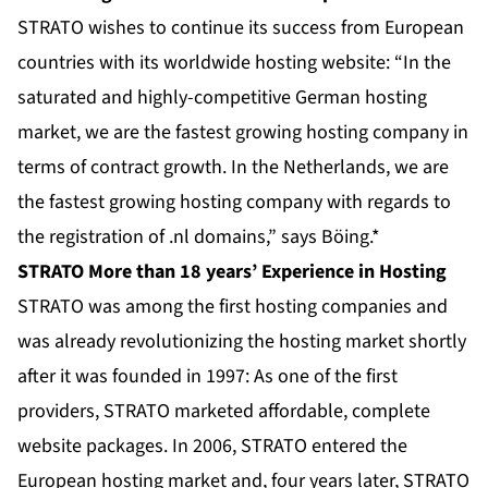
STRATO wishes to continue its success from European
countries with its worldwide hosting website: “In the
saturated and highly-competitive German hosting
market, we are the fastest growing hosting company in
terms of contract growth. In the Netherlands, we are
the fastest growing hosting company with regards to
the registration of .nl domains,” says Böing.*
STRATO More than 18 years’ Experience in Hosting
STRATO was among the first hosting companies and
was already revolutionizing the hosting market shortly
after it was founded in 1997: As one of the first
providers, STRATO marketed affordable, complete
website packages. In 2006, STRATO entered the
European hosting market and, four years later, STRATO