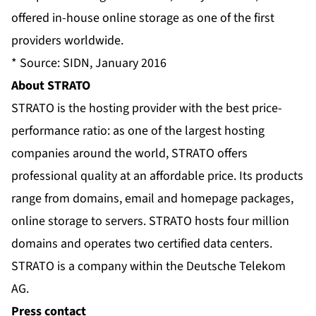
offered in-house online storage as one of the first
providers worldwide.
* Source: SIDN, January 2016
About STRATO
STRATO is the hosting provider with the best price-
performance ratio: as one of the largest hosting
companies around the world, STRATO offers
professional quality at an affordable price. Its products
range from domains, email and homepage packages,
online storage to servers. STRATO hosts four million
domains and operates two certified data centers.
STRATO is a company within the Deutsche Telekom
AG.
Press contact