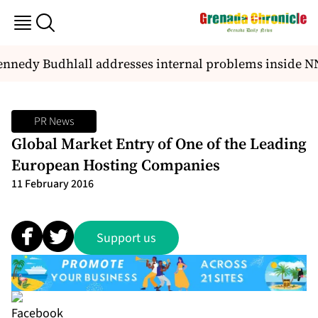
nnedy Budhlall addresses internal problems inside N
PR News
Global Market Entry of One of the Leading
European Hosting Companies
11 February 2016
Support us