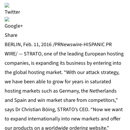
Share
BERLIN, Feb. 11, 2016 /PRNewswire-HISPANIC PR
WIRE/ — STRATO, one of the leading European hosting
companies, is expanding its business by entering into
the global hosting market. “With our attack strategy,
we have been able to grow for years in saturated
hosting markets such as Germany, the Netherlands
and Spain and win market share from competitors,”
says Dr Christian Böing, STRATO’s CEO. “Now we want
to expand internationally into new markets and offer
our products on a worldwide ordering website.”