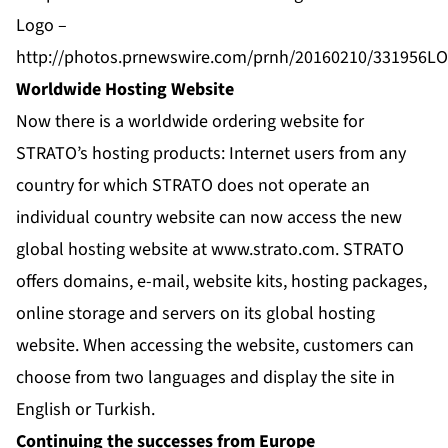
Logo –
http://photos.prnewswire.com/prnh/20160210/331956L
Worldwide Hosting Website
Now there is a worldwide ordering website for
STRATO’s hosting products: Internet users from any
country for which STRATO does not operate an
individual country website can now access the new
global hosting website at www.strato.com. STRATO
offers domains, e-mail, website kits, hosting packages,
online storage and servers on its global hosting
website. When accessing the website, customers can
choose from two languages and display the site in
English or Turkish.
Continuing the successes from Europe