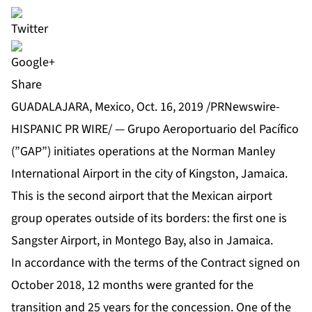
Share
GUADALAJARA, Mexico, Oct. 16, 2019 /PRNewswire-
HISPANIC PR WIRE/ — Grupo Aeroportuario del Pacífico
(”GAP”) initiates operations at the Norman Manley
International Airport in the city of Kingston, Jamaica.
This is the second airport that the Mexican airport
group operates outside of its borders: the first one is
Sangster Airport, in Montego Bay, also in Jamaica.
In accordance with the terms of the Contract signed on
October 2018, 12 months were granted for the
transition and 25 years for the concession. One of the