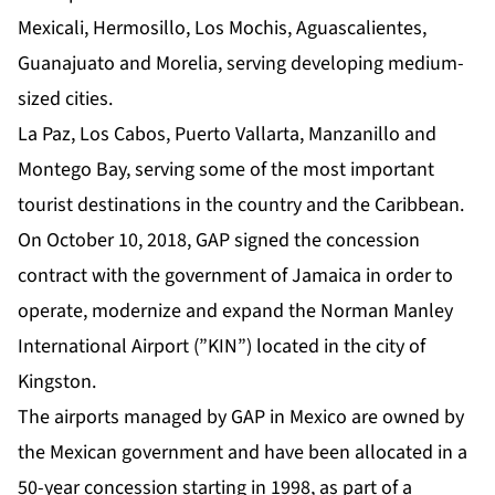
Mexicali, Hermosillo, Los Mochis, Aguascalientes,
Guanajuato and Morelia, serving developing medium-
sized cities.
La Paz, Los Cabos, Puerto Vallarta, Manzanillo and
Montego Bay, serving some of the most important
tourist destinations in the country and the Caribbean.
On October 10, 2018, GAP signed the concession
contract with the government of Jamaica in order to
operate, modernize and expand the Norman Manley
International Airport (”KIN”) located in the city of
Kingston.
The airports managed by GAP in Mexico are owned by
the Mexican government and have been allocated in a
50-year concession starting in 1998, as part of a