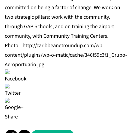
committed on being a factor of change. We work on
two strategic pillars: work with the community,
through GAP Schools, and on training the airport
community, with Community Training Centers.
Photo -
http://caribbeanetroundup.com/wp-
content/plugins/wp-o-matic/cache/346f59c3f1_Grupo-
Aeroportuario.jpg
Share