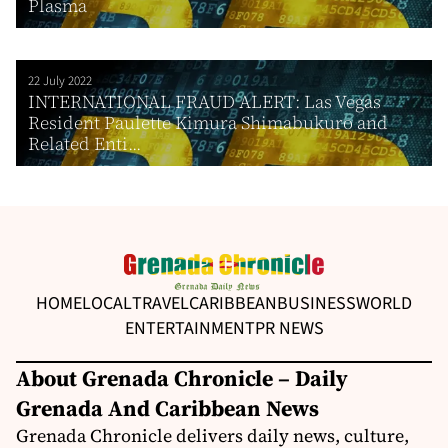
Plasma
22 July 2022
INTERNATIONAL FRAUD ALERT: Las Vegas
Resident Paulette Kimura Shimabukuro and
Related Enti...
HOME
LOCAL
TRAVEL
CARIBBEAN
BUSINESS
WORLD
ENTERTAINMENT
PR NEWS
About Grenada Chronicle – Daily
Grenada And Caribbean News
Grenada Chronicle delivers daily news, culture,