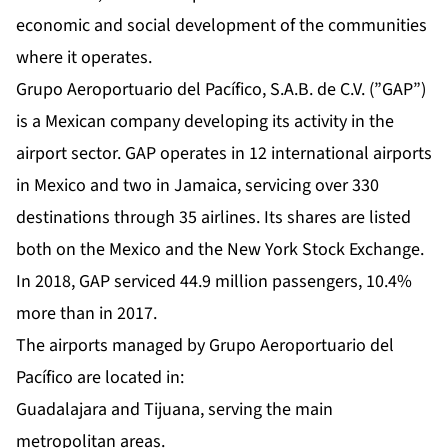
economic and social development of the communities
where it operates.
Grupo Aeroportuario del Pacífico, S.A.B. de C.V. (”GAP”)
is a Mexican company developing its activity in the
airport sector. GAP operates in 12 international airports
in Mexico and two in Jamaica, servicing over 330
destinations through 35 airlines. Its shares are listed
both on the Mexico and the New York Stock Exchange.
In 2018, GAP serviced 44.9 million passengers, 10.4%
more than in 2017.
The airports managed by Grupo Aeroportuario del
Pacífico are located in:
Guadalajara and Tijuana, serving the main
metropolitan areas.