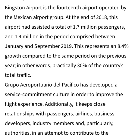
Kingston Airport is the fourteenth airport operated by
the Mexican airport group. At the end of 2018, this
airport had assisted a total of 1.7 million passengers,
and 1.4 million in the period comprised between
January and September 2019. This represents an 8.4%
growth compared to the same period on the previous
year; in other words, practically 30% of the country’s
total traffic.
Grupo Aeroportuario del Pacífico has developed a
service-commitment culture in order to improve the
flight experience. Additionally, it keeps close
relationships with passengers, airlines, business
developers, industry members and, particularly,
authorities, in an attempt to contribute to the