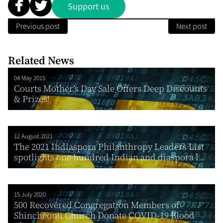
Support us
Previous post
Next post
Related News
04 May 2015
Courts Mother’s Day Sale Offers Deep Discounts
& Prizes!
12 August 2021
The 2021 Indiaspora Philanthropy Leaders List
spotlights one hundred Indian and diaspora l...
15 July 2020
500 Recovered Congregation Members of
Shincheonji Church Donate COVID-19 Blood