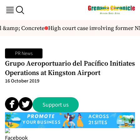
l &amp; Concrete
High court case involving former N
PR News
Grupo Aeroportuario del Pacífico Initiates
Operations at Kingston Airport
16 October 2019
Support us