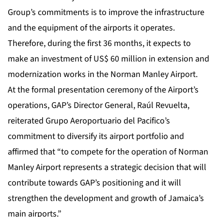
Group’s commitments is to improve the infrastructure
and the equipment of the airports it operates.
Therefore, during the first 36 months, it expects to
make an investment of US$ 60 million in extension and
modernization works in the Norman Manley Airport.
At the formal presentation ceremony of the Airport’s
operations, GAP’s Director General, Raúl Revuelta,
reiterated Grupo Aeroportuario del Pacifico’s
commitment to diversify its airport portfolio and
affirmed that “to compete for the operation of Norman
Manley Airport represents a strategic decision that will
contribute towards GAP’s positioning and it will
strengthen the development and growth of Jamaica’s
main airports.”