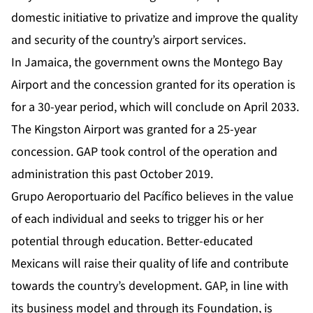
domestic initiative to privatize and improve the quality
and security of the country’s airport services.
In Jamaica, the government owns the Montego Bay
Airport and the concession granted for its operation is
for a 30-year period, which will conclude on April 2033.
The Kingston Airport was granted for a 25-year
concession. GAP took control of the operation and
administration this past October 2019.
Grupo Aeroportuario del Pacífico believes in the value
of each individual and seeks to trigger his or her
potential through education. Better-educated
Mexicans will raise their quality of life and contribute
towards the country’s development. GAP, in line with
its business model and through its Foundation, is