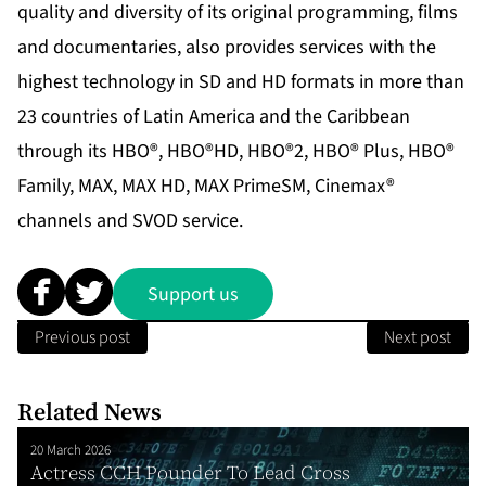
quality and diversity of its original programming, films
and documentaries, also provides services with the
highest technology in SD and HD formats in more than
23 countries of Latin America and the Caribbean
through its HBO®, HBO®HD, HBO®2, HBO® Plus, HBO®
Family, MAX, MAX HD, MAX PrimeSM, Cinemax®
channels and SVOD service.
Support us
Previous post
Next post
Related News
20 March 2026
Actress CCH Pounder To Lead Cross