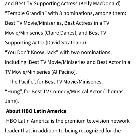
and Best TV Supporting Actress (Kelly MacDonald).
“Temple Grandin” with 3 nominations, among them:
Best TV Movie/Miniseries, Best Actress in a TV
Movie/Miniseries (Claire Danes), and Best TV
Supporting Actor (David Strathairn).
“You Don’t Know Jack” with two nominations,
including: Best TV Movie/Miniseries and Best Actor in a
TV Movie/Miniseries (Al Pacino).
”The Pacific”, for Best TV Movie/Miniseries.
“Hung”, for Best TV Comedy/Musical Actor (Thomas
Jane).
About HBO Latin America
HBO Latin America is the premium television network
leader that, in addition to being recognized for the