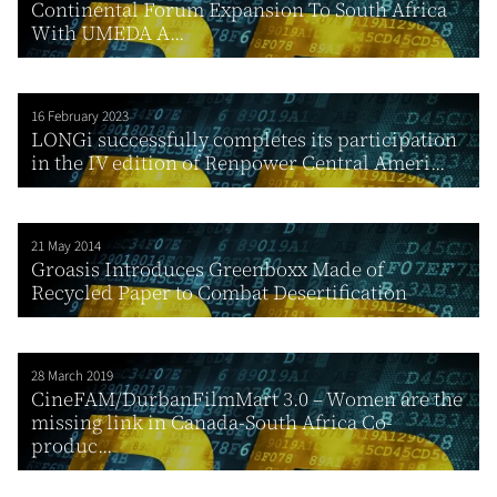
Continental Forum Expansion To South Africa
With UMEDA A...
16 February 2023
LONGi successfully completes its participation
in the IV edition of Renpower Central Ameri...
21 May 2014
Groasis Introduces Greenboxx Made of
Recycled Paper to Combat Desertification
28 March 2019
CineFAM/DurbanFilmMart 3.0 – Women are the
missing link in Canada-South Africa Co-
produc...