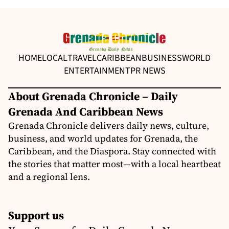
HOME
LOCAL
TRAVEL
CARIBBEAN
BUSINESS
WORLD
ENTERTAINMENT
PR NEWS
About Grenada Chronicle – Daily
Grenada And Caribbean News
Grenada Chronicle delivers daily news, culture,
business, and world updates for Grenada, the
Caribbean, and the Diaspora. Stay connected with
the stories that matter most—with a local heartbeat
and a regional lens.
Support us