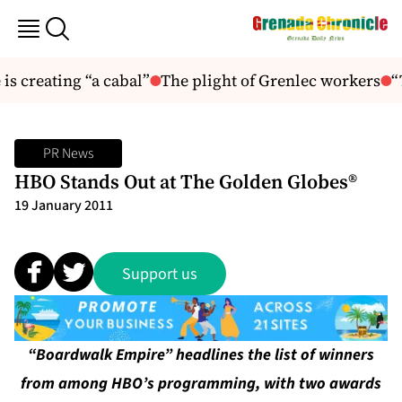
s creating “a cabal”
The plight of Grenlec workers
“T
PR News
HBO Stands Out at The Golden Globes®
19 January 2011
Support us
“Boardwalk Empire” headlines the list of winners
from among HBO’s programming, with two awards