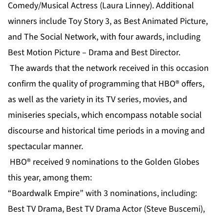
Comedy/Musical Actress (Laura Linney). Additional
winners include Toy Story 3, as Best Animated Picture,
and The Social Network, with four awards, including
Best Motion Picture – Drama and Best Director.
The awards that the network received in this occasion
confirm the quality of programming that HBO® offers,
as well as the variety in its TV series, movies, and
miniseries specials, which encompass notable social
discourse and historical time periods in a moving and
spectacular manner.
HBO® received 9 nominations to the Golden Globes
this year, among them:
“Boardwalk Empire” with 3 nominations, including:
Best TV Drama, Best TV Drama Actor (Steve Buscemi),