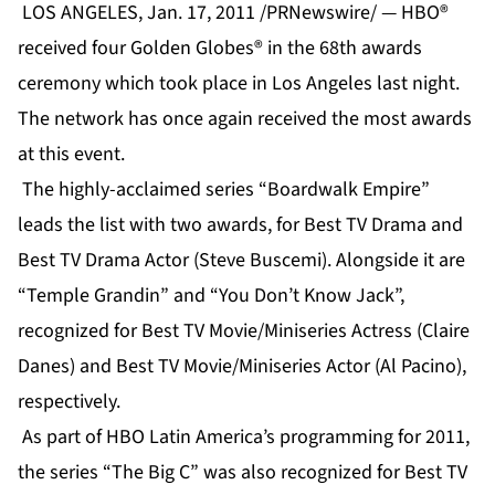
LOS ANGELES, Jan. 17, 2011 /PRNewswire/ — HBO®
received four Golden Globes® in the 68th awards
ceremony which took place in Los Angeles last night.
The network has once again received the most awards
at this event.
The highly-acclaimed series “Boardwalk Empire”
leads the list with two awards, for Best TV Drama and
Best TV Drama Actor (Steve Buscemi). Alongside it are
“Temple Grandin” and “You Don’t Know Jack”,
recognized for Best TV Movie/Miniseries Actress (Claire
Danes) and Best TV Movie/Miniseries Actor (Al Pacino),
respectively.
As part of HBO Latin America’s programming for 2011,
the series “The Big C” was also recognized for Best TV