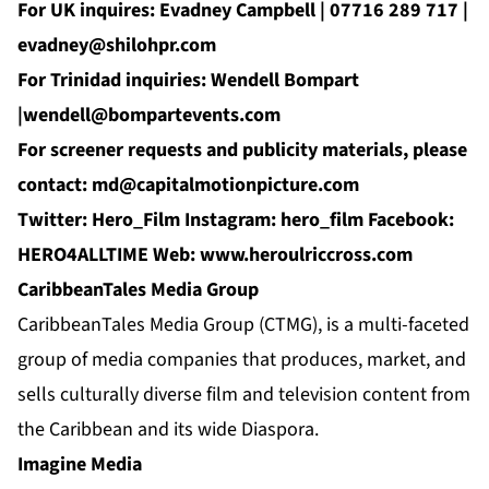
For UK inquires: Evadney Campbell | 07716 289 717 |
evadney@shilohpr.com
For Trinidad inquiries: Wendell Bompart
|
wendell@bompartevents.com
For screener requests and publicity materials, please
contact:
md@capitalmotionpicture.com
Twitter:
Hero_Film
Instagram:
hero_film
Facebook:
HERO4ALLTIME
Web:
www.
heroulriccross.com
CaribbeanTales Media Group
CaribbeanTales Media Group (CTMG), is a multi-faceted
group of media companies that produces, market, and
sells culturally diverse film and television content from
the Caribbean and its wide Diaspora.
Imagine Media