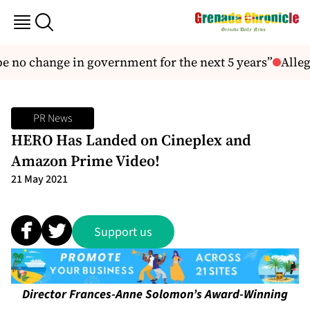
 no change in government for the next 5 years”
Alleg
PR News
HERO Has Landed on Cineplex and
Amazon Prime Video!
21 May 2021
Support us
Director Frances-Anne Solomon’s Award-Winning