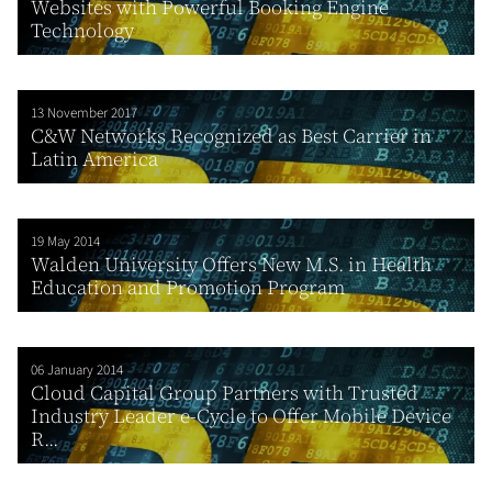
Websites with Powerful Booking Engine
Technology
13 November 2017
C&W Networks Recognized as Best Carrier in
Latin America
19 May 2014
Walden University Offers New M.S. in Health
Education and Promotion Program
06 January 2014
Cloud Capital Group Partners with Trusted
Industry Leader e-Cycle to Offer Mobile Device
R...