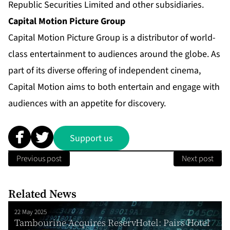
Republic Securities Limited and other subsidiaries.
Capital Motion Picture Group
Capital Motion Picture Group is a distributor of world-
class entertainment to audiences around the globe. As
part of its diverse offering of independent cinema,
Capital Motion aims to both entertain and engage with
audiences with an appetite for discovery.
Support us
Previous post
Next post
Related News
22 May 2025
Tambourine Acquires ReservHotel: Pairs Hotel