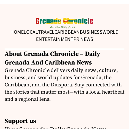
HOME
LOCAL
TRAVEL
CARIBBEAN
BUSINESS
WORLD
ENTERTAINMENT
PR NEWS
About Grenada Chronicle – Daily
Grenada And Caribbean News
Grenada Chronicle delivers daily news, culture,
business, and world updates for Grenada, the
Caribbean, and the Diaspora. Stay connected with
the stories that matter most—with a local heartbeat
and a regional lens.
Support us