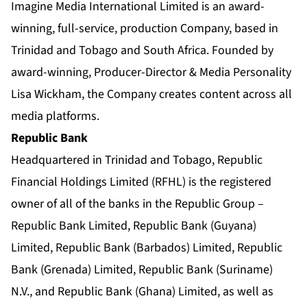
Imagine Media International Limited is an award-
winning, full-service, production Company, based in
Trinidad and Tobago and South Africa. Founded by
award-winning, Producer-Director & Media Personality
Lisa Wickham, the Company creates content across all
media platforms.
Republic Bank
Headquartered in Trinidad and Tobago, Republic
Financial Holdings Limited (RFHL) is the registered
owner of all of the banks in the Republic Group –
Republic Bank Limited, Republic Bank (Guyana)
Limited, Republic Bank (Barbados) Limited, Republic
Bank (Grenada) Limited, Republic Bank (Suriname)
N.V., and Republic Bank (Ghana) Limited, as well as