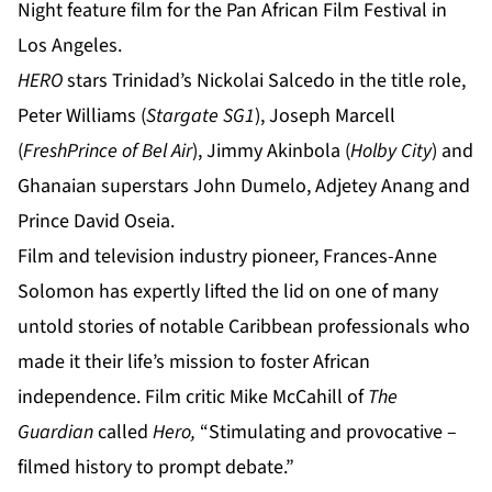
Night feature film for the Pan African Film Festival in
Los Angeles.
HERO
stars Trinidad’s
Nickolai Salcedo
in the title role,
Peter Williams
(
Stargate SG1
),
Joseph Marcell
(
FreshPrince of Bel Air
),
Jimmy Akinbola
(
Holby City
) and
Ghanaian superstars
John Dumelo
,
Adjetey Anang
and
Prince David Oseia.
Film and television industry pioneer, Frances-Anne
Solomon has expertly lifted the lid on one of many
untold stories of notable Caribbean professionals who
made it their life’s mission to foster African
independence. Film critic Mike McCahill of
The
Guardian
called
Hero,
“Stimulating and provocative –
filmed history to prompt debate.”