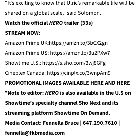
“It’s exciting to know that Ulric’s remarkable life will be
shared on a global scale,” said Solomon.
Watch the official
HERO
trailer
(33s)
STREAM NOW:
Amazon Prime UK:
https://amzn.to/3bCX2gn
Amazon Prime US:
https://amzn.to/3u2PXw7
Showtime U.S.:
https://s.sho.com/3wj8GFg
Cineplex Canada:
https://cinplx.co/3wnpAm9
PROMOTIONAL IMAGES AVAILABLE
HERE
AND
HERE
*Note to editor:
HERO
is also available in the U.S on
Showtime’s specialty channel Sho Next and its
streaming platform Showtime On Demand.
Media Contact: Fennella Bruce | 647.290.7610 |
fennella@fkbmedia.com