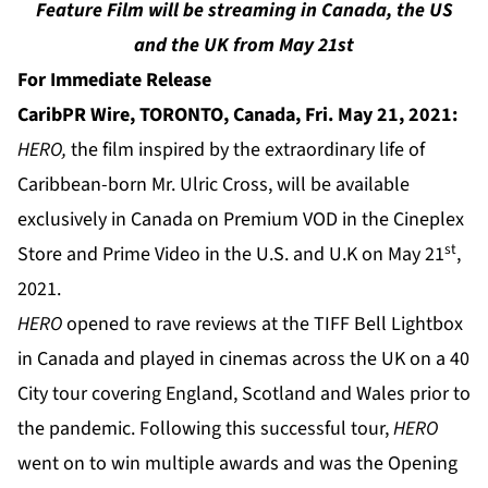
Feature Film will be streaming in Canada, the US
and the UK from May 21st
For Immediate Release
CaribPR Wire, TORONTO, Canada, Fri. May 21, 2021:
HERO,
the film inspired by the extraordinary life of
Caribbean-born Mr. Ulric Cross, will be available
exclusively in Canada on Premium VOD in the Cineplex
st
Store and Prime Video in the U.S. and U.K on May 21
,
2021.
HERO
opened to rave reviews at the TIFF Bell Lightbox
in Canada and played in cinemas across the UK on a 40
City tour covering England, Scotland and Wales prior to
the pandemic. Following this successful tour,
HERO
went on to win multiple awards and was the Opening