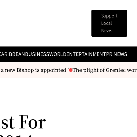
Support
Local
News
CARIBBEAN
BUSINESS
WORLD
ENTERTAINMENT
PR NEWS
a new Bishop is appointed”
The plight of Grenlec work
st For