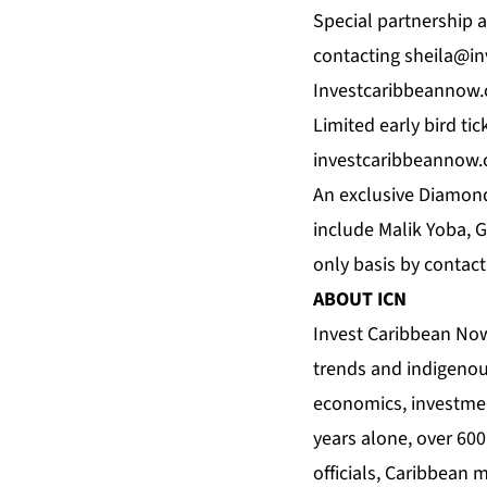
Special partnership a
contacting
sheila@i
Investcaribbeannow
Limited early bird ti
investcaribbeannow.
An exclusive Diamond
include Malik Yoba, G
only basis by contac
ABOUT
ICN
Invest Caribbean No
trends and indigenou
economics, investmen
years alone, over 60
officials, Caribbean 