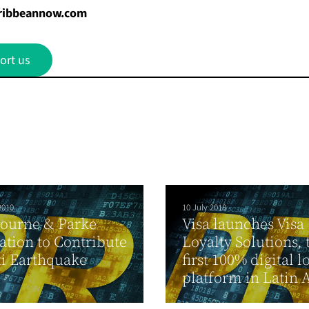
ribbeannow.com
ort us
2010
10 July 2018
ourne & Parke
Visa launches Visa
tion to Contribute
Loyalty Solutions, 
ti Earthquake
first 100% digital l
platform in Latin 