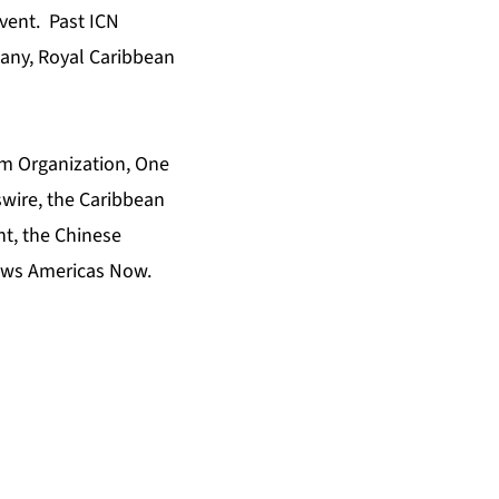
vent. Past ICN
pany, Royal Caribbean
m Organization
,
One
wire
,
the Caribbean
nt
,
the Chinese
ws Americas Now
.