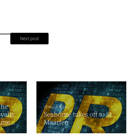
Next post
the
03 March 2014
oyalty
Seaborne takes off to St.
Ame...
Maarten