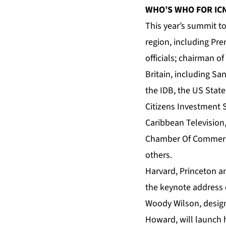
WHO’S WHO FOR IC
This year’s summit t
region, including Pre
officials; chairman 
Britain, including S
the IDB, the US State
Citizens Investment S
Caribbean Television
Chamber Of Commerc
others.
Harvard, Princeton a
the keynote address 
Woody Wilson, design
Howard, will launch h