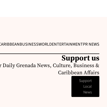
CARIBBEAN
BUSINESS
WORLD
ENTERTAINMENT
PR NEWS
Support us
r Daily Grenada News, Culture, Business &
Caribbean Affairs
Support
Local
News