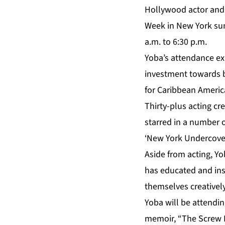
Hollywood actor and a
Week in New York sum
a.m. to 6:30 p.m.
Yoba’s attendance ex
investment towards b
for Caribbean Americ
Thirty-plus acting cr
starred in a number 
‘New York Undercover’
Aside from acting, Y
has educated and ins
themselves creatively
Yoba will be attendi
memoir, “The Screw F