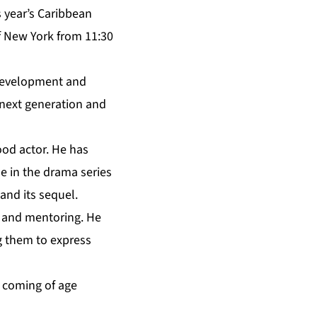
s year’s Caribbean
f New York from 11:30
 development and
 next generation and
ood actor. He has
e in the drama series
 and its sequel.
m and mentoring. He
g them to express
 coming of age