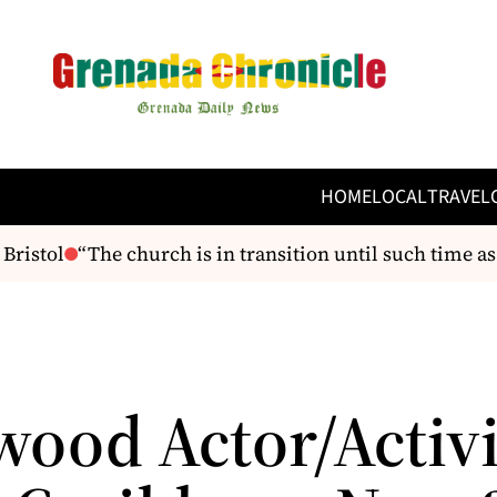
HOME
LOCAL
TRAVEL
ristol
“The church is in transition until such time as 
wood Actor/Activi