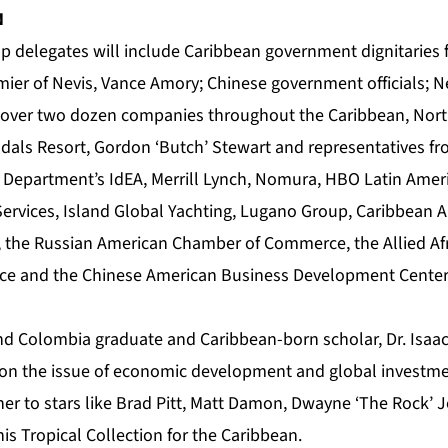
N
op delegates will include Caribbean government dignitaries 
mier of Nevis, Vance Amory; Chinese government officials; N
of over two dozen companies throughout the Caribbean, Nor
andals Resort, Gordon ‘Butch’ Stewart and representatives f
 Department’s IdEA, Merrill Lynch, Nomura, HBO Latin Ameri
ervices, Island Global Yachting, Lugano Group, Caribbean Ai
, the Russian American Chamber of Commerce, the Allied Af
e and the Chinese American Business Development Cente
nd Colombia graduate and Caribbean-born scholar, Dr. Isaac
on the issue of economic development and global investme
er to stars like Brad Pitt, Matt Damon, Dwayne ‘The Rock’
is Tropical Collection for the Caribbean.