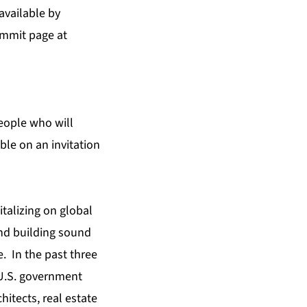
available by
mmit page at
eople who will
ble on an invitation
italizing on global
and building sound
. In the past three
 U.S. government
hitects, real estate