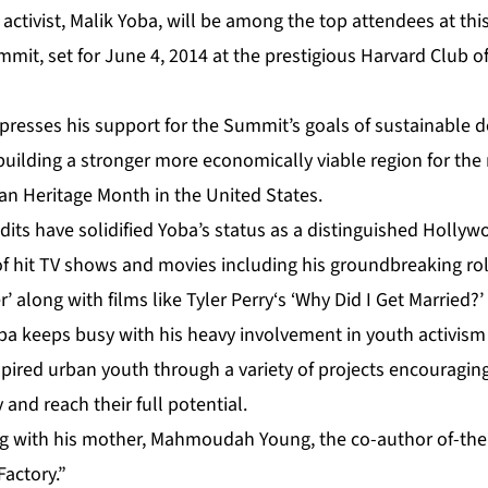
ctivist, Malik Yoba, will be among the top attendees at thi
mit, set for June 4, 2014 at the prestigious Harvard Club o
presses his support for the Summit’s goals of sustainable
uilding a stronger more economically viable region for the
an Heritage Month in the United States.
edits have solidified Yoba’s status as a distinguished Hollyw
of hit TV shows and movies including his groundbreaking rol
 along with films like Tyler Perry‘s ‘Why Did I Get Married?’
oba keeps busy with his heavy involvement in youth activis
pired urban youth through a variety of projects encouragin
 and reach their full potential.
ng with his mother, Mahmoudah Young, the co-author of-the
actory.”