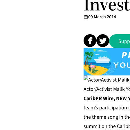
Inves
09 March 2014
Supp
Actor/Activist Malik 
CaribPR Wire, NEW Y
team’s participation
the theme song in th
summit on the Caribb