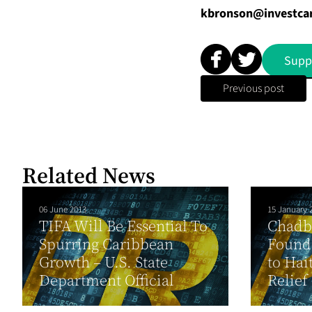
kbronson@investca
Supp
Previous post
Related News
06 June 2013
15 January 
TIFA Will Be Essential To
Chadb
Spurring Caribbean
Founda
Growth – U.S. State
to Hai
Department Official
Relief