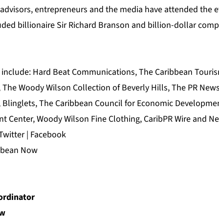
l advisors, entrepreneurs and the media have attended the e
ded billionaire Sir Richard Branson and billion-dollar com
 include:
Hard Beat Communications
,
The Caribbean Touris
, The Woody Wilson Collection of Beverly Hills, The
PR News
,
Blinglets
,
The Caribbean Council for Economic Developme
t Center
, Woody Wilson Fine Clothing,
CaribPR Wire
and
Ne
Twitter
|
Facebook
ibbean Now
rdinator
ow