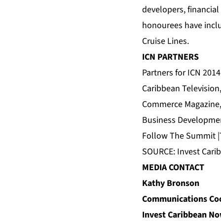
developers, financia
honourees have inclu
Cruise Lines.
ICN PARTNERS
Partners for ICN 2014
Caribbean Television
Commerce Magazine
Business Developmen
Follow
The Summit
|
SOURCE: Invest Car
MEDIA CONTACT
Kathy Bronson
Communications Coo
Invest Caribbean N