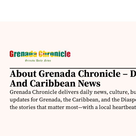
About Grenada Chronicle – 
And Caribbean News
Grenada Chronicle delivers daily news, culture, b
updates for Grenada, the Caribbean, and the Diasp
the stories that matter most—with a local heartbeat