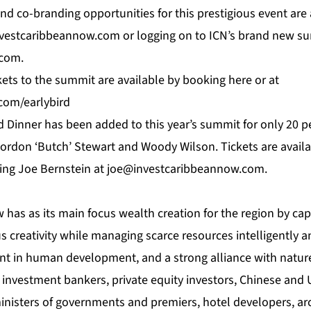
nd co-branding opportunities for this prestigious event are 
nvestcaribbeannow.com
or logging on to
ICN’
s brand new su
.com.
ckets to the summit are available by booking
here
or at
com/earlybird
 Dinner has been added to this year’s summit for only 20 p
ordon ‘Butch’ Stewart and Woody Wilson. Tickets are availa
ting Joe Bernstein at
joe@investcaribbeannow.com
.
w
has as its main focus wealth creation for the region by cap
s creativity while managing scarce resources intelligently 
t in human development, and a strong alliance with nature
0 investment bankers, private equity investors, Chinese and
ministers of governments and premiers, hotel developers, arc