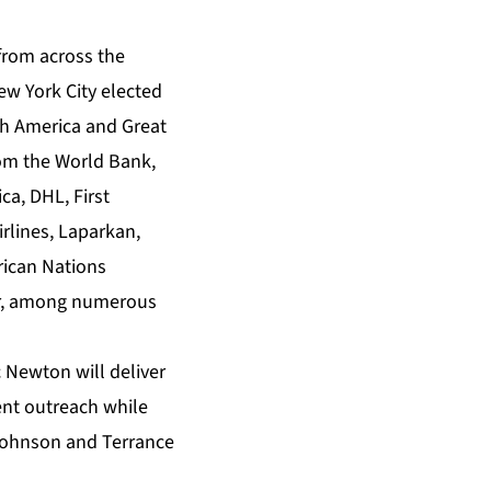
from across the
ew York City elected
th America and Great
rom the World Bank,
ca, DHL, First
rlines, Laparkan,
rican Nations
r, among numerous
 Newton will deliver
nt outreach while
 Johnson and Terrance