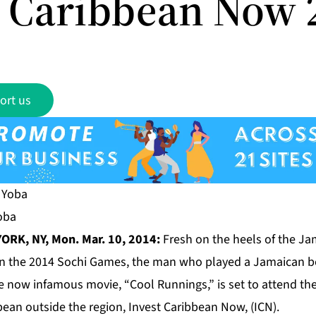
t Caribbean Now 
ort us
Yoba
ORK, NY, Mon. Mar. 10, 2014:
Fresh on the heels of the J
 in the 2014 Sochi Games, the man who played a Jamaican 
e now infamous movie, “Cool Runnings,” is set to attend th
ean outside the region, Invest Caribbean Now, (ICN).