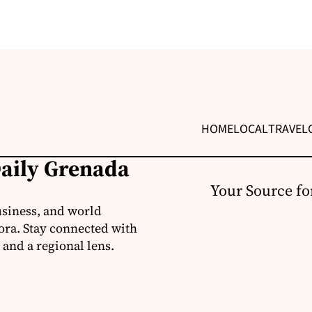
HOME
LOCAL
TRAVEL
Daily Grenada
Your Source fo
usiness, and world
ora. Stay connected with
 and a regional lens.