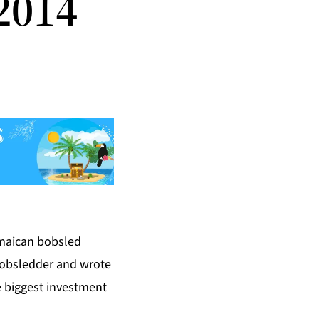
2014
amaican bobsled
bobsledder and wrote
e biggest investment