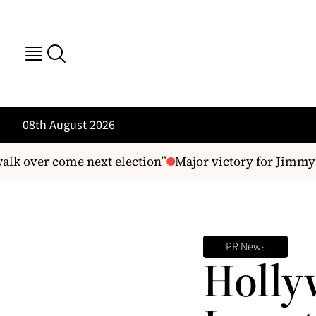
08th August 2026
lk over come next election”
Major victory for Jimmy B
PR News
Holly