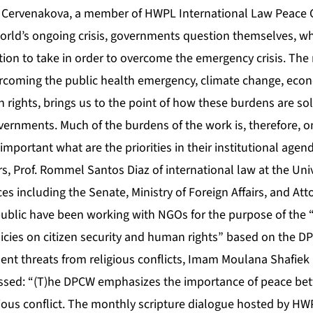
na Cervenakova, a member of HWPL International Law Peace
orld’s ongoing crisis, governments question themselves, wh
tion to take in order to overcome the emergency crisis. Th
coming the public health emergency, climate change, econ
 rights, brings us to the point of how these burdens are so
overnments. Much of the burdens of the work is, therefore, on
important what are the priorities in their institutional agend
s, Prof. Rommel Santos Diaz of international law at the Uni
es including the Senate, Ministry of Foreign Affairs, and Att
ublic have been working with NGOs for the purpose of the “
licies on citizen security and human rights” based on the D
ent threats from religious conflicts, Imam Moulana Shafiek
essed: “(T)he DPCW emphasizes the importance of peace bet
gious conflict. The monthly scripture dialogue hosted by HWP