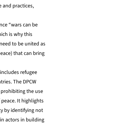
 and practices,
ince “wars can be
hich is why this
 need to be united as
peace) that can bring
 includes refugee
untries. The DPCW
 prohibiting the use
 peace. It highlights
y by identifying not
in actors in building