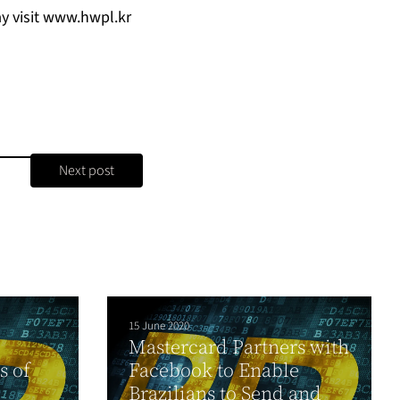
y visit
www.hwpl.kr
Next post
15 June 2020
Mastercard Partners with
s of
Facebook to Enable
Brazilians to Send and