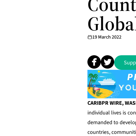
Count
Globa
19 March 2022
Supp
CARIBPR WIRE, WASHI
individual lives is c
demanded to develop 
countries, communiti