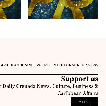
stors
Receive Money Using
Wha...
CARIBBEAN
BUSINESS
WORLD
ENTERTAINMENT
PR NEWS
Support us
r Daily Grenada News, Culture, Business &
Caribbean Affairs
Support