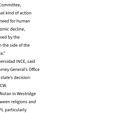
 Committee,
at kind of action
e need for human
omic decline,
lved by the
 the side of the
a.”
versidad INCE, said
orney General’s Office
state’s decision-
PCW.
 Nolan in Westridge
ween religions and
L particularly