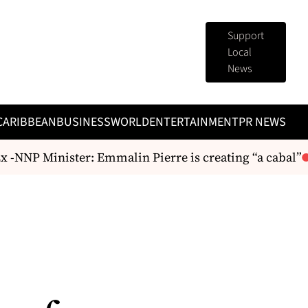
Support
Local
News
CARIBBEAN
BUSINESS
WORLD
ENTERTAINMENT
PR NEWS
 -NNP Minister: Emmalin Pierre is creating “a cabal”
C