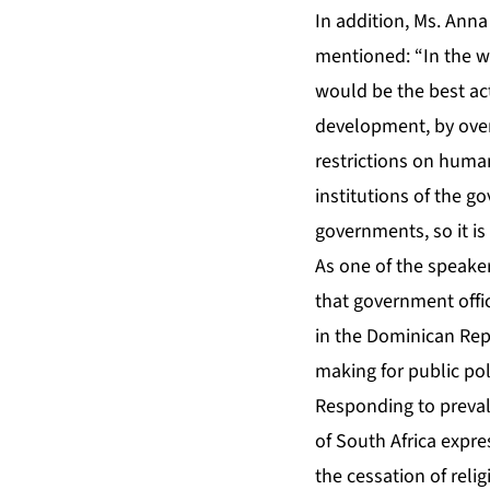
In addition, Ms. An
mentioned: “In the w
would be the best ac
development, by over
restrictions on human
institutions of the g
governments, so it is 
As one of the speaker
that government offic
in the Dominican Rep
making for public po
Responding to preval
of South Africa expr
the cessation of reli