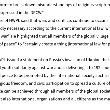
form to break down misunderstandings of religious scripture
 expressed in the DPCW.”
 of HWPL said that wars and conflicts continue to occur s
egedly necessary according to the current international law, w
war.” He highlighted that all members of the global village
 peace” to “certainly create a thing (international law for 
PL issued a statement on Russia’s invasion of Ukraine that
 youth solidarity against war and is delivering it to 192 co
f peace to be promoted by the international society such as
ligious freedom, and civic participation to spread a culture of
e can be achieved through all members of the global societ
t also international organizations and all citizens as the ma