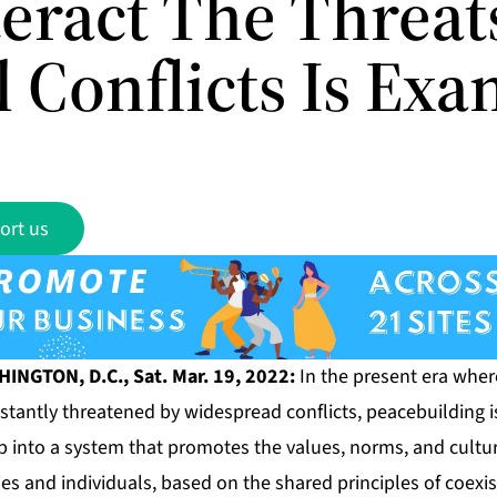
eract The Threats
l Conflicts Is Ex
ort us
NGTON, D.C., Sat. Mar. 19, 2022:
In the present era where
onstantly threatened by widespread conflicts, peacebuilding i
into a system that promotes the values, norms, and culture
es and individuals, based on the shared principles of coexi