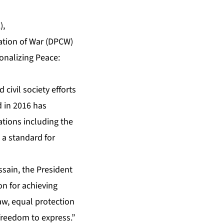
),
ation of War (DPCW)
ionalizing Peace:
ivil society efforts
d in 2016 has
ations including the
 a standard for
ssain, the President
on for achieving
law, equal protection
freedom to express.”