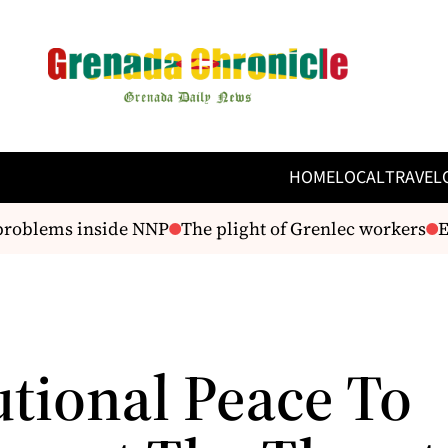
HOME
LOCAL
TRAVEL
roblems inside NNP
The plight of Grenlec workers
Ex
utional Peace To