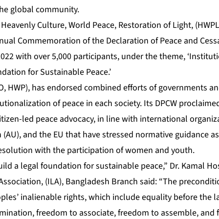
the global community.
 Heavenly Culture, World Peace, Restoration of Light, (HWPL
nnual Commemoration of the Declaration of Peace and Cess
022 with over 5,000 participants, under the theme, ‘Institut
dation for Sustainable Peace.’
O, HWP), has endorsed combined efforts of governments and c
itutionalization of peace in each society. Its DPCW proclaime
itizen-led peace advocacy, in line with international organiz
n (AU), and the EU that have stressed normative guidance as
resolution with the participation of women and youth.
uild a legal foundation for sustainable peace,” Dr. Kamal Ho
Association, (ILA), Bangladesh Branch said: “The preconditi
ples’ inalienable rights, which include equality before the 
rimination, freedom to associate, freedom to assemble, and 