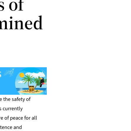
 of
amined
 the safety of
s currently
 of peace for all
stence and