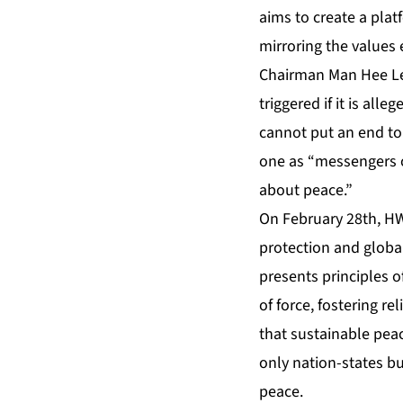
aims to create a plat
mirroring the values
Chairman Man Hee Lee
triggered if it is all
cannot put an end to 
one as “messengers of
about peace.”
On February 28th, HW
protection and global
presents principles o
of force, fostering re
that sustainable peac
only nation-states bu
peace.