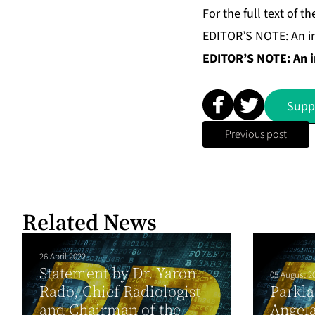
For the full text of
EDITOR’S NOTE: An im
EDITOR’S NOTE: An im
Supp
Previous post
Related News
26 April 2022
Statement by Dr. Yaron
05 August 2
Rado, Chief Radiologist
Parkla
and Chairman of the
Angela