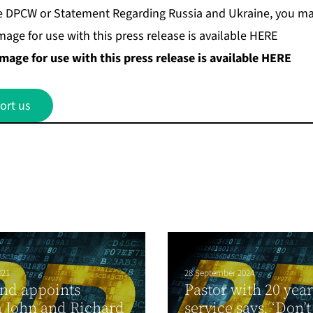
 the DPCW or Statement Regarding Russia and Ukraine, you ma
age for use with this press release is available HERE
age for use with this press release is available
HERE
ort us
021
28 September 2024
nd appoints
Pastor with 20 year
 John and Richard
service says, ‘Don’t