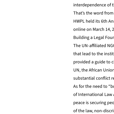
interdependence of 
That’s the word from
HWPL held its 6th A
online on March 14, 2
Building a Legal Foun
The UN-affiliated NG
that lead to the inst
provided a guide to c
UN, the African Unio
substantial conflict 
As for the need to “b
of International Law 
peace is securing peo
of the law, non-disc