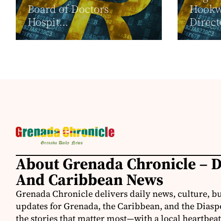
Board of Doctors
Hookwa
Hospit...
Direct
About Grenada Chronicle – 
And Caribbean News
Grenada Chronicle delivers daily news, culture, b
updates for Grenada, the Caribbean, and the Diasp
the stories that matter most—with a local heartbeat