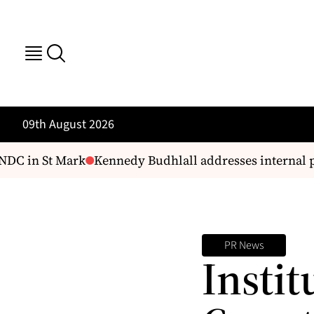
09th August 2026
NDC in St Mark
Kennedy Budhlall addresses internal p
PR News
Instit