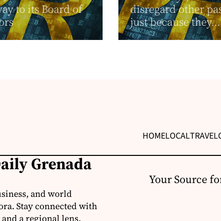
y to its Board of
disregard other pa
ors
just because they...
HOME
LOCAL
TRAVEL
Daily Grenada
Your Source fo
usiness, and world
ora. Stay connected with
 and a regional lens.