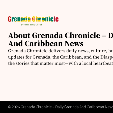
About Grenada Chronicle – 
And Caribbean News
Grenada Chronicle delivers daily news, culture, b
updates for Grenada, the Caribbean, and the Diasp
the stories that matter most—with a local heartbeat
© 2026 Grenada Chronicle – Daily Grenada And Caribbean News -