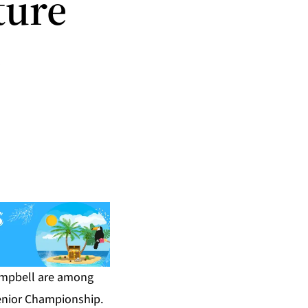
ture
e
ampbell are among
enior Championship.