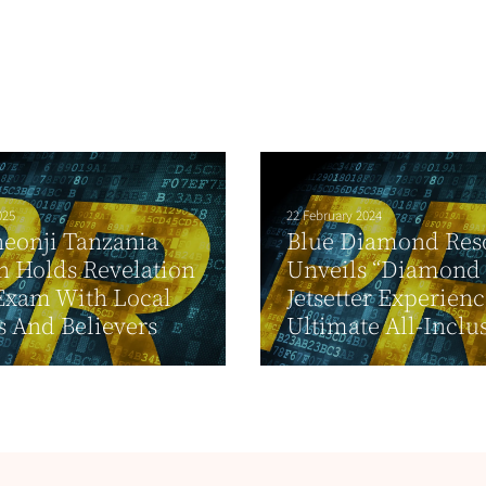
025
22 February 2024
eonji Tanzania
Blue Diamond Res
 Holds Revelation
Unveils “Diamond
Exam With Local
Jetsetter Experien
s And Believers
Ultimate All-Inclus