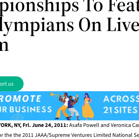
ionships To Fea
lympians On Liv
m
ort us
ORK, NY, Fri. June 24, 2011:
Asafa Powell and Veronica C
for the the 2011 JAAA/Supreme Ventures Limited National S