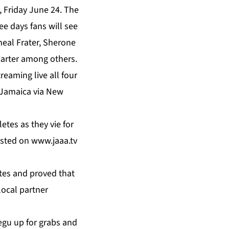
y, Friday June 24. The
ee days fans will see
heal Frater, Sherone
Carter among others.
eaming live all four
f Jamaica via New
etes as they vie for
asted on
www.jaaa.tv
tes and proved that
local partner
egu up for grabs and