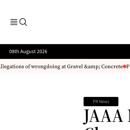
08th August 2026
legations of wrongdoing at Gravel &amp; Concrete
Fr
PR News
JAAA 