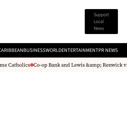
Support
Local
News
CARIBBEAN
BUSINESS
WORLD
ENTERTAINMENT
PR NEWS
me Catholics
Co-op Bank and Lewis &amp; Renwick vi