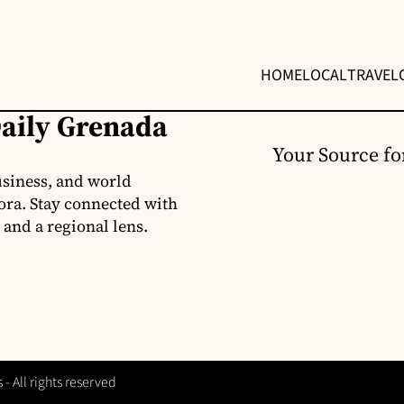
HOME
LOCAL
TRAVEL
Daily Grenada
Your Source fo
usiness, and world
ora. Stay connected with
 and a regional lens.
 All rights reserved