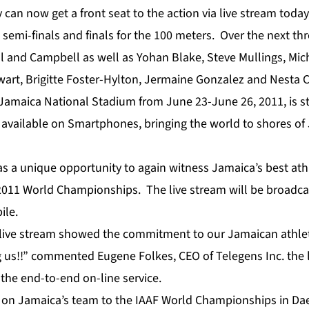
y can now get a front seat to the action via live stream toda
e semi-finals and finals for the 100 meters. Over the next thr
ll and Campbell as well as Yohan Blake, Steve Mullings, Mic
art, Brigitte Foster-Hylton, Jermaine Gonzalez and Nesta 
Jamaica National Stadium from June 23-June 26, 2011, is str
e available on Smartphones, bringing the world to shores o
s a unique opportunity to again witness Jamaica’s best athl
e 2011 World Championships. The live stream will be broadc
ile
.
r live stream showed the commitment to our Jamaican athle
g us!!” commented Eugene Folkes, CEO of Telegens Inc. the 
 the end-to-end on-line service.
 on Jamaica’s team to the IAAF World Championships in Da