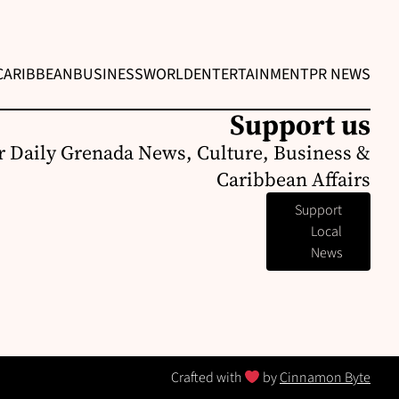
CARIBBEAN
BUSINESS
WORLD
ENTERTAINMENT
PR NEWS
Support us
r Daily Grenada News, Culture, Business &
Caribbean Affairs
Support
Local
News
Crafted with
by
Cinnamon Byte