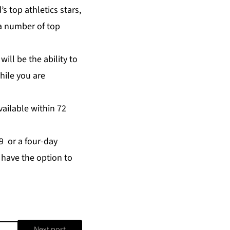
s top athletics stars,
g a number of top
will be the ability to
hile you are
ailable within 72
99 or a four-day
n have the option to
Next post