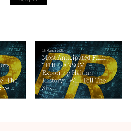
15 March 2021
Most Anticipated Film
orts
“THE RANSOM” –
Exploring Haitian
ce” The
History – Will Tell The
ive...
Sto...