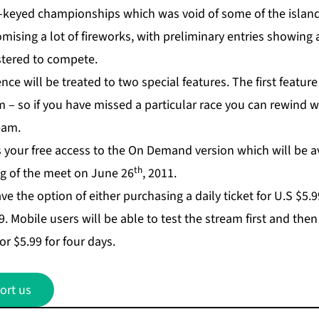
w-keyed championships which was void of some of the island’
promising a lot of fireworks, with preliminary entries showin
stered to compete.
ce will be treated to two special features. The first feature 
m – so if you have missed a particular race you can rewind w
ream.
 your free access to the On Demand version which will be av
th
ng of the meet on June 26
, 2011.
ave the option of either purchasing a daily ticket for U.S $5.
. Mobile users will be able to test the stream first and the
or $5.99 for four days.
ort us