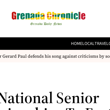
HOME
LOCAL
TRAVEL
 Gerard Paul defends his song against criticisms by so
National Senior