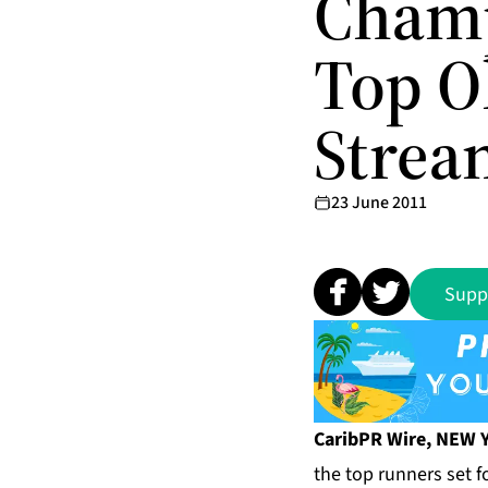
Champ
Top O
Strea
23 June 2011
Supp
CaribPR Wire, NEW Y
the top runners set 