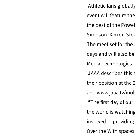
Athletic fans globall
event will feature th
the best of the Powe
Simpson, Kerron Stew
The meet set for the 
days and will also b
Media Technologies.
JAAA describes this a
their position at th
and
www.jaaa.tv/mob
“The first day of ou
the world is watchin
involved in providing
Over the With spaces