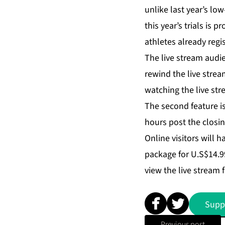
unlike last year’s lo
this year’s trials is 
athletes already regi
The live stream audien
rewind the live strea
watching the live st
The second feature is
hours post the closi
Online visitors will h
package for U.S$14.99
view the live stream f
Supp
Previous post