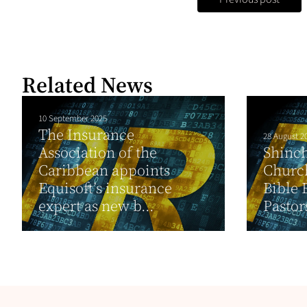
Related News
10 September 2025
The Insurance
28 August 2
Association of the
Shinch
Caribbean appoints
Church
Equisoft’s insurance
Bible 
expert as new b...
Pastor