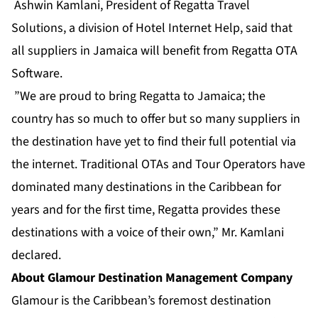
Ashwin Kamlani, President of Regatta Travel
Solutions, a division of Hotel Internet Help, said that
all suppliers in Jamaica will benefit from Regatta
OTA
Software
.
”We are proud to bring Regatta to Jamaica; the
country has so much to offer but so many suppliers in
the destination have yet to find their full potential via
the internet. Traditional OTAs and Tour Operators have
dominated many destinations in the Caribbean for
years and for the first time, Regatta provides these
destinations with a voice of their own,” Mr. Kamlani
declared.
About Glamour Destination Management Company
Glamour is the Caribbean’s foremost destination