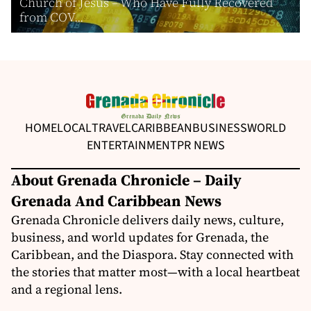
Church of Jesus – Who Have Fully Recovered
from COV...
HOME
LOCAL
TRAVEL
CARIBBEAN
BUSINESS
WORLD
ENTERTAINMENT
PR NEWS
About Grenada Chronicle – Daily
Grenada And Caribbean News
Grenada Chronicle delivers daily news, culture,
business, and world updates for Grenada, the
Caribbean, and the Diaspora. Stay connected with
the stories that matter most—with a local heartbeat
and a regional lens.