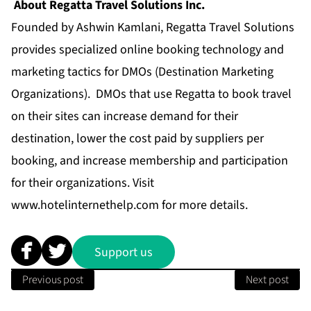
About Regatta Travel Solutions Inc.
Founded by Ashwin Kamlani, Regatta Travel Solutions
provides specialized online booking technology and
marketing tactics for DMOs (Destination Marketing
Organizations). DMOs that use Regatta to book travel
on their sites can increase demand for their
destination, lower the cost paid by suppliers per
booking, and increase membership and participation
for their organizations. Visit
www.hotelinternethelp.com
for more details.
Support us
Previous post
Next post