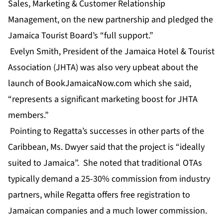
Sales, Marketing & Customer Relationship
Management, on the new partnership and pledged the
Jamaica Tourist Board’s “full support.”
Evelyn Smith, President of the Jamaica Hotel & Tourist
Association (JHTA) was also very upbeat about the
launch of BookJamaicaNow.com which she said,
“represents a significant marketing boost for JHTA
members.”
Pointing to Regatta’s successes in other parts of the
Caribbean, Ms. Dwyer said that the project is “ideally
suited to Jamaica”. She noted that traditional OTAs
typically demand a 25-30% commission from industry
partners, while Regatta offers free registration to
Jamaican companies and a much lower commission.