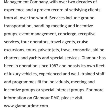
Management Company, with over two decades of
experience and a proven record of satisfying clients
from all over the world. Services include ground
transportation, handling meeting and incentive
groups, event management, concierge, receptive
services, tour operators, travel agents, cruise
excursions, tours, private jets, travel consortia, airline
charters and yachts and special services. Glamour has
been in operation since 1987 and boasts its own fleet
of luxury vehicles, experienced and well- trained staff
and programmes fit for individuals, meeting and
incentive groups or special interest groups. For more
information on Glamour DMC, please visit
www.glamourdmc.com
.