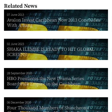
Related News
07 June 2013
Avalon Invest Caribbean Now 2013 Concludes
With A Bang
02 June 2023
SHAKA ILEMBE IS READY TO HIT GLOBAL
SCREENS!
28 September 2010
HBO Premieres the New Drama Series
Boardwalk Empire in the Caribbean
06 December 2020
Four Thousand Members of Shincheonji