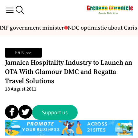
NNP government minister
NDC optimistic about Caris
PR News
Jamaica Hospitality Industry to Launch an
OTA With Glamour DMC and Regatta
Travel Solutions
18 August 2011
Support us