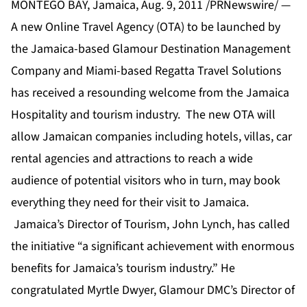
MONTEGO BAY, Jamaica, Aug. 9, 2011 /PRNewswire/ —
A new Online Travel Agency (OTA) to be launched by
the Jamaica-based Glamour Destination Management
Company and Miami-based Regatta Travel Solutions
has received a resounding welcome from the Jamaica
Hospitality and tourism industry. The new OTA will
allow Jamaican companies including hotels, villas, car
rental agencies and attractions to reach a wide
audience of potential visitors who in turn, may book
everything they need for their visit to Jamaica.
Jamaica’s Director of Tourism, John Lynch, has called
the initiative “a significant achievement with enormous
benefits for Jamaica’s tourism industry.” He
congratulated Myrtle Dwyer, Glamour DMC’s Director of