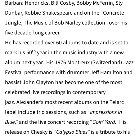
Barbara Hendricks, Bill Cosby, Bobby McFerrin, Sly
Dunbar, Robbie Shakespeare and on the “Concrete
Jungle, The Music of Bob Marley collection” over his
five decade-long career.
He has recorded over 60 albums to date and is set to
th
mark his 50
year in the music industry with a new
album next year. His 1976 Montreux (Switzerland) Jazz
Festival performance with drummer Jeff Hamilton and
bassist John Clayton has become one of the most
celebrated live recordings in contemporary
jazz. Alexander’s most recent albums on the Telarc
label include trio sessions, such as “
Impressions in
Blue
,”
and the live concert recording “
Goin’ Yard
.”
His
release on Chesky is “
Calypso Blues”
is a tribute to his