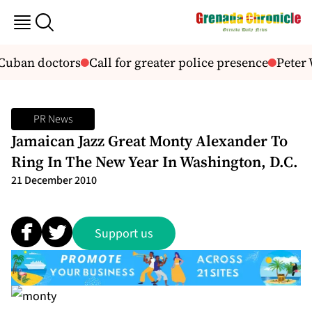
 Cuban doctors
Call for greater police presence
Peter 
PR News
Jamaican Jazz Great Monty Alexander To
Ring In The New Year In Washington, D.C.
21 December 2010
Support us