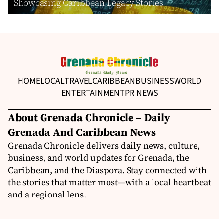
Showcasing Caribbean Legacy Stories
HOME
LOCAL
TRAVEL
CARIBBEAN
BUSINESS
WORLD
ENTERTAINMENT
PR NEWS
About Grenada Chronicle – Daily
Grenada And Caribbean News
Grenada Chronicle delivers daily news, culture,
business, and world updates for Grenada, the
Caribbean, and the Diaspora. Stay connected with
the stories that matter most—with a local heartbeat
and a regional lens.