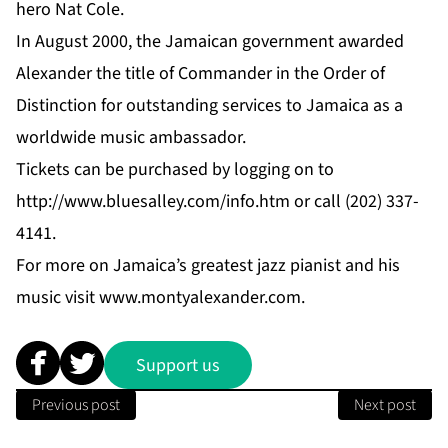
hero Nat Cole.
In August 2000, the Jamaican government awarded
Alexander the title of Commander in the Order of
Distinction for outstanding services to Jamaica as a
worldwide music ambassador.
Tickets can be purchased by logging on to
http://www.bluesalley.com/info.htm
or call (202) 337-
4141.
For more on Jamaica’s greatest jazz pianist and his
music visit
www.montyalexander.com
.
Support us
Previous post
Next post