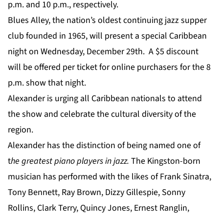
p.m. and 10 p.m., respectively.
Blues Alley, the nation’s oldest continuing jazz supper
club founded in 1965, will present a special Caribbean
night on Wednesday, December 29th. A $5 discount
will be offered per ticket for online purchasers for the 8
p.m. show that night.
Alexander is urging all Caribbean nationals to attend
the show and celebrate the cultural diversity of the
region.
Alexander has the distinction of being named one of
t
he greatest piano players in jazz.
The Kingston-born
musician has performed with the likes of Frank Sinatra,
Tony Bennett, Ray Brown, Dizzy Gillespie, Sonny
Rollins, Clark Terry, Quincy Jones, Ernest Ranglin,