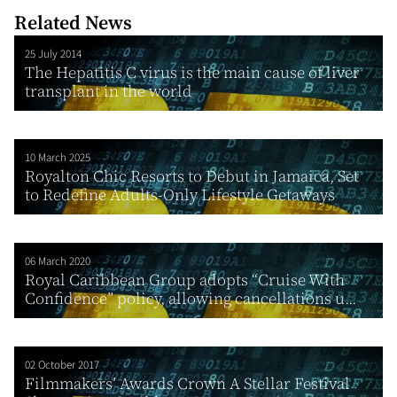
Related News
25 July 2014
The Hepatitis C virus is the main cause of liver
transplant in the world
10 March 2025
Royalton Chic Resorts to Debut in Jamaica, Set
to Redefine Adults-Only Lifestyle Getaways
06 March 2020
Royal Caribbean Group adopts “Cruise With
Confidence” policy, allowing cancellations u...
02 October 2017
Filmmakers’ Awards Crown A Stellar Festival