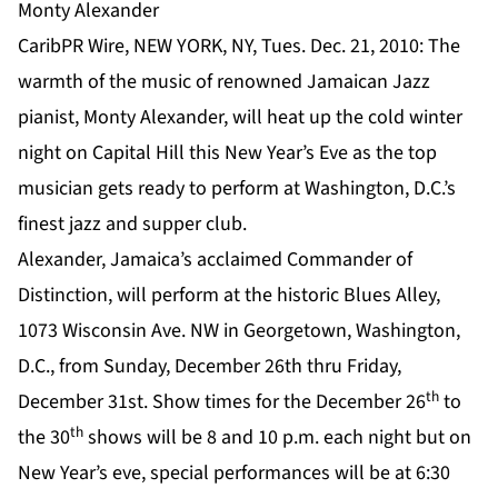
Monty Alexander
CaribPR Wire, NEW YORK, NY, Tues. Dec. 21, 2010: The
warmth of the music of renowned Jamaican Jazz
pianist, Monty Alexander, will heat up the cold winter
night on Capital Hill this New Year’s Eve as the top
musician gets ready to perform at Washington, D.C.’s
finest jazz and supper club.
Alexander, Jamaica’s acclaimed Commander of
Distinction, will perform at the historic Blues Alley,
1073 Wisconsin Ave. NW in Georgetown, Washington,
D.C., from Sunday, December 26th thru Friday,
th
December 31st. Show times for the December 26
to
th
the 30
shows will be 8 and 10 p.m. each night but on
New Year’s eve, special performances will be at 6:30