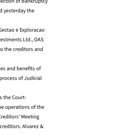
ection of Bankruptcy
ed yesterday the
 Gestao e Exploracao
vestments Ltd., OAS
o the creditors and
ies and benefits of
process of Judicial
s the Court-
he operations of the
Creditors’ Meeting
creditors. Alvarez &