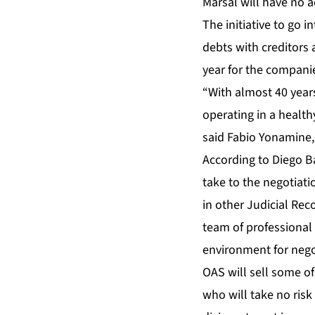
Marsal will have no a
The initiative to go 
debts with creditors 
year for the companie
“With almost 40 year
operating in a health
said Fabio Yonamine,
According to Diego B
take to the negotiati
in other Judicial Rec
team of professional 
environment for nego
OAS will sell some of 
who will take no risk