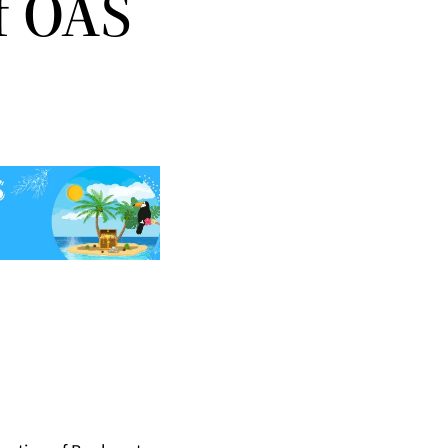
f OAS