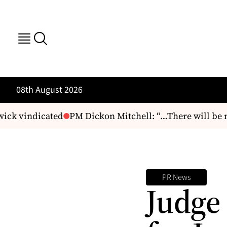
08th August 2026
ck vindicated
PM Dickon Mitchell: “…There will be no
PR News
Judge 