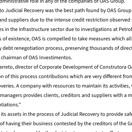
dministrative role in any of the companies of OAS Group.
into Judicial Recovery was the best path found by OAS Group 
and suppliers due to the intense credit restriction observed 
s in the infrastructure sector due to investigations at Petro
s of existence, OAS is compelled to take measures which all
y debt renegotiation process, preserving thousands of direct
 chairman of OAS Investimentos.
arreto, director of Corporate Development of Construtora O
on of this process contributions which are very different fr
overies. A company with resources to maintain its activities,
managers provides clients, creditors and suppliers with a 
tiations.”
its assets in the process of Judicial Recovery to provide saf
 of having their business contested by the creditors of the 