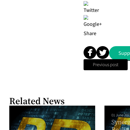
Share
Supp
Previous post
Related News
01 June 202
Syner
Realit