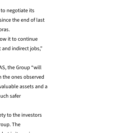
to negotiate its
since the end of last
bras.
ow it to continue
 and indirect jobs,”
AS, the Group “will
om the ones observed
 valuable assets and a
much safer
ety to the investors
Group. The