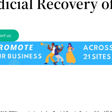
dicial Recovery o
ort us
st