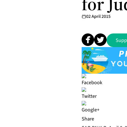
for Ju
02 April 2015
Supp
Share