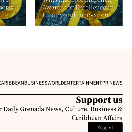
sorts
Awards for Excellence in
Luxury and Innovation
CARIBBEAN
BUSINESS
WORLD
ENTERTAINMENT
PR NEWS
Support us
r Daily Grenada News, Culture, Business &
Caribbean Affairs
Support