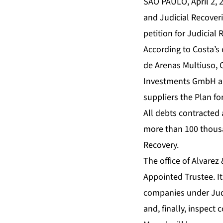
SAO PAULO, April 2, 
and Judicial Recoveri
petition for Judicia
According to Costa’s
de Arenas Multiuso, 
Investments GmbH and
suppliers the Plan fo
All debts contracted 
more than 100 thousan
Recovery.
The office of Alvarez
Appointed Trustee. It
companies under Judic
and, finally, inspect