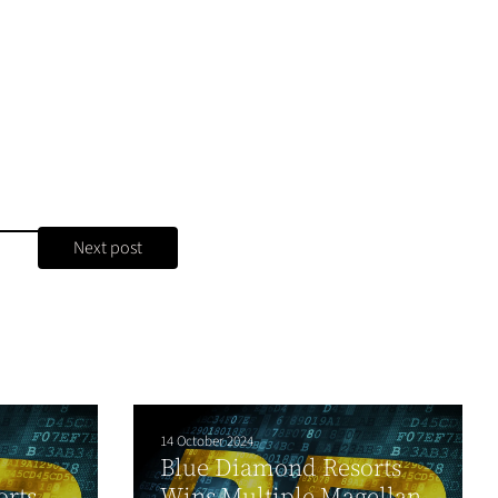
Next post
14 October 2024
Blue Diamond Resorts
orts
Wins Multiple Magellan