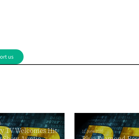
ort us
1
gy TV Welcomes Hit
11 June 2020
y Show Auntie
Blue Diamond Res