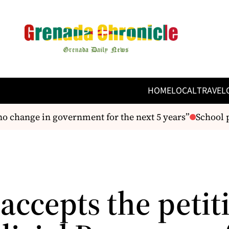
HOME
LOCAL
TRAVEL
 change in government for the next 5 years”
School pr
accepts the petit