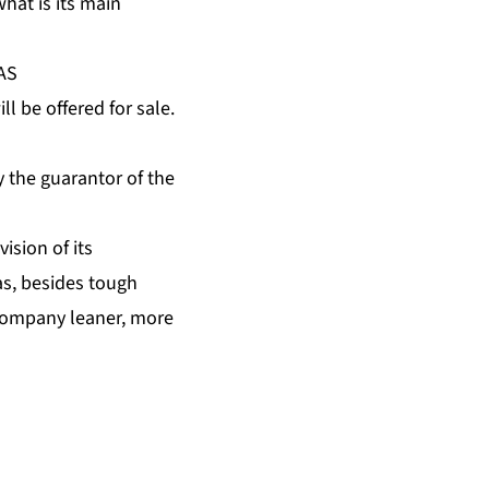
hat is its main
OAS
 be offered for sale.
y the guarantor of the
ision of its
s, besides tough
 company leaner, more