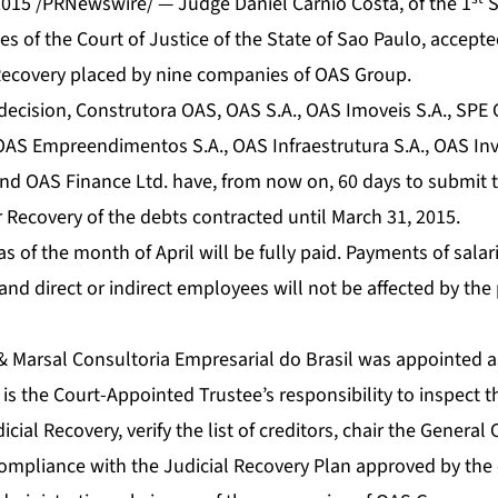
2015 /PRNewswire/ — Judge Daniel Carnio Costa, of the 1
S
es of the Court of Justice of the State of Sao Paulo, accept
l Recovery placed by nine companies of OAS Group.
 decision, Construtora OAS, OAS S.A., OAS Imoveis S.A., SPE
OAS Empreendimentos S.A., OAS Infraestrutura S.A., OAS In
 OAS Finance Ltd. have, from now on, 60 days to submit t
r Recovery of the debts contracted until March 31, 2015.
as of the month of April will be fully paid. Payments of salar
d direct or indirect employees will not be affected by the 
 & Marsal Consultoria Empresarial do Brasil was appointed a
 is the Court-Appointed Trustee’s responsibility to inspect t
ial Recovery, verify the list of creditors, chair the General 
 compliance with the Judicial Recovery Plan approved by the 