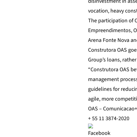
disinvestment in asse
vocation, heavy cons
The participation of 
Empreendimentos, OAS
Arena Fonte Nova and
Construtora OAS goes 
Group’s loans, rather 
“Construtora OAS bets
management processes
guidelines for reduc
agile, more competiti
OAS – Comunicacao
+ 55 11 3874-2020