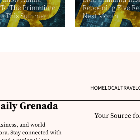
n To The Primetime
Reopening Five Re
up This Summer
Next Month
HOME
LOCAL
TRAVEL
Daily Grenada
Your Source fo
usiness, and world
ora. Stay connected with