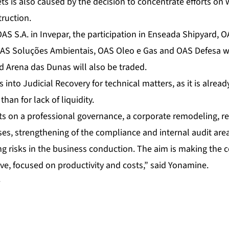
ts is also caused by the decision to concentrate efforts on w
truction.
OAS S.A. in Invepar, the participation in Enseada Shipyard, 
 Soluções Ambientais, OAS Oleo e Gas and OAS Defesa will
 Arena das Dunas will also be traded.
into Judicial Recovery for technical matters, as it is alread
than for lack of liquidity.
 on a professional governance, a corporate remodeling, rev
, strengthening of the compliance and internal audit area
ing risks in the business conduction. The aim is making the
ve, focused on productivity and costs,” said Yonamine.
+