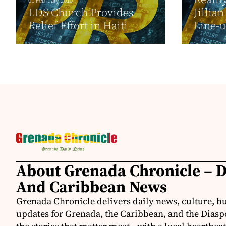
01 February 2010
LDS Church Provides
Jillia
Relief Effort in Haiti
Line-
About Grenada Chronicle – 
And Caribbean News
Grenada Chronicle delivers daily news, culture, b
updates for Grenada, the Caribbean, and the Diasp