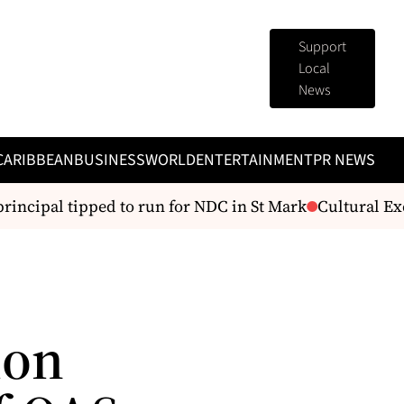
Support
Local
News
CARIBBEAN
BUSINESS
WORLD
ENTERTAINMENT
PR NEWS
incipal tipped to run for NDC in St Mark
Cultural Exc
ion