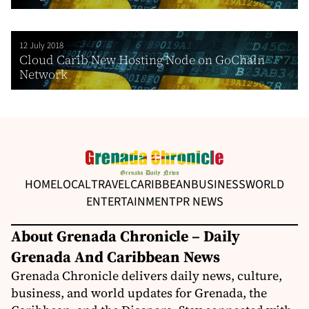
12 July 2018
Cloud Carib New Hosting Node on GoChain
Network
HOME
LOCAL
TRAVEL
CARIBBEAN
BUSINESS
WORLD
ENTERTAINMENT
PR NEWS
About Grenada Chronicle – Daily
Grenada And Caribbean News
Grenada Chronicle delivers daily news, culture,
business, and world updates for Grenada, the