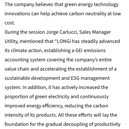
The company believes that green energy technology
innovations can help achieve carbon neutrality at low
cost.
During the session Jorge Carlucci, Sales Manager
Utility, mentioned that “LONGi has steadily advanced
its climate action, establishing a GEI emissions
accounting system covering the company’s entire
value chain and accelerating the establishment of a
sustainable development and ESG management
system. In addition, it has actively increased the
proportion of green electricity and continuously
improved energy efficiency, reducing the carbon
intensity of its products. All these efforts will lay the
foundation for the gradual decoupling of productivity