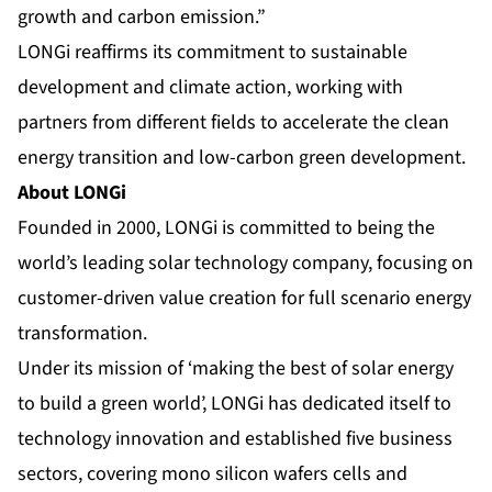
growth and carbon emission.”
LONGi reaffirms its commitment to sustainable
development and climate action, working with
partners from different fields to accelerate the clean
energy transition and low-carbon green development.
About LONGi
Founded in 2000, LONGi is committed to being the
world’s leading solar technology company, focusing on
customer-driven value creation for full scenario energy
transformation.
Under its mission of ‘making the best of solar energy
to build a green world’, LONGi has dedicated itself to
technology innovation and established five business
sectors, covering
mono silicon wafers cells
and