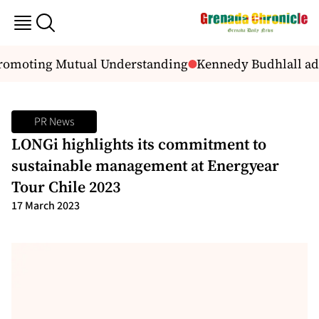
Promoting Mutual Understanding
Kennedy Budhlall add
PR News
LONGi highlights its commitment to
sustainable management at Energyear
Tour Chile 2023
17 March 2023