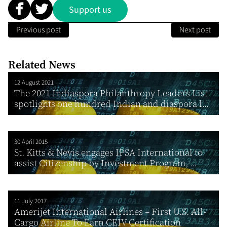
Support us
Previous post
Next post
Related News
12 August 2021
The 2021 Indiaspora Philanthropy Leaders List
spotlights one hundred Indian and diaspora l...
30 April 2015
St. Kitts & Nevis engages IPSA International to
assist Citizenship by Investment Program, ...
11 July 2017
Amerijet International Airlines – First U.S. All-
Cargo Airline To Earn CEIV Certification