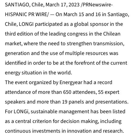
SANTIAGO, Chile, March 17, 2023 /PRNewswire-
HISPANIC PR WIRE/ — On March 15 and 16 in Santiago,
Chile, LONGI participated as a global sponsor in the
third edition of the leading congress in the Chilean
market, where the need to strengthen transmission,
generation and the use of multiple resources was
identified in order to be at the forefront of the current
energy situation in the world.
The event organized by Energyear had a record
attendance of more than 650 attendees, 55 expert
speakers and more than 19 panels and presentations.
For LONGi, sustainable management has been listed
as a central criterion for decision making, including
continuous investments in innovation and research.