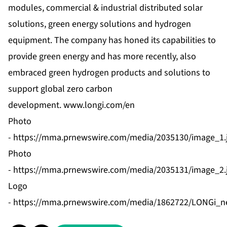
modules
,
commercial & industrial distributed solar
solutions
,
green energy solutions
and
hydrogen
equipment
. The company has honed its capabilities to
provide green energy and has more recently, also
embraced green hydrogen products and solutions to
support global zero carbon
development.
www.longi.com/en
Photo
-
https://mma.prnewswire.com/media/2035130/image_1.
Photo
-
https://mma.prnewswire.com/media/2035131/image_2.
Logo
-
https://mma.prnewswire.com/media/1862722/LONGi_n