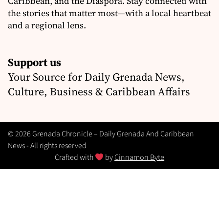
Caribbean, and the Diaspora. Stay connected with
the stories that matter most—with a local heartbeat
and a regional lens.
Support us
Your Source for Daily Grenada News,
Culture, Business & Caribbean Affairs
© 2026 Grenada Chronicle – Daily Grenada And Caribbean
News - All rights reserved
Crafted with
by
Cinnamon Byte