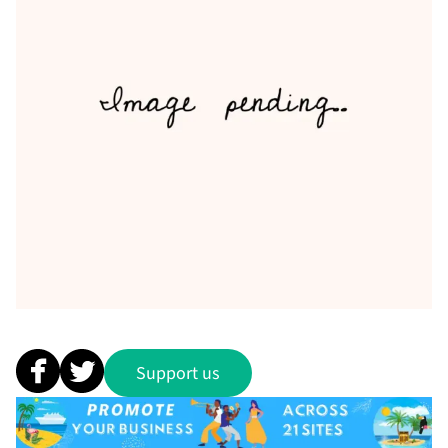
Support us