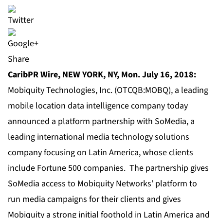
Share
CaribPR Wire, NEW YORK, NY, Mon. July 16, 2018:
Mobiquity Technologies, Inc. (OTCQB:MOBQ), a leading
mobile location data intelligence company today
announced a platform partnership with SoMedia, a
leading international media technology solutions
company focusing on Latin America, whose clients
include Fortune 500 companies. The partnership gives
SoMedia access to Mobiquity Networks’ platform to
run media campaigns for their clients and gives
Mobiquity a strong initial foothold in Latin America and