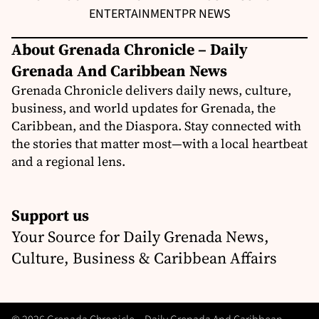
ENTERTAINMENT
PR NEWS
About Grenada Chronicle – Daily
Grenada And Caribbean News
Grenada Chronicle delivers daily news, culture,
business, and world updates for Grenada, the
Caribbean, and the Diaspora. Stay connected with
the stories that matter most—with a local heartbeat
and a regional lens.
Support us
Your Source for Daily Grenada News,
Culture, Business & Caribbean Affairs