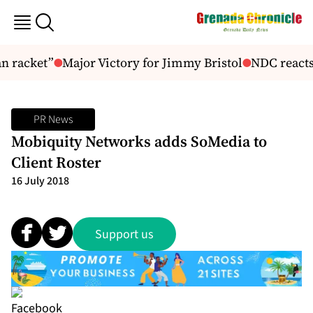
n racket”
Major Victory for Jimmy Bristol
NDC reacts t
PR News
Mobiquity Networks adds SoMedia to
Client Roster
16 July 2018
Support us