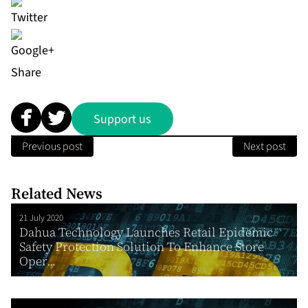
Share
Support us
Previous post
Next post
Related News
21 July 2020
Dahua Technology Launches Retail Epidemic
Safety Protection Solution To Enhance Store
Oper...