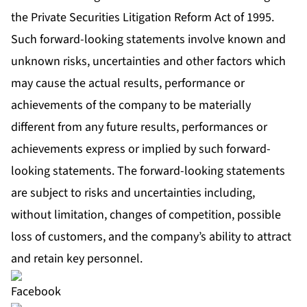
the Private Securities Litigation Reform Act of 1995.
Such forward-looking statements involve known and
unknown risks, uncertainties and other factors which
may cause the actual results, performance or
achievements of the company to be materially
different from any future results, performances or
achievements express or implied by such forward-
looking statements. The forward‐looking statements
are subject to risks and uncertainties including,
without limitation, changes of competition, possible
loss of customers, and the company’s ability to attract
and retain key personnel.