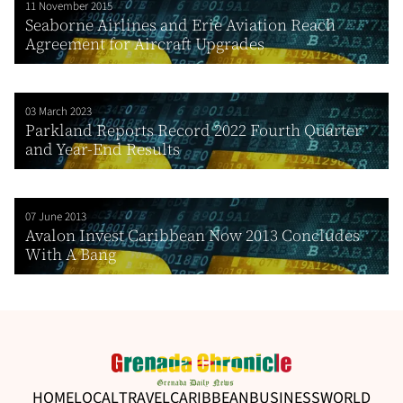
11 November 2015
Seaborne Airlines and Erie Aviation Reach
Agreement for Aircraft Upgrades
03 March 2023
Parkland Reports Record 2022 Fourth Quarter
and Year-End Results
07 June 2013
Avalon Invest Caribbean Now 2013 Concludes
With A Bang
HOME
LOCAL
TRAVEL
CARIBBEAN
BUSINESS
WORLD