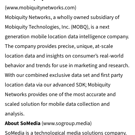
(
www.mobiquitynetworks.com
)
Mobiquity Networks, a wholly owned subsidiary of
Mobiquity Technologies, Inc. (MOBQ), is a next
generation mobile location data intelligence company.
The company provides precise, unique, at-scale
location data and insights on consumer’s real-world
behavior and trends for use in marketing and research.
With our combined exclusive data set and first party
location data via our advanced SDK; Mobiquity
Networks provides one of the most accurate and
scaled solution for mobile data collection and
analysis.
About SoMedia
(
www.sogroup.media
)
SoMedia is a technological media solutions company.