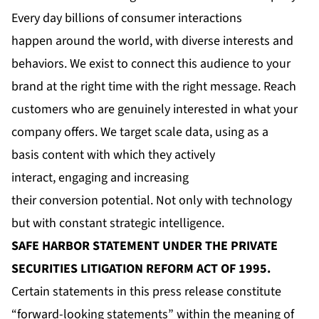
Every day billions of consumer interactions
happen around the world, with diverse interests and
behaviors. We exist to connect this audience to your
brand at the right time with the right message. Reach
customers who are genuinely interested in what your
company offers. We target scale data, using as a
basis content with which they actively
interact, engaging and increasing
their conversion potential. Not only with technology
but with constant strategic intelligence.
SAFE HARBOR STATEMENT UNDER THE PRIVATE
SECURITIES LITIGATION REFORM ACT OF 1995.
Certain statements in this press release constitute
“forward-looking statements” within the meaning of