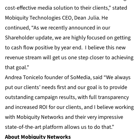
cost-effective media solution to their clients,” stated
Mobiquity Technologies CEO, Dean Julia. He
continued, “As we recently announced in our
Shareholder update, we are highly focused on getting
to cash flow positive by year end. I believe this new
revenue stream will get us one step closer to achieving
that goal.”
Andrea Tonicelo founder of SoMedia, said “We always
put our clients’ needs first and our goal is to provide
outstanding campaign results, with full transparency
and increased ROI for our clients, and I believe working
with Mobiquity Networks and their very impressive
state-of-the-art platform allows us to do that.”
About Mobiquity Networks