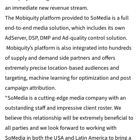
an immediate new revenue stream.
The Mobiquity platform provided to SoMedia is a full
end-to-end media solution, which includes its own
AdServer, DSP, DMP and Ad-quality control solution.
Mobiquity’s platform is also integrated into hundreds
of supply and demand side partners and offers
extremely precise location-based audiences and
targeting, machine learning for optimization and post
campaign attribution.
“SoMedia is a cutting-edge media company with an
outstanding staff and impressive client roster. We
believe this relationship will be extremely beneficial to
all parties and we look forward to working with
SoMedia in both the USA and Latin America to bring a