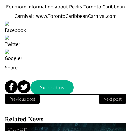
For more information about Peeks Toronto Caribbean
Carnival:
www.TorontoCaribbeanCarnival.com
Share
Support us
Previous post
Next post
Related News
17 July 2017