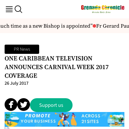
such time as a new Bishop is appointed”
Fr Gerard Paul
PR News
ONE CARIBBEAN TELEVISION
ANNOUNCES CARNIVAL WEEK 2017
COVERAGE
26 July 2017
Support us