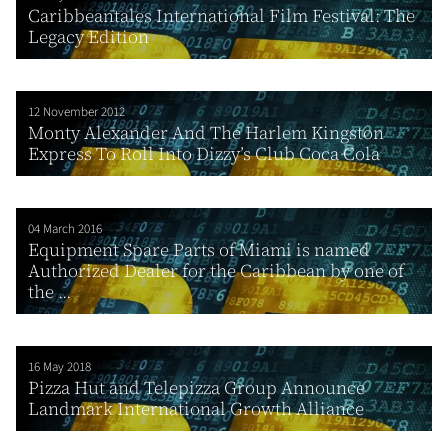
Caribbeantales International Film Festival: The
Legacy Edition
12 November 2012
Monty Alexander And The Harlem Kingston
Express To Roll Into Dizzy’s Club Coca Cola
04 March 2016
Equipment Spare Parts of Miami is named
Authorized Dealer for the Caribbean by one of
the ...
16 May 2018
Pizza Hut and Telepizza Group Announce
Landmark International Growth Alliance