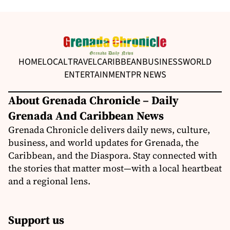
HOME
LOCAL
TRAVEL
CARIBBEAN
BUSINESS
WORLD
ENTERTAINMENT
PR NEWS
About Grenada Chronicle – Daily
Grenada And Caribbean News
Grenada Chronicle delivers daily news, culture,
business, and world updates for Grenada, the
Caribbean, and the Diaspora. Stay connected with
the stories that matter most—with a local heartbeat
and a regional lens.
Support us