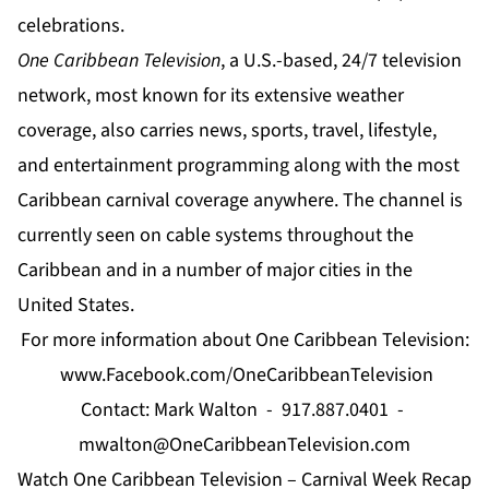
celebrations.
One Caribbean Television
, a U.S.-based, 24/7 television
network, most known for its extensive weather
coverage, also carries news, sports, travel, lifestyle,
and entertainment programming along with the most
Caribbean carnival coverage anywhere. The channel is
currently seen on cable systems throughout the
Caribbean and in a number of major cities in the
United States.
For more information about One Caribbean Television:
www.Facebook.com/OneCaribbeanTelevision
Contact: Mark Walton - 917.887.0401 -
mwalton@OneCaribbeanTelevision.com
Watch One Caribbean Television – Carnival Week Recap