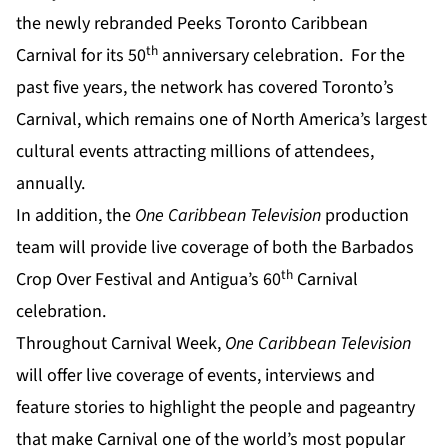
the newly rebranded Peeks Toronto Caribbean
th
Carnival for its 50
anniversary celebration. For the
past five years, the network has covered Toronto’s
Carnival, which remains one of North America’s largest
cultural events attracting millions of attendees,
annually.
In addition, the
One Caribbean Television
production
team will provide live coverage of both the Barbados
th
Crop Over Festival
and
Antigua’s 60
Carnival
celebration.
Throughout Carnival Week,
One Caribbean Television
will offer live coverage of events, interviews and
feature stories to highlight the people and pageantry
that make Carnival one of the world’s most popular