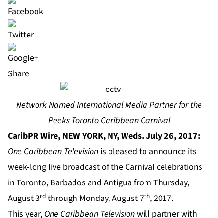
Share
Network Named International Media Partner for the
Peeks Toronto Caribbean Carnival
CaribPR Wire, NEW YORK, NY, Weds. July 26, 2017:
One Caribbean Television
is pleased to announce its
week-long live broadcast of the Carnival celebrations
in Toronto, Barbados and Antigua from Thursday,
rd
th
August 3
through Monday, August 7
, 2017.
This year,
One Caribbean Television
will partner with