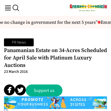
 no change in government for the next 5 years”
Emmal
PR News
Panamanian Estate on 34-Acres Scheduled
for April Sale with Platinum Luxury
Auctions
23 March 2016
Support us