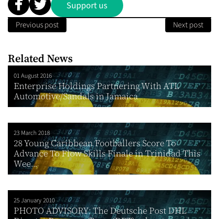
Support us
Previous post
Next post
Related News
01 August 2016
Enterprise Holdings Partnering With ATL
Automotive/Sandals in Jamaica
23 March 2018
28 Young Caribbean Footballers Score To
Advance To Flow Skills Finale in Trinidad This
Wee...
25 January 2010
PHOTO ADVISORY: The Deutsche Post DHL