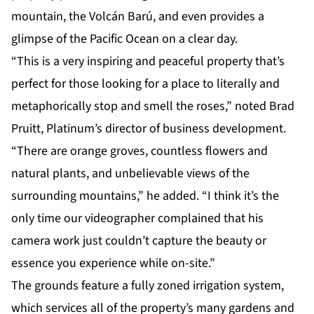
mountain, the Volcán Barú, and even provides a
glimpse of the Pacific Ocean on a clear day.
“This is a very inspiring and peaceful property that’s
perfect for those looking for a place to literally and
metaphorically stop and smell the roses,” noted Brad
Pruitt, Platinum’s director of business development.
“There are orange groves, countless flowers and
natural plants, and unbelievable views of the
surrounding mountains,” he added. “I think it’s the
only time our videographer complained that his
camera work just couldn’t capture the beauty or
essence you experience while on-site.”
The grounds feature a fully zoned irrigation system,
which services all of the property’s many gardens and