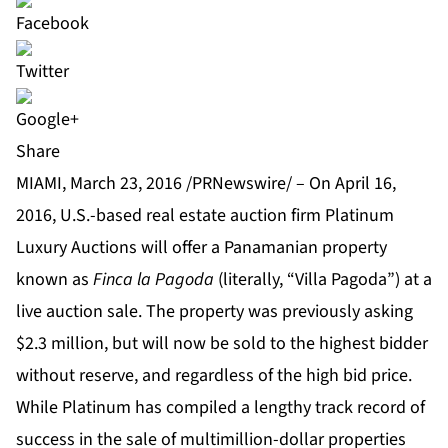
Share
MIAMI, March 23, 2016 /PRNewswire/ – On April 16,
2016, U.S.-based real estate auction firm
Platinum
Luxury Auctions
will offer a Panamanian property
known as
Finca la Pagoda
(literally, “Villa Pagoda”) at a
live auction sale. The property was previously asking
$2.3 million, but will now be sold to the highest bidder
without reserve, and regardless of the high bid price.
While Platinum has compiled a lengthy track record of
success in the sale of multimillion-dollar properties