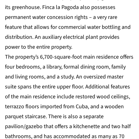
its greenhouse. Finca la Pagoda also possesses
permanent water concession rights – a very rare
feature that allows for commercial water bottling and
distribution. An auxiliary electrical plant provides
power to the entire property.
The property’s 6,700-square-foot main residence offers
four bedrooms, a library, formal dining room, family
and living rooms, and a study. An oversized master
suite spans the entire upper floor. Additional features
of the main residence include restored wood ceilings,
terrazzo floors imported from Cuba, and a wooden
parquet staircase. There is also a separate
pavilion/gazebo that offers a kitchenette and two half
bathrooms, and has accommodated as many as 70