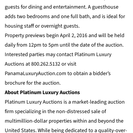
guests for dining and entertainment. A guesthouse
adds two bedrooms and one full bath, and is ideal for
housing staff or overnight guests.
Property previews begin April 2, 2016 and will be held
daily from 12pm to 5pm until the date of the auction.
Interested parties may contact Platinum Luxury
Auctions at 800.262.5132 or visit
PanamaLuxuryAuction.com
to obtain a bidder’s
brochure for the auction.
About Platinum Luxury Auctions
Platinum Luxury Auctions is a market-leading auction
firm specializing in the non-distressed sale of
multimillion-dollar properties within and beyond the
United States. While being dedicated to a quality-over-