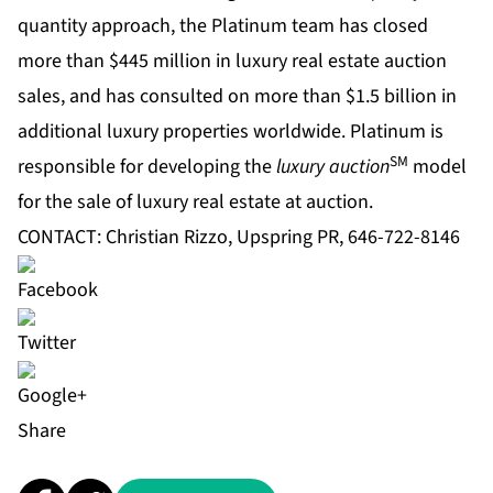
quantity approach, the Platinum team has closed
more than $445 million in luxury real estate auction
sales, and has consulted on more than $1.5 billion in
additional luxury properties worldwide. Platinum is
SM
responsible for developing the
luxury auction
model
for the sale of luxury real estate at auction.
CONTACT: Christian Rizzo, Upspring PR, 646-722-8146
Share