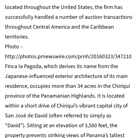
located throughout the United States, the firm has
successfully handled a number of auction transactions
throughout Central America and the Caribbean
territories.
Photo –
http://photos.prnewswire.com/prnh/20160323/347210
Finca la Pagoda, which derives its name from the
Japanese-influenced exterior architecture of its main
residence, occupies more than 34 acres in the Chiriquí
province of the Panamanian Highlands. It is located
within a short drive of Chiriquí’s vibrant capital city of
San José de David (often referred to simply as
“David”). Sitting at an elevation of 3,500 feet, the
property presents striking views of Panama’s tallest