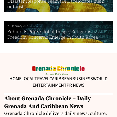
Disaster Response Team (DRT) relocates main
outpost ...
21 January 2026
Behind K-Pop’s Global Image, Religious
Freedom Concerns Emerge In South Korea
HOME
LOCAL
TRAVEL
CARIBBEAN
BUSINESS
WORLD
ENTERTAINMENT
PR NEWS
About Grenada Chronicle – Daily
Grenada And Caribbean News
Grenada Chronicle delivers daily news, culture,