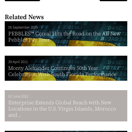
Related News
05 September 2025
PEBBLES™ Cereal Hits the Road on the All New
Pebbles Pay Tour
29 April 2011
Monty Alexander Continues 50th Year
Celebration With South Florida Performance
02 June 2022
Enterprise Extends Global Reach with New
Locations in the U.S. Virgin Islands, Morocco
and...