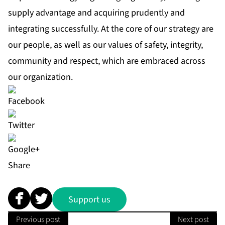
supply advantage and acquiring prudently and
integrating successfully. At the core of our strategy are
our people, as well as our values of safety, integrity,
community and respect, which are embraced across
our organization.
Share
Support us
Previous post
Next post