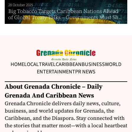
28 October 2025
Big Tobacco Targets Caribbean Nations Ahead
of Global Treaty Talks – Governments Must Sh...
HOME
LOCAL
TRAVEL
CARIBBEAN
BUSINESS
WORLD
ENTERTAINMENT
PR NEWS
About Grenada Chronicle – Daily
Grenada And Caribbean News
Grenada Chronicle delivers daily news, culture,
business, and world updates for Grenada, the
Caribbean, and the Diaspora. Stay connected with
the stories that matter most—with a local heartbeat