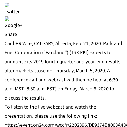
Share
CaribPR Wire, CALGARY, Alberta, Feb. 21, 2020: Parkland
Fuel Corporation (“Parkland”) (TSX:PKI) expects to
announce its 2019 fourth quarter and year-end results
after markets close on Thursday, March 5, 2020. A
conference call and webcast will then be held at 6:30
a.m. MST (8:30 a.m. EST) on Friday, March 6, 2020 to
discuss the results.
To listen to the live webcast and watch the
presentation, please use the following link:
https://event.on24.com/wcc/r/2202396/DE9374B8003A4