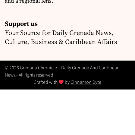
and a regional lens.
Support us
Your Source for Daily Grenada News,
Culture, Business & Caribbean Affairs
© 2026 Grenada Chronicle – Daily Grenada And Caribbean
News - All rights reserved
Crafted with
by
Cinnamon Byte