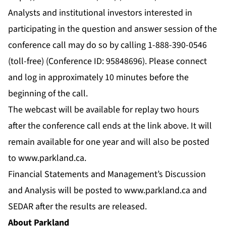
Analysts and institutional investors interested in
participating in the question and answer session of the
conference call may do so by calling 1-888-390-0546
(toll-free) (Conference ID: 95848696). Please connect
and log in approximately 10 minutes before the
beginning of the call.
The webcast will be available for replay two hours
after the conference call ends at the link above. It will
remain available for one year and will also be posted
to
www.parkland.ca
.
Financial Statements and Management’s Discussion
and Analysis will be posted to
www.parkland.ca
and
SEDAR after the results are released.
About Parkland