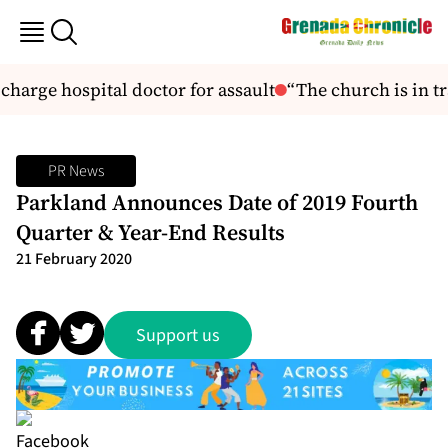
charge hospital doctor for assault
“The church is in tr
PR News
Parkland Announces Date of 2019 Fourth
Quarter & Year-End Results
21 February 2020
Support us