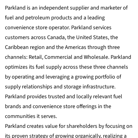
Parkland is an independent supplier and marketer of
fuel and petroleum products and a leading
convenience store operator. Parkland services
customers across Canada, the United States, the
Caribbean region and the Americas through three
channels: Retail, Commercial and Wholesale. Parkland
optimizes its fuel supply across these three channels
by operating and leveraging a growing portfolio of
supply relationships and storage infrastructure.
Parkland provides trusted and locally relevant fuel
brands and convenience store offerings in the
communities it serves.
Parkland creates value for shareholders by focusing on
its proven strategy of growing organically, realizing a