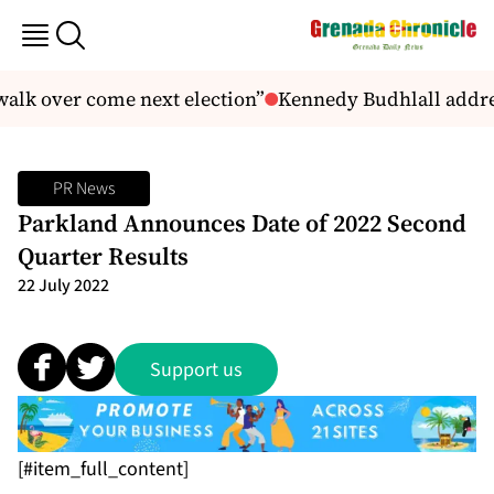
alk over come next election”
Kennedy Budhlall addre
PR News
Parkland Announces Date of 2022 Second
Quarter Results
22 July 2022
Support us
[#item_full_content]