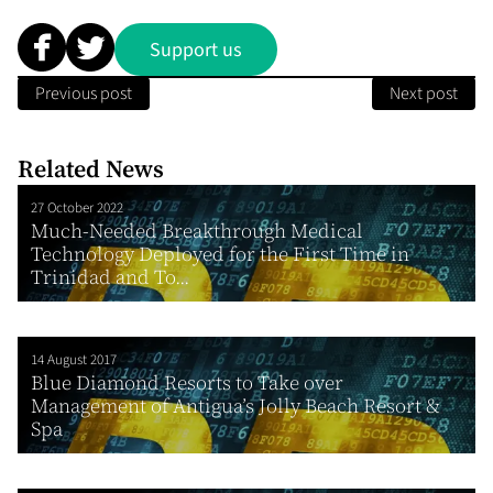
Support us
Previous post
Next post
Related News
27 October 2022
Much-Needed Breakthrough Medical
Technology Deployed for the First Time in
Trinidad and To...
14 August 2017
Blue Diamond Resorts to Take over
Management of Antigua’s Jolly Beach Resort &
Spa