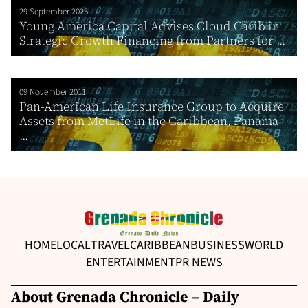
29 September 2025
Young America Capital Advises Cloud Carib in
Strategic Growth Financing from Partners for ...
09 November 2011
Pan-American Life Insurance Group to Acquire
Assets from MetLife in the Caribbean, Panama
...
HOME
LOCAL
TRAVEL
CARIBBEAN
BUSINESS
WORLD
ENTERTAINMENT
PR NEWS
About Grenada Chronicle – Daily