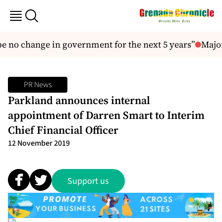
 no change in government for the next 5 years”
Major
PR News
Parkland announces internal
appointment of Darren Smart to Interim
Chief Financial Officer
12 November 2019
Support us