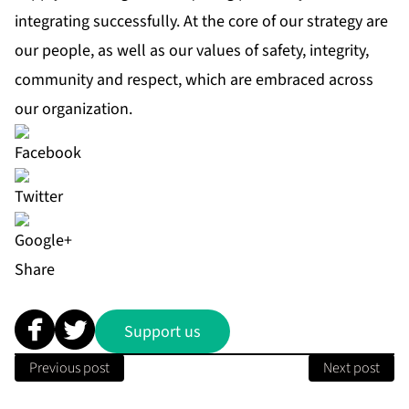
integrating successfully. At the core of our strategy are
our people, as well as our values of safety, integrity,
community and respect, which are embraced across
our organization.
Share
Support us
Previous post
Next post