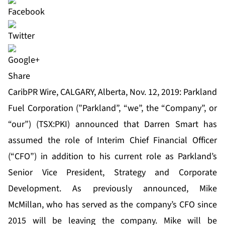
Share
CaribPR Wire, CALGARY, Alberta, Nov. 12, 2019: Parkland
Fuel Corporation (”Parkland”, “we”, the “Company”, or
“our”) (TSX:PKI) announced that Darren Smart has
assumed the role of Interim Chief Financial Officer
(“CFO”) in addition to his current role as Parkland’s
Senior Vice President, Strategy and Corporate
Development. As previously announced, Mike
McMillan, who has served as the company’s CFO since
2015 will be leaving the company. Mike will be