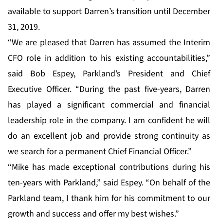
available to support Darren’s transition until December
31, 2019.
“We are pleased that Darren has assumed the Interim
CFO role in addition to his existing accountabilities,”
said Bob Espey, Parkland’s President and Chief
Executive Officer. “During the past five-years, Darren
has played a significant commercial and financial
leadership role in the company. I am confident he will
do an excellent job and provide strong continuity as
we search for a permanent Chief Financial Officer.”
“Mike has made exceptional contributions during his
ten-years with Parkland,” said Espey. “On behalf of the
Parkland team, I thank him for his commitment to our
growth and success and offer my best wishes.”