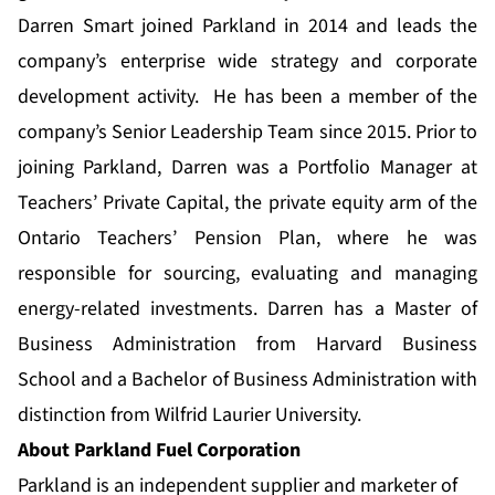
Darren Smart joined Parkland in 2014 and leads the
company’s enterprise wide strategy and corporate
development activity. He has been a member of the
company’s Senior Leadership Team since 2015. Prior to
joining Parkland, Darren was a Portfolio Manager at
Teachers’ Private Capital, the private equity arm of the
Ontario Teachers’ Pension Plan, where he was
responsible for sourcing, evaluating and managing
energy-related investments. Darren has a Master of
Business Administration from Harvard Business
School and a Bachelor of Business Administration with
distinction from Wilfrid Laurier University.
About Parkland Fuel Corporation
Parkland is an independent supplier and marketer of