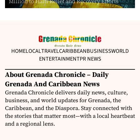
Million to Haiti Relief and Recovery Efforts
HOME
LOCAL
TRAVEL
CARIBBEAN
BUSINESS
WORLD
ENTERTAINMENT
PR NEWS
About Grenada Chronicle – Daily
Grenada And Caribbean News
Grenada Chronicle delivers daily news, culture,
business, and world updates for Grenada, the
Caribbean, and the Diaspora. Stay connected with
the stories that matter most—with a local heartbeat
and a regional lens.