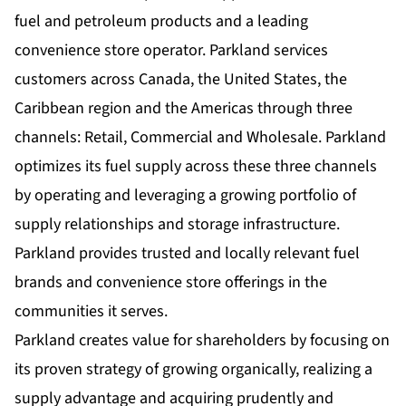
fuel and petroleum products and a leading
convenience store operator. Parkland services
customers across Canada, the United States, the
Caribbean region and the Americas through three
channels: Retail, Commercial and Wholesale. Parkland
optimizes its fuel supply across these three channels
by operating and leveraging a growing portfolio of
supply relationships and storage infrastructure.
Parkland provides trusted and locally relevant fuel
brands and convenience store offerings in the
communities it serves.
Parkland creates value for shareholders by focusing on
its proven strategy of growing organically, realizing a
supply advantage and acquiring prudently and