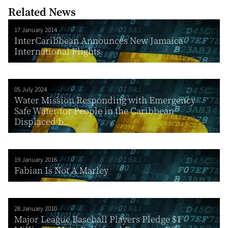
Related News
17 January 2014
InterCaribbean Announces New Jamaica
International Flights
05 July 2024
Water Mission Responding with Emergency
Safe Water for People in the Caribbean
Displaced b...
19 January 2016
Fabian Is Not A Marley
28 January 2010
Major League Baseball Players Pledge $1