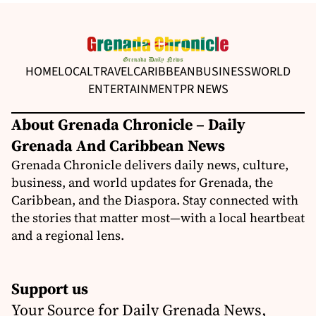
HOME
LOCAL
TRAVEL
CARIBBEAN
BUSINESS
WORLD
ENTERTAINMENT
PR NEWS
About Grenada Chronicle – Daily
Grenada And Caribbean News
Grenada Chronicle delivers daily news, culture,
business, and world updates for Grenada, the
Caribbean, and the Diaspora. Stay connected with
the stories that matter most—with a local heartbeat
and a regional lens.
Support us
Your Source for Daily Grenada News,