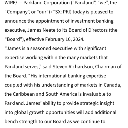
WIRE/ — Parkland Corporation (”Parkland”, “we”, the
“Company”, or “our”) (TSX: PKI) today is pleased to
announce the appointment of investment banking
executive, James Neate to its Board of Directors (the
“Board”), effective February 10, 2024.
“James is a seasoned executive with significant
expertise working within the many markets that
Parkland serves,” said Steven Richardson, Chairman of
the Board. “His international banking expertise
coupled with his understanding of markets in Canada,
the Caribbean and South America is invaluable to
Parkland. James’ ability to provide strategic insight
into global growth opportunities will add additional
bench strength to our Board as we continue to