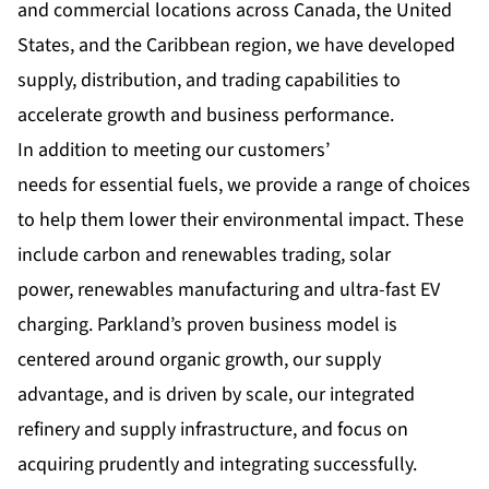
and commercial locations across Canada, the United
States, and the Caribbean region, we have developed
supply, distribution, and trading capabilities to
accelerate growth and business performance.
In addition to meeting our customers’
needs for essential fuels, we provide a range of choices
to help them lower their environmental impact. These
include carbon and renewables trading, solar
power, renewables manufacturing and ultra-fast EV
charging. Parkland’s proven business model is
centered around organic growth, our supply
advantage, and is driven by scale, our integrated
refinery and supply infrastructure, and focus on
acquiring prudently and integrating successfully.