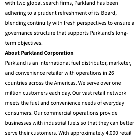
with two global search firms, Parkland has been
adhering to a prudent refreshment of its Board,
blending continuity with fresh perspectives to ensure a
governance structure that supports Parkland’s long-
term objectives.
About Parkland Corporation
Parkland is an international fuel distributor, marketer,
and convenience retailer with operations in 26
countries across the Americas. We serve over one
million customers each day. Our vast retail network
meets the fuel and convenience needs of everyday
consumers. Our commercial operations provide
businesses with industrial fuels so that they can better
serve their customers. With approximately 4,000 retail