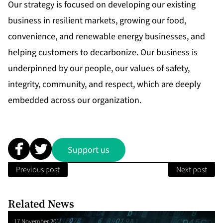
Our strategy is focused on developing our existing
business in resilient markets, growing our food,
convenience, and renewable energy businesses, and
helping customers to decarbonize. Our business is
underpinned by our people, our values of safety,
integrity, community, and respect, which are deeply
embedded across our organization.
Support us
Previous post
Next post
Related News
17 November 2011