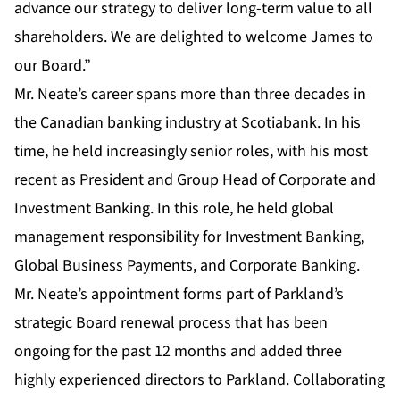
advance our strategy to deliver long-term value to all
shareholders. We are delighted to welcome James to
our Board.”
Mr. Neate’s career spans more than three decades in
the Canadian banking industry at Scotiabank. In his
time, he held increasingly senior roles, with his most
recent as President and Group Head of Corporate and
Investment Banking. In this role, he held global
management responsibility for Investment Banking,
Global Business Payments, and Corporate Banking.
Mr. Neate’s appointment forms part of Parkland’s
strategic Board renewal process that has been
ongoing for the past 12 months and added three
highly experienced directors to Parkland. Collaborating