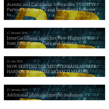
Acentic and Caribbean Interactive TV (CITV)
Partner to Bring iTV and Broadband Internet
to...
17 January 2014
InterCaribbean launches New Flights to San
Juan from Puerto Plata and Samana
31 July 2025
NOW SERVING THE MEDITERRANEAN SAFE
HARBOR WELCOMES MONACO MARINE
17 January 2014
Additional photo/animation inclusion