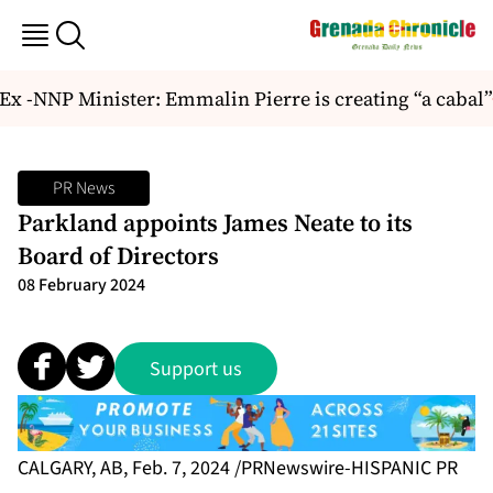
Ex -NNP Minister: Emmalin Pierre is creating “a cabal”
PR News
Parkland appoints James Neate to its
Board of Directors
08 February 2024
Support us
CALGARY, AB, Feb. 7, 2024 /PRNewswire-HISPANIC PR