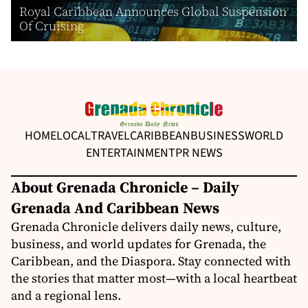
Royal Caribbean Announces Global Suspension
Of Cruising
HOME
LOCAL
TRAVEL
CARIBBEAN
BUSINESS
WORLD
ENTERTAINMENT
PR NEWS
About Grenada Chronicle – Daily
Grenada And Caribbean News
Grenada Chronicle delivers daily news, culture,
business, and world updates for Grenada, the
Caribbean, and the Diaspora. Stay connected with
the stories that matter most—with a local heartbeat
and a regional lens.