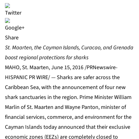
Share
St. Maarten, the Cayman Islands, Curacao, and Grenada
boost regional protections for sharks
MAHO, St. Maarten, June 15, 2016 /PRNewswire-
HISPANIC PR WIRE/ — Sharks are safer across the
Caribbean Sea, with the announcement of four new
shark sanctuaries in the region. Prime Minister William
Marlin of St. Maarten and Wayne Panton, minister of
financial services, commerce, and environment for the
Cayman Islands today announced that their exclusive
economic zones (EEZs) are completely closed to