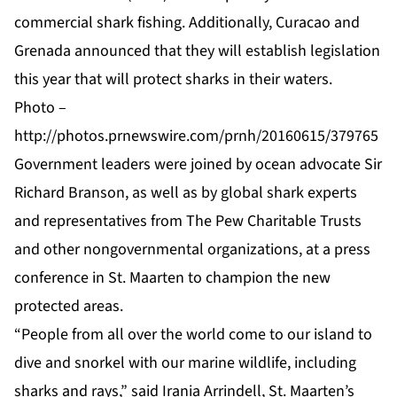
commercial shark fishing. Additionally, Curacao and
Grenada announced that they will establish legislation
this year that will protect sharks in their waters.
Photo –
http://photos.prnewswire.com/prnh/20160615/379765
Government leaders were joined by ocean advocate Sir
Richard Branson, as well as by global shark experts
and representatives from The Pew Charitable Trusts
and other nongovernmental organizations, at a press
conference in St. Maarten to champion the new
protected areas.
“People from all over the world come to our island to
dive and snorkel with our marine wildlife, including
sharks and rays,” said Irania Arrindell, St. Maarten’s