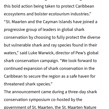
this bold action being taken to protect Caribbean
ecosystems and bolster ecotourism industries.”
“St. Maarten and the Cayman Islands have joined a
progressive group of leaders in global shark
conservation by choosing to fully protect the diverse
but vulnerable shark and ray species found in their
waters,” said Luke Warwick, director of Pew’s global
shark conservation campaign. “We look forward to
continued expansion of shark conservation in the
Caribbean to secure the region as a safe haven for
threatened shark species.”
The announcement came during a three-day shark
conservation symposium co-hosted by the
government of St. Maarten, the St. Maarten Nature