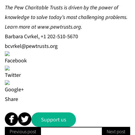
The Pew Charitable Trusts is driven by the power of
knowledge to solve today’s most challenging problems.
Learn more at
www.pewtrusts.org
.
Barbara Cvrkel, +1 202-510-5670
bcvrkel@pewtrusts.org
Share
Support us
Previous post
Next post