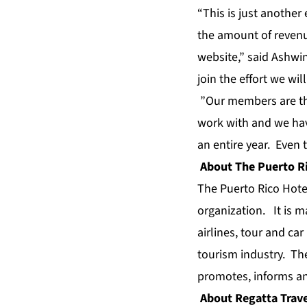
“This is just another
the amount of revenu
website,” said Ashwin
join the effort we wi
”Our members are thr
work with and we hav
an entire year. Even 
About The Puerto Ri
The Puerto Rico Hotel
organization. It is 
airlines, tour and ca
tourism industry. Th
promotes, informs an
About Regatta Trave