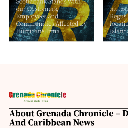
Scotiabank Stands with
our Customers,
01 July 2021
Employees and
Regus o
Communities Affected by
locati
Hurricane Irma
Island
About Grenada Chronicle – 
And Caribbean News