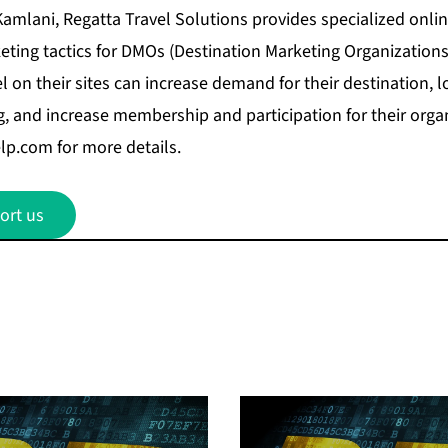
mlani, Regatta Travel Solutions provides specialized onli
ting tactics for DMOs (Destination Marketing Organization
l on their sites can increase demand for their destination, 
, and increase membership and participation for their organi
elp.com
for more details.
ort us