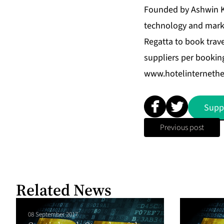
Founded by Ashwin Ka
technology and marke
Regatta to book trave
suppliers per booking
www.hotelinterneth
Supp
Previous post
Related News
08 September 2017