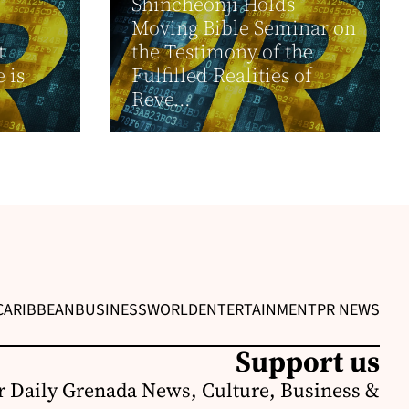
Shincheonji Holds
Moving Bible Seminar on
t
the Testimony of the
 is
Fulfilled Realities of
Reve...
CARIBBEAN
BUSINESS
WORLD
ENTERTAINMENT
PR NEWS
Support us
r Daily Grenada News, Culture, Business &