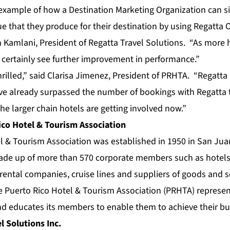
 example of how a Destination Marketing Organization can si
e that they produce for their destination by using Regatta
O
 Kamlani, President of Regatta Travel Solutions. “As more h
ll certainly see further improvement in performance.”
illed,” said Clarisa Jimenez, President of PRHTA. “Regatta
e already surpassed the number of bookings with Regatta t
the larger chain hotels are getting involved now.”
co Hotel & Tourism Association
 & Tourism Association was established in 1950 in San Juan
made up of more than 570 corporate members such as hotels,
r rental companies, cruise lines and suppliers of goods and s
e Puerto Rico Hotel & Tourism Association (PRHTA) represent
d educates its members to enable them to achieve their bus
l Solutions Inc.