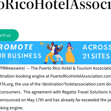
oRicoHotelAssoc
ort us
 /PRNewswire/ — The Puerto Rico Hotel & Tourism Associati
tination booking engine at
PuertoRicoHotelAssociation.co
HTA.org, the use of the ‘destination’hotelassociation.com d
th consumers. The agreement with Regatta Travel Solutions 
announced on May 17th and has already far exceeded the p
oking engine.