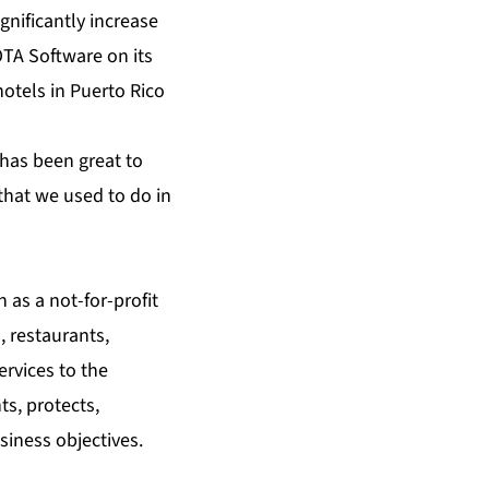
gnificantly increase
TA Software
on its
otels in Puerto Rico
 has been great to
hat we used to do in
 as a not-for-profit
 restaurants,
ervices to the
s, protects,
iness objectives.