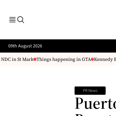
09th August 2026
 NDC in St Mark
Things happening in GTA
Kennedy Bud
PR News
Puert