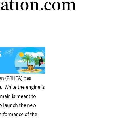
iation.com
on (PRHTA) has
m
. While the engine is
omain is meant to
to launch the new
erformance of the