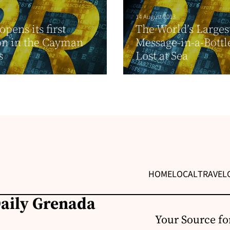
14 August 2013
pens its first
The World’s Larges
on in the Cayman
Message-in-a-Bottle
s
Lost at Sea
HOME
LOCAL
TRAVEL
Daily Grenada
Your Source fo