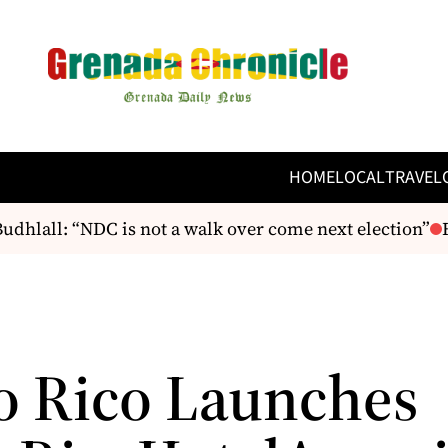
HOME
LOCAL
TRAVEL
hlall: “NDC is not a walk over come next election”
F
o Rico Launches