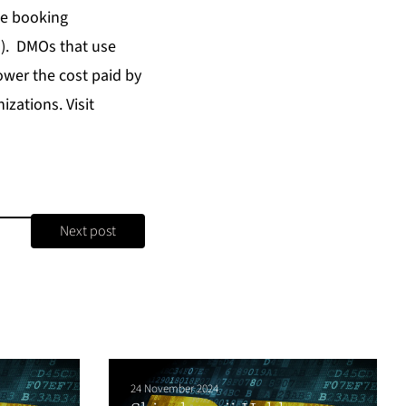
ne booking
s). DMOs that use
lower the cost paid by
zations. Visit
Next post
24 November 2024