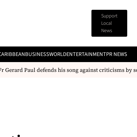
Support
Local
News
CARIBBEAN
BUSINESS
WORLD
ENTERTAINMENT
PR NEWS
r Gerard Paul defends his song against criticisms by s