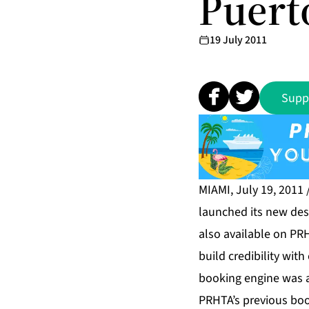
Puert
19 July 2011
Supp
MIAMI, July 19, 2011
launched its new des
also available on PR
build credibility wi
booking engine was 
PRHTA’s previous bo