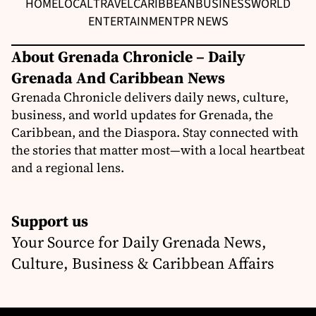
HOME
LOCAL
TRAVEL
CARIBBEAN
BUSINESS
WORLD
ENTERTAINMENT
PR NEWS
About Grenada Chronicle – Daily
Grenada And Caribbean News
Grenada Chronicle delivers daily news, culture,
business, and world updates for Grenada, the
Caribbean, and the Diaspora. Stay connected with
the stories that matter most—with a local heartbeat
and a regional lens.
Support us
Your Source for Daily Grenada News,
Culture, Business & Caribbean Affairs