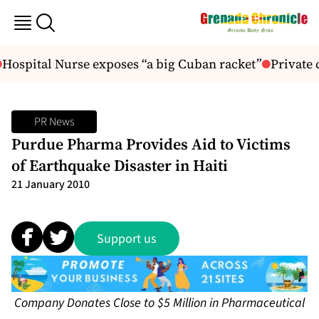
Hospital Nurse exposes “a big Cuban racket”
Private 
PR News
Purdue Pharma Provides Aid to Victims
of Earthquake Disaster in Haiti
21 January 2010
Support us
Company Donates Close to $5 Million in Pharmaceutical