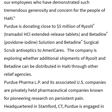
our employees who have demonstrated such
tremendous generosity and concern for the people of
Haiti.”
®
Purdue is donating close to $5 million of Ryzolt
®
(tramadol HCl extended-release tablets) and Betadine
®
(povidone-iodine) Solution and Betadine
Surgical
Scrub antiseptics to AmeriCares. The company is
exploring whether additional shipments of Ryzolt and
Betadine can be distributed in Haiti through other
relief agencies.
Purdue Pharma L.P. and its associated U.S. companies
are privately held pharmaceutical companies known
for pioneering research on persistent pain.
Headquartered in Stamford, CT, Purdue is engaged in