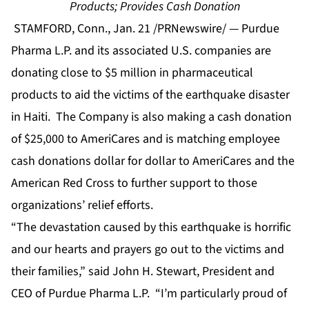
Products; Provides Cash Donation
STAMFORD, Conn., Jan. 21 /PRNewswire/ — Purdue
Pharma L.P. and its associated U.S. companies are
donating close to $5 million in pharmaceutical
products to aid the victims of the earthquake disaster
in Haiti. The Company is also making a cash donation
of $25,000 to AmeriCares and is matching employee
cash donations dollar for dollar to AmeriCares and the
American Red Cross to further support to those
organizations’ relief efforts.
“The devastation caused by this earthquake is horrific
and our hearts and prayers go out to the victims and
their families,” said John H. Stewart, President and
CEO of Purdue Pharma L.P. “I’m particularly proud of