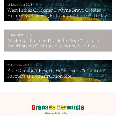
16 December 2013
West Indies Cricketer Dwayne Bravo Creates
History By Bringing Billionaire Chinese To Play
29 November 2022
Mastercard brings The Belle Block™ to Latin
America and Caribbean to educate and em...
20 October 2022
Blue Diamond Resorts Hosts Over 200 Travel
Partners at a Construction Site