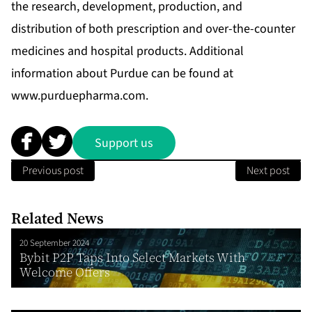
the research, development, production, and
distribution of both prescription and over-the-counter
medicines and hospital products. Additional
information about Purdue can be found at
www.purduepharma.com
.
Support us
Previous post
Next post
Related News
20 September 2024
Bybit P2P Taps Into Select Markets With
Welcome Offers