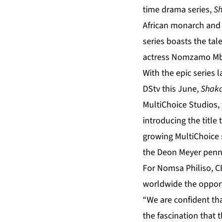
time drama series,
Sh
African monarch and m
series boasts the tal
actress Nomzamo Mb
With the epic series 
DStv this June,
Shaka
MultiChoice Studios, 
introducing the title
growing MultiChoice 
the Deon Meyer pen
For Nomsa Philiso, C
worldwide the opportu
“We are confident that
the fascination that 