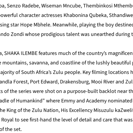
pa, Senzo Radebe, Wiseman Mncube, Thembinkosi Mthemb
owerful character actresses Khabonina Qubeka, Sthandiw
ing star Hope Mbhele. Meanwhile, playing the boy destined t
do Zondi whose prodigious talent was unearthed during th
ca, SHAKA ILEMBE features much of the country’s magnificent
e mountains, savanna, and coastline of the lushly beautiful
jority of South Africa’s Zulu people. Key filming locations 
ndla Forest, Port Edward, Drakensburg, Mooi River and Zulu
s of the series were shot on a purpose-built backlot near
 Cradle of Humankind” where Emmy and Academy nominate
e King of the Zulu Nation, His Excellency Misuzulu kaZwelit
he Royal to see first-hand the level of detail and care that 
of the set.