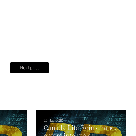
Next post
20 May 2020
Canada Life Reinsurance
enters into major