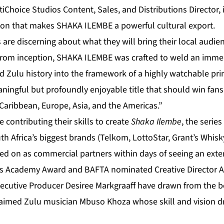
Choice Studios Content, Sales, and Distributions Director, it 
ion that makes SHAKA ILEMBE a powerful cultural export.
 are discerning about what they will bring their local audie
from inception, SHAKA ILEMBE was crafted to weld an immen
ted Zulu history into the framework of a highly watchable p
aningful but profoundly enjoyable title that should win fans
e Caribbean, Europe, Asia, and the Americas.”
 contributing their skills to create
Shaka Ilembe
, the serie
uth Africa’s biggest brands (Telkom, LottoStar, Grant’s Whis
ed on as commercial partners within days of seeing an exte
 it’s Academy Award and BAFTA nominated Creative Director
cutive Producer Desiree Markgraaff have drawn from the bes
claimed Zulu musician Mbuso Khoza whose skill and vision dr