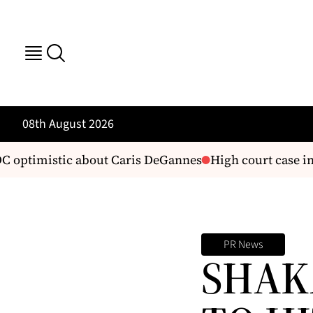
08th August 2026
optimistic about Caris DeGannes
High court case in
PR News
SHAK