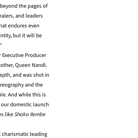
m, beyond the pages of
ealers, and leaders
 that endures even
tity, but it will be
”
 Executive Producer
 mother, Queen Nandi.
 depth, and was shot in
horeography and the
le. And while this is
of our domestic launch
es like
Shaka Ilembe
t charismatic leading