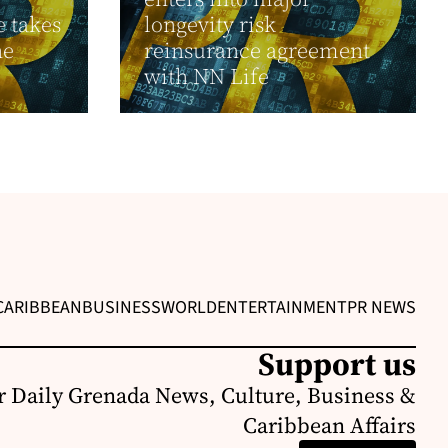
 takes
longevity risk
he
reinsurance agreement
with NN Life
CARIBBEAN
BUSINESS
WORLD
ENTERTAINMENT
PR NEWS
Support us
r Daily Grenada News, Culture, Business &
Caribbean Affairs