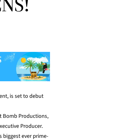
NS!
nt, is set to debut
t Bomb Productions,
xecutive Producer.
s biggest ever prime-