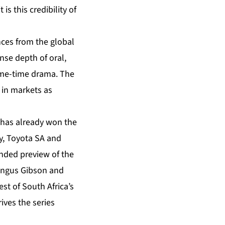
is this credibility of
nces from the global
se depth of oral,
rime-time drama. The
 in markets as
s has already won the
ky, Toyota SA and
nded preview of the
 Angus Gibson and
t of South Africa’s
ives the series