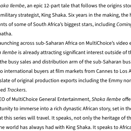
aka Ilembe
, an epic 12-part tale that follows the origins st
ilitary strategist, King Shaka. Six years in the making, the 
ents of some of South Africa’s biggest stars, including
Coming
atha.
launching across sub-Saharan Africa on MultiChoice’s video 
 Ilembe
is already attracting significant interest outside of 
the busy sales and distribution arm of the sub-Saharan busi
 to international buyers at film markets from Cannes to Los 
slate of original production exports including the Emmy n
ned
Trackers
.
EO of MultiChoice General Entertainment,
Shaka Ilembe
off
nity to immerse into a rich dynastic African story, set in th
 this series will travel. It speaks, not only the heritage of 
the world has always had with King Shaka. It speaks to Afri