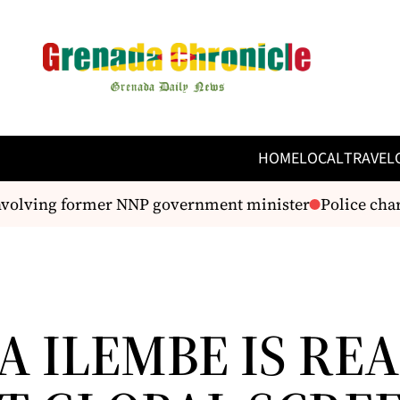
HOME
LOCAL
TRAVEL
volving former NNP government minister
Police charg
A ILEMBE IS RE