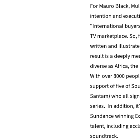
For Mauro Black, Multi
intention and execut
“International buyers
TV marketplace. So, 
written and illustra
result is a deeply me
diverse as Africa, th
With over 8000 people
support of five of So
Santam) who all sign
series. In addition,
Sundance winning Exe
talent, including ac
soundtrack.