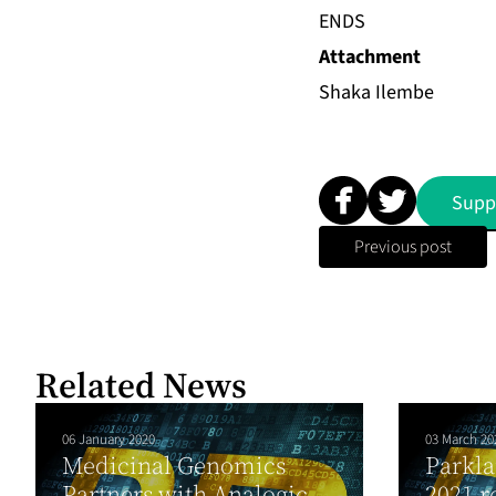
ENDS
Attachment
Shaka Ilembe
Supp
Previous post
Related News
06 January 2020
03 March 20
Medicinal Genomics
Parkla
Partners with Analogic
2021 r