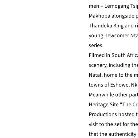
men – Lemogang Tsi
Makhoba alongside p
Thandeka King and ris
young newcomer Ntan
series.
Filmed in South Afri
scenery, including th
Natal, home to the ma
towns of Eshowe, Nka
Meanwhile other part
Heritage Site “The
Productions hosted th
visit to the set for t
that the authenticity 