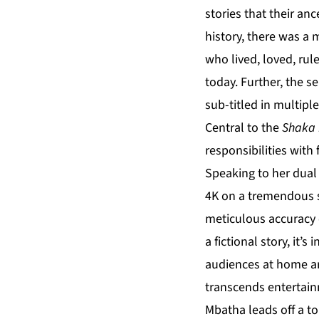
stories that their an
history, there was a 
who lived, loved, rul
today. Further, the ser
sub-titled in multipl
Central to the
Shaka 
responsibilities with
Speaking to her dual
4K on a tremendous sc
meticulous accuracy o
a fictional story, it’
audiences at home are
transcends entertainm
Mbatha leads off a to