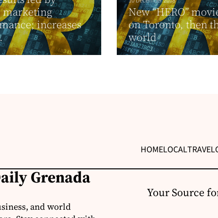
10 December 2018
d marketing
New “HERO” movie
mance; increases
on Toronto, then t
.
world
HOME
LOCAL
TRAVEL
Daily Grenada
Your Source fo
usiness, and world