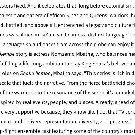
cestors lived. And it celebrates that, long before colonialis
majestic ancient era of African Kings and Queens, warriors, h
ed, battled, and above all, entrenched a legacy and culture
ies was filmed in isiZulu so it carries a distinct language iden
e languages so audiences from across the globe can enjoy it.
Ilembe
story is actress Nomzamo Mbatha, who balances her
 fulfilling a life-long ambition to play King Shaka’s beloved
 roles on
Shaka Ilembe
, Mbatha says, “This series is rich in
ale that fuels the narrative. From the fierce battlefield c
f the wardrobe to the resonance of the script, it’s remarkab
s inspired by real events, people, and places. Already, ahead 
 very supportive because, they know like I do, that TV seri
ent, and delivers representation, diversity, and progress.”
p-flight ensemble cast featuring some of the country’s mos