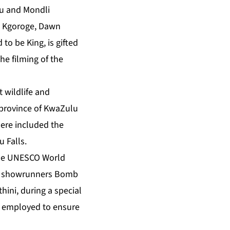
u and Mondli
e Kgoroge, Dawn
o be King, is gifted
e filming of the
 wildlife and
 province of KwaZulu
here included the
 Falls.
 the UNESCO World
d showrunners Bomb
hini, during a special
was employed to ensure