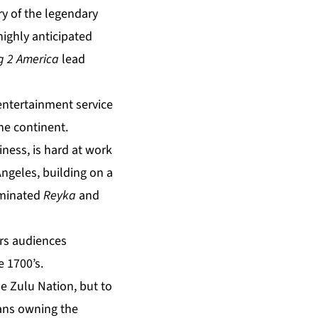
ory of the legendary
highly anticipated
 2 America
lead
entertainment service
the continent.
ness, is hard at work
Angeles, building on a
ominated
Reyka
and
ers audiences
e 1700’s.
the Zulu Nation, but to
cans owning the