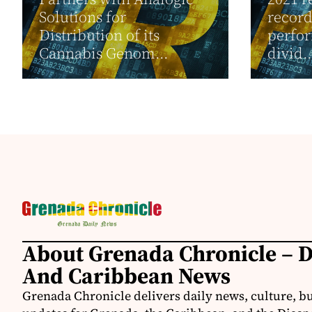
Solutions for
recor
Distribution of its
perfor
Cannabis Genom...
divid..
About Grenada Chronicle – 
And Caribbean News
Grenada Chronicle delivers daily news, culture, b