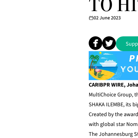
TO HI
02 June 2023
Supp
CARIBPR WIRE, Joha
MultiChoice Group, th
SHAKA ILEMBE, its bi
Created by the awar
with global star Nom
The Johannesburg Sto