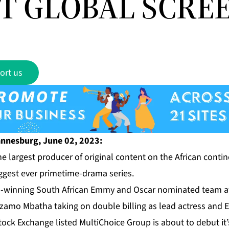
T GLOBAL SCREE
ort us
nnesburg, June 02, 2023:
e largest producer of original content on the African contine
ggest ever primetime-drama series.
d-winning South African Emmy and Oscar nominated team a
zamo Mbatha taking on double billing as lead actress and E
ck Exchange listed MultiChoice Group is about to debut it’