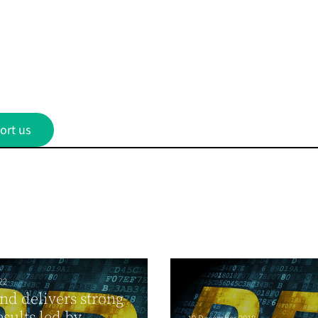
ort us
22
nd delivers strong
esults led by