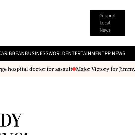
Support
Local
News
CARIBBEAN
BUSINESS
WORLD
ENTERTAINMENT
PR NEWS
e hospital doctor for assault
Major Victory for Jimmy B
ADY