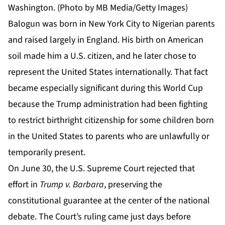
Washington. (Photo by MB Media/Getty Images)
Balogun was born in New York City to Nigerian parents
and raised largely in England. His birth on American
soil made him a U.S. citizen, and he later chose to
represent the United States internationally. That fact
became especially significant during this World Cup
because the Trump administration had been fighting
to restrict birthright citizenship for some children born
in the United States to parents who are unlawfully or
temporarily present.
On June 30, the U.S. Supreme Court rejected that
effort in
Trump v. Barbara
, preserving the
constitutional guarantee at the center of the national
debate. The
Court’s ruling
came just days before