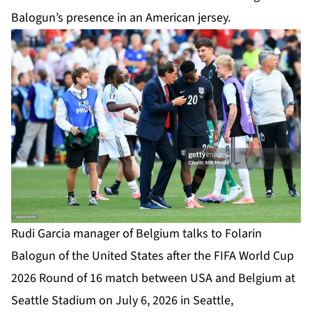
Balogun’s presence in an American jersey.
Rudi Garcia manager of Belgium talks to Folarin
Balogun of the United States after the FIFA World Cup
2026 Round of 16 match between USA and Belgium at
Seattle Stadium on July 6, 2026 in Seattle,