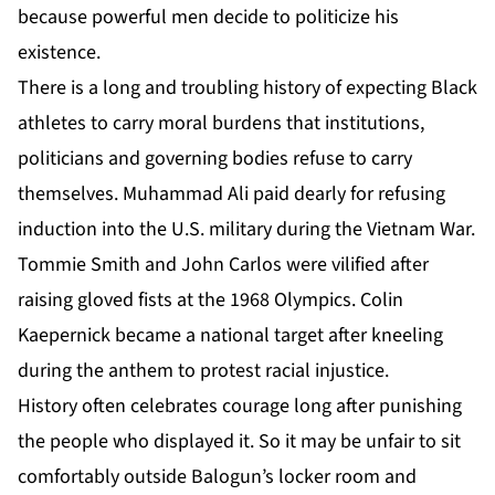
because powerful men decide to politicize his
existence.
There is a long and troubling history of expecting Black
athletes to carry moral burdens that institutions,
politicians and governing bodies refuse to carry
themselves. Muhammad Ali paid dearly for refusing
induction into the U.S. military during the Vietnam War.
Tommie Smith and John Carlos were vilified after
raising gloved fists at the 1968 Olympics. Colin
Kaepernick became a national target after kneeling
during the anthem to protest racial injustice.
History often celebrates courage long after punishing
the people who displayed it. So it may be unfair to sit
comfortably outside Balogun’s locker room and