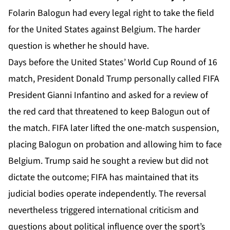
Folarin Balogun had every legal right to take the field
for the United States against Belgium. The harder
question is whether he should have.
Days before the United States’ World Cup Round of 16
match, President Donald Trump personally called
FIFA
President Gianni Infantino and asked for a review of
the red card that threatened to keep Balogun out of
the match. FIFA later lifted the one-match suspension,
placing Balogun on probation and allowing him to face
Belgium. Trump said he sought a review but did not
dictate the outcome; FIFA has maintained that its
judicial bodies operate independently. The reversal
nevertheless triggered international criticism and
questions about political influence over the sport’s