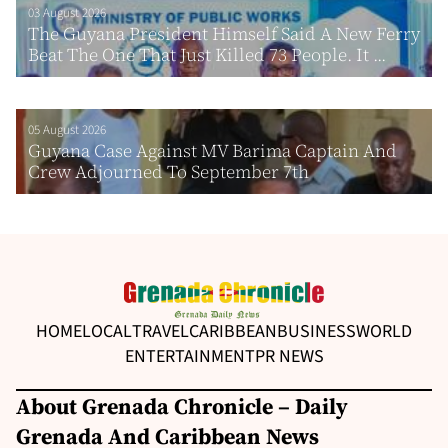
03 August 2026
The Guyana President Himself Said A New Ferry
Beat The One That Just Killed 73 People. It ...
05 August 2026
Guyana Case Against MV Barima Captain And
Crew Adjourned To September 7th
HOME
LOCAL
TRAVEL
CARIBBEAN
BUSINESS
WORLD
ENTERTAINMENT
PR NEWS
About Grenada Chronicle – Daily
Grenada And Caribbean News