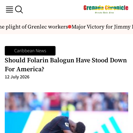
plight of Grenlec workers
Major Victory for Jimmy Bri
Caribbean News
Should Folarin Balogun Have Stood Down
For America?
12 July 2026