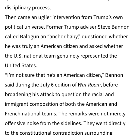
disciplinary process.
Then came an uglier intervention from Trump’s own
political universe. Former Trump adviser Steve Bannon
called Balogun an “anchor baby,” questioned whether
he was truly an American citizen and asked whether
the U.S. national team genuinely represented the
United States.
“I’m not sure that he’s an American citizen,” Bannon
said during the July 6 edition of
War Room
, before
broadening his attack to question the racial and
immigrant composition of both the American and
French national teams. The remarks were not merely
offensive noise from the sidelines. They went directly
to the constitutional contradiction surrounding