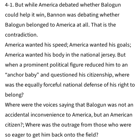
4-1. But while America debated whether Balogun
could help it win, Bannon was debating whether
Balogun belonged to America at all. That is the
contradiction.
America wanted his speed; America wanted his goals;
America wanted his body in the national jersey. But
when a prominent political figure reduced him to an
“anchor baby” and questioned his citizenship, where
was the equally forceful national defense of his right to
belong?
Where were the voices saying that Balogun was not an
accidental inconvenience to America, but an American
citizen?; Where was the outrage from those who were
so eager to get him back onto the field?