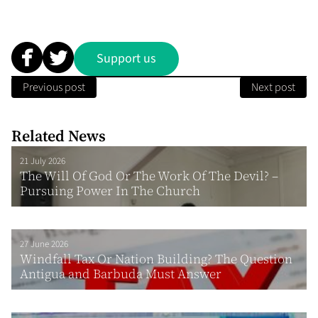
Support us
Previous post
Next post
Related News
21 July 2026
The Will Of God Or The Work Of The Devil? –
Pursuing Power In The Church
27 June 2026
Windfall Tax Or Nation Building? The Question
Antigua and Barbuda Must Answer