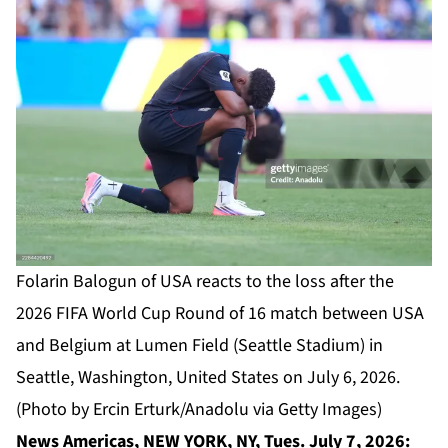
Folarin Balogun of USA reacts to the loss after the
2026 FIFA World Cup Round of 16 match between USA
and Belgium at Lumen Field (Seattle Stadium) in
Seattle, Washington, United States on July 6, 2026.
(Photo by Ercin Erturk/Anadolu via Getty Images)
News Americas, NEW YORK, NY, Tues. July 7, 2026: