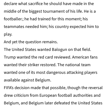
declare what sacrifice he should have made in the
middle of the biggest tournament of his life. He is a
footballer.; he had trained for this moment; his
teammates needed him; his country expected him to
play.
And yet the question remains.
The United States wanted Balogun on that field.
Trump wanted the red card reviewed. American fans
wanted their striker restored. The national team
wanted one of its most dangerous attacking players
available against Belgium.
FIFA’s decision made that possible, though the reversal
drew criticism from European football authorities and
Belgium, and Belgium later defeated the United States