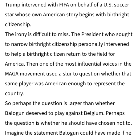
Trump intervened with FIFA on behalf of a U.S. soccer
star whose own American story begins with birthright
citizenship.
The irony is difficult to miss. The President who sought
to narrow birthright citizenship personally intervened
to help a birthright citizen return to the field for
America. Then one of the most influential voices in the
MAGA movement used a slur to question whether that
same player was American enough to represent the
country.
So perhaps the question is larger than whether
Balogun deserved to play against Belgium. Perhaps
the question is whether he should have chosen not to.
Imagine the statement Balogun could have made if he