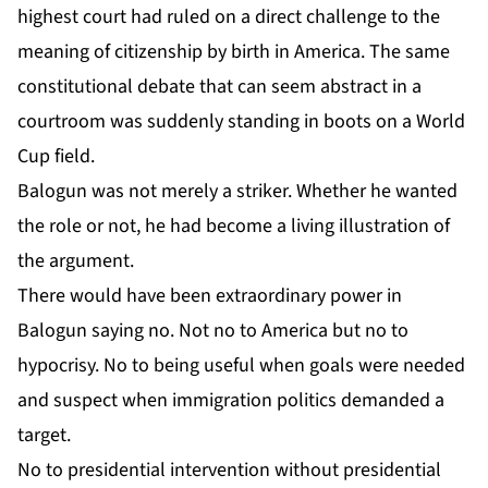
highest court had ruled on a direct challenge to the
meaning of citizenship by birth in America. The same
constitutional debate that can seem abstract in a
courtroom was suddenly standing in boots on a World
Cup field.
Balogun was not merely a striker. Whether he wanted
the role or not, he had become a living illustration of
the argument.
There would have been extraordinary power in
Balogun saying no. Not no to America but no to
hypocrisy. No to being useful when goals were needed
and suspect when immigration politics demanded a
target.
No to presidential intervention without presidential