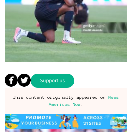
Support us
This content originally appeared on
News
Americas Now
.