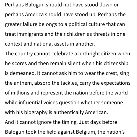
Perhaps Balogun should not have stood down or
perhaps America should have stood up. Perhaps the
greater failure belongs to a political culture that can
treat immigrants and their children as threats in one
context and national assets in another.
The country cannot celebrate a birthright citizen when
he scores and then remain silent when his citizenship
is demeaned. It cannot ask him to wear the crest, sing
the anthem, absorb the tackles, carry the expectations
of millions and represent the nation before the world –
while influential voices question whether someone
with his biography is authentically American.
And it cannot ignore the timing. Just days before
Balogun took the field against Belgium, the nation’s