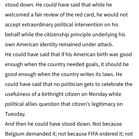
stood down. He could have said that while he
welcomed a fair review of the red card, he would not
accept extraordinary political intervention on his
behalf while the citizenship principle underlying his
own American identity remained under attack.
He could have said that if his American birth was good
enough when the country needed goals, it should be
good enough when the country writes its laws. He
could have said that no politician gets to celebrate the
usefulness of a birthright citizen on Monday while
political allies question that citizen’s legitimacy on
Tuesday.
And then he could have stood down. Not because
Belgium demanded it; not because FIFA ordered it; not