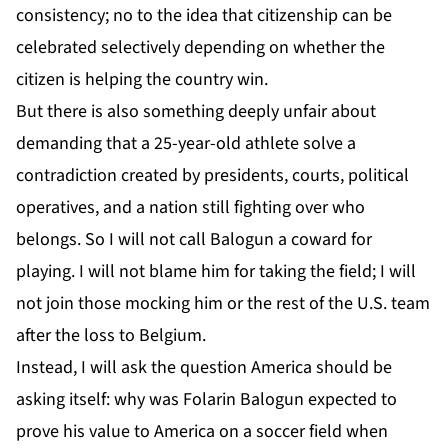
consistency; no to the idea that citizenship can be
celebrated selectively depending on whether the
citizen is helping the country win.
But there is also something deeply unfair about
demanding that a 25-year-old athlete solve a
contradiction created by presidents, courts, political
operatives, and a nation still fighting over who
belongs. So I will not call Balogun a coward for
playing. I will not blame him for taking the field; I will
not join those mocking him or the rest of the U.S. team
after the loss to Belgium.
Instead, I will ask the question America should be
asking itself: why was Folarin Balogun expected to
prove his value to America on a soccer field when