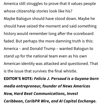
America still struggles to prove that it values people
whose citizenship stories look like his?
Maybe Balogun should have stood down. Maybe he
should have seized the moment and said something
history would remember long after the scoreboard
faded. But perhaps the more damning truth is this:
America – and Donald Trump – wanted Balogun to
stand up for the national team even as his own
American identity was attacked and questioned. That
is the issue that survives the final whistle.
EDITOR’S NOTE:
Felicia J. Persaud
is a Guyana-born
media entrepreneur, founder of
News Americas
Now
,
Hard Beat Communications
,
Invest
Caribbean
,
CaribPR Wire
, and
AI Capital Exchange
.