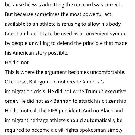
because he was admitting the red card was correct.
But because sometimes the most powerful act
available to an athlete is refusing to allow his body,
talent and identity to be used as a convenient symbol
by people unwilling to defend the principle that made
his American story possible.
He did not.
This is where the argument becomes uncomfortable.
Of course, Balogun did not create America’s
immigration crisis. He did not write Trump’s executive
order. He did not ask Bannon to attack his citizenship.
He did not call the FIFA president. And no Black and
immigrant heritage athlete should automatically be
required to become a civil-rights spokesman simply