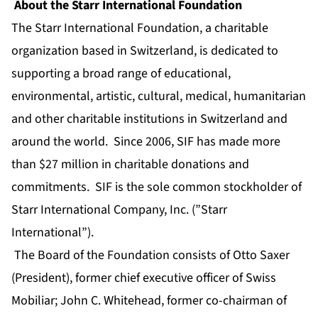
About the Starr International Foundation
The Starr International Foundation, a charitable
organization based in Switzerland, is dedicated to
supporting a broad range of educational,
environmental, artistic, cultural, medical, humanitarian
and other charitable institutions in Switzerland and
around the world. Since 2006, SIF has made more
than $27 million in charitable donations and
commitments. SIF is the sole common stockholder of
Starr International Company, Inc. (”Starr
International”).
The Board of the Foundation consists of Otto Saxer
(President), former chief executive officer of Swiss
Mobiliar; John C. Whitehead, former co-chairman of