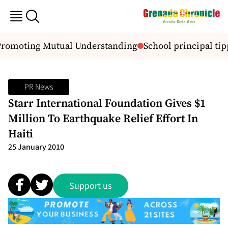
 Promoting Mutual Understanding
School principal tip
PR News
Starr International Foundation Gives $1
Million To Earthquake Relief Effort In
Haiti
25 January 2010
Support us