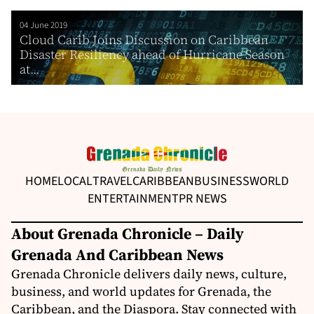
04 June 2019
Cloud Carib Joins Discussion on Caribbean
Disaster Resiliency ahead of Hurricane Season
at...
HOME
LOCAL
TRAVEL
CARIBBEAN
BUSINESS
WORLD
ENTERTAINMENT
PR NEWS
About Grenada Chronicle – Daily
Grenada And Caribbean News
Grenada Chronicle delivers daily news, culture,
business, and world updates for Grenada, the
Caribbean, and the Diaspora. Stay connected with