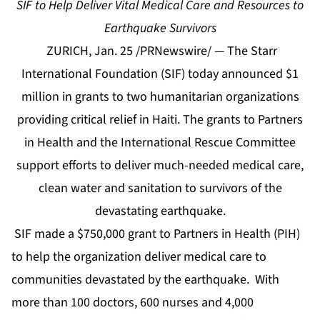
SIF to Help Deliver Vital Medical Care and Resources to
Earthquake Survivors
ZURICH, Jan. 25 /PRNewswire/ — The Starr
International Foundation (SIF) today announced $1
million in grants to two humanitarian organizations
providing critical relief in Haiti. The grants to Partners
in Health and the International Rescue Committee
support efforts to deliver much-needed medical care,
clean water and sanitation to survivors of the
devastating earthquake.
SIF made a $750,000 grant to Partners in Health (PIH)
to help the organization deliver medical care to
communities devastated by the earthquake. With
more than 100 doctors, 600 nurses and 4,000