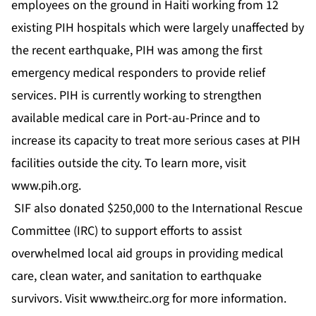
employees on the ground in Haiti working from 12
existing PIH hospitals which were largely unaffected by
the recent earthquake, PIH was among the first
emergency medical responders to provide relief
services. PIH is currently working to strengthen
available medical care in Port-au-Prince and to
increase its capacity to treat more serious cases at PIH
facilities outside the city. To learn more, visit
www.pih.org
.
SIF also donated $250,000 to the International Rescue
Committee (IRC) to support efforts to assist
overwhelmed local aid groups in providing medical
care, clean water, and sanitation to earthquake
survivors. Visit
www.theirc.org
for more information.