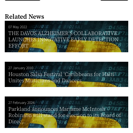
Related News
07 May 2022
THE DAVOS ALZHEIMER’S COLLABORATIVE
LAUNCHES INNOVATIVE EARLY DETECTION
EFFORT
27 January 2010
Houston Salsa Festival ‘Caribbeans for Haiti’
Unites Musicians and Dancers
27 February 2024
Parkland announces Mariame McIntosh
Robinson will stand for election to its Board of
Direc...