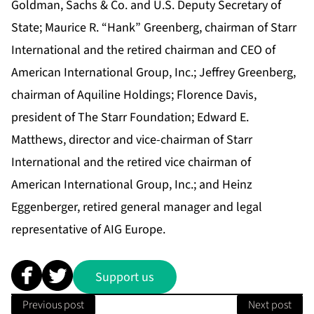
Goldman, Sachs & Co. and U.S. Deputy Secretary of
State; Maurice R. “Hank” Greenberg, chairman of Starr
International and the retired chairman and CEO of
American International Group, Inc.; Jeffrey Greenberg,
chairman of Aquiline Holdings; Florence Davis,
president of The Starr Foundation; Edward E.
Matthews, director and vice-chairman of Starr
International and the retired vice chairman of
American International Group, Inc.; and Heinz
Eggenberger, retired general manager and legal
representative of AIG Europe.
Support us
Previous post
Next post