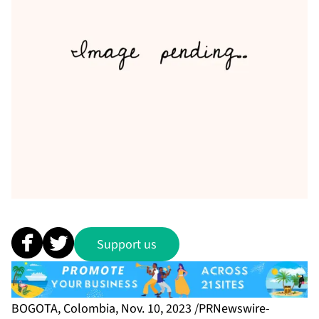
Support us
BOGOTA, Colombia, Nov. 10, 2023 /PRNewswire-