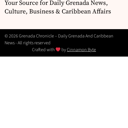
Your Source for Daily Grenada News,
Culture, Business & Caribbean Affairs
© 2026 Grenada Chronicle – Daily Grenada And Caribbean
News - All rights reserved
Crafted with
by
Cinnamon Byte