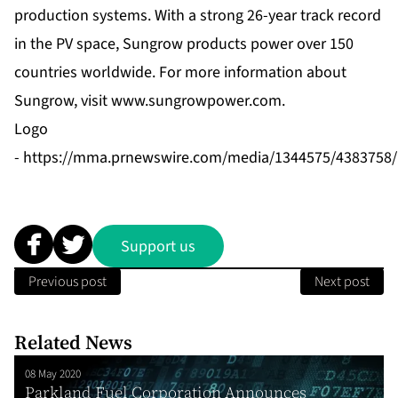
production systems. With a strong 26-year track record
in the PV space, Sungrow products power over 150
countries worldwide. For more information about
Sungrow, visit
www.sungrowpower.com
.
Logo
-
https://mma.prnewswire.com/media/1344575/4383758/
Support us
Previous post
Next post
Related News
08 May 2020
Parkland Fuel Corporation Announces