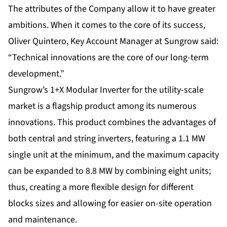
The attributes of the Company allow it to have greater
ambitions. When it comes to the core of its success,
Oliver Quintero, Key Account Manager at Sungrow said:
“Technical innovations are the core of our long-term
development.”
Sungrow’s 1+X Modular Inverter for the utility-scale
market is a flagship product among its numerous
innovations. This product combines the advantages of
both central and string inverters, featuring a 1.1 MW
single unit at the minimum, and the maximum capacity
can be expanded to 8.8 MW by combining eight units;
thus, creating a more flexible design for different
blocks sizes and allowing for easier on-site operation
and maintenance.