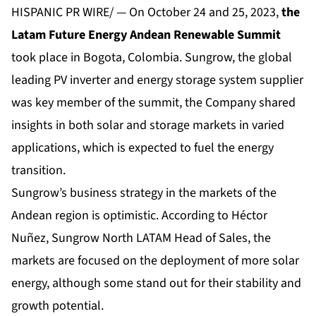
HISPANIC PR WIRE/ — On October 24 and 25, 2023,
the
Latam Future Energy Andean Renewable Summit
took place in Bogota, Colombia. Sungrow, the global
leading PV inverter and energy storage system supplier
was key member of the summit, the Company shared
insights in both solar and storage markets in varied
applications, which is expected to fuel the energy
transition.
Sungrow’s business strategy in the markets of the
Andean region is optimistic. According to Héctor
Nuñez, Sungrow North LATAM Head of Sales, the
markets are focused on the deployment of more solar
energy, although some stand out for their stability and
growth potential.