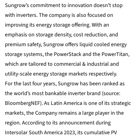
Sungrow’s commitment to innovation doesn’t stop
with inverters. The company is also focused on
improving its energy storage offering. With an
emphasis on storage density, cost reduction, and
premium safety, Sungrow offers liquid cooled energy
storage systems, the PowerStack and the PowerTitan,
which are tailored to commercial & industrial and
utility-scale energy storage markets respectively.
For the last four years, Sungrow has been ranked as
the world’s most bankable inverter brand (source:
BloombergNEF). As Latin America is one of its strategic
markets, the Company remains a large player in the
region. According to its announcement during
Intersolar South America 2023, its cumulative PV