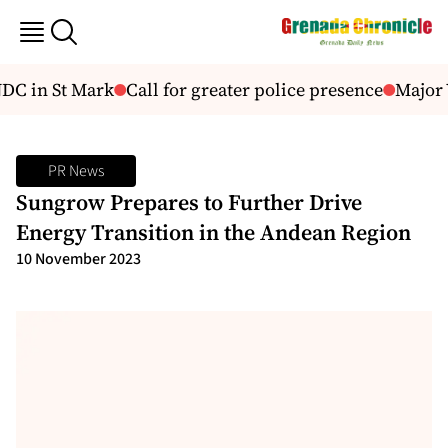
DC in St Mark
Call for greater police presence
Major V
PR News
Sungrow Prepares to Further Drive
Energy Transition in the Andean Region
10 November 2023