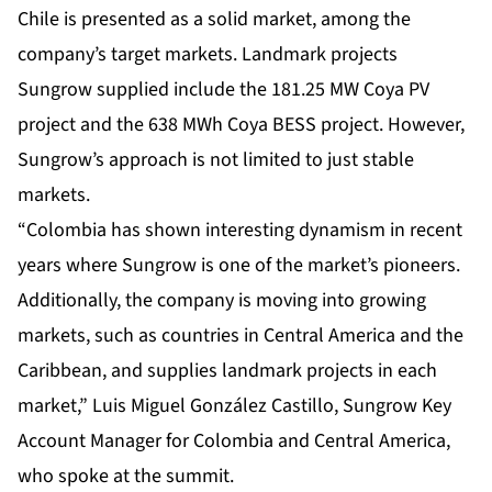
Chile is presented as a solid market, among the
company’s target markets. Landmark projects
Sungrow supplied include the 181.25 MW Coya PV
project and the 638 MWh Coya BESS project. However,
Sungrow’s approach is not limited to just stable
markets.
“Colombia has shown interesting dynamism in recent
years where Sungrow is one of the market’s pioneers.
Additionally, the company is moving into growing
markets, such as countries in Central America and the
Caribbean, and supplies landmark projects in each
market,” Luis Miguel González Castillo, Sungrow Key
Account Manager for Colombia and Central America,
who spoke at the summit.