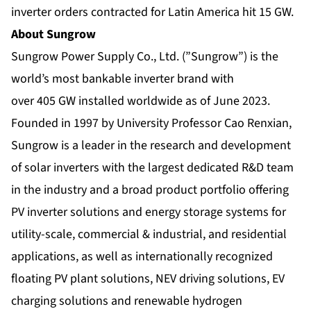
inverter orders contracted for Latin America hit 15 GW.
About Sungrow
Sungrow Power Supply Co., Ltd. (”Sungrow”) is the
world’s most bankable inverter brand with
over 405 GW installed worldwide as of June 2023.
Founded in 1997 by University Professor Cao Renxian,
Sungrow is a leader in the research and development
of solar inverters with the largest dedicated R&D team
in the industry and a broad product portfolio offering
PV inverter solutions and energy storage systems for
utility-scale, commercial & industrial, and residential
applications, as well as internationally recognized
floating PV plant solutions, NEV driving solutions, EV
charging solutions and renewable hydrogen