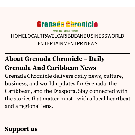
HOME
LOCAL
TRAVEL
CARIBBEAN
BUSINESS
WORLD
ENTERTAINMENT
PR NEWS
About Grenada Chronicle – Daily
Grenada And Caribbean News
Grenada Chronicle delivers daily news, culture,
business, and world updates for Grenada, the
Caribbean, and the Diaspora. Stay connected with
the stories that matter most—with a local heartbeat
and a regional lens.
Support us