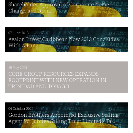
Shareholder Approval of Corporate Name
Change and Resu...
07 June 2013
Avalon Invest Caribbean Now 2013 Concludes
With A Bang
15 May 2024
CORE GROUP RESOURCES EXPANDS
FOOTPRINT WITH NEW OPERATION IN
TRINIDAD AND TOBAGO
04 October 2022
Gordon Brothers Appointed Exclusive Selling
Agent for Jubilee Sailing Trust Limited’s Ta...