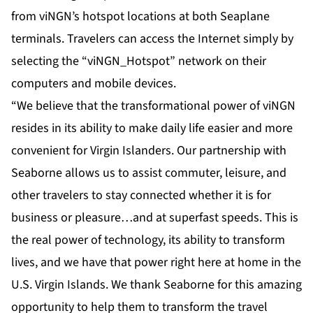
from viNGN’s
hotspot locations
at both Seaplane
terminals. Travelers can access the Internet simply by
selecting the “viNGN_Hotspot” network on their
computers and mobile devices.
“We believe that the transformational power of viNGN
resides in its ability to make daily life easier and more
convenient for Virgin Islanders. Our partnership with
Seaborne allows us to assist commuter, leisure, and
other travelers to stay connected whether it is for
business or pleasure…and at superfast speeds. This is
the real power of technology, its ability to transform
lives, and we have that power right here at home in the
U.S. Virgin Islands. We thank Seaborne for this amazing
opportunity to help them to transform the travel