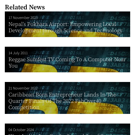
Related News
17 November 2023
Nepal’s Pokhara Airport: Empowering Local
Development through Science and Technology
14 July 2011
Reggae Sumfest TV Coming To A Computer Near
You
21 November 2022
Caribbean Born Entrepreneur Lands In The
Quarter Finals Of The 2022 FabOver40
Competition
04 October 2024