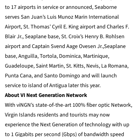
to 17 airports in service or announced, Seaborne
serves San Juan’s Luis Munoz Marin International
Airport, St. Thomas’ Cyril E. King airport and Charles F.
Blair Jr., Seaplane base, St. Croix’s Henry B. Rohlsen
airport and Captain Svend Aage Ovesen Jr.,Seaplane
base, Anguilla, Tortola, Dominica, Martinique,
Guadeloupe, Saint Martin, St. Kitts, Nevis, La Romana,
Punta Cana, and Santo Domingo and will launch
service to island of Antigua later this year.
About VI Next Generation Network­
With viNGN’s state-of-the-art 100% fiber optic Network,
Virgin Islands residents and tourists may now
experience the Next Generation of technology with up
to 1 Gigabits per second (Gbps) of bandwidth speed