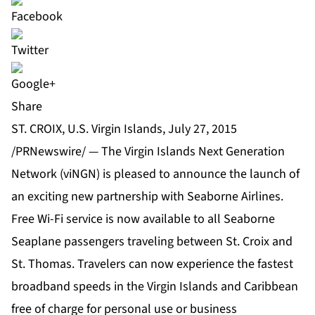
Share
ST. CROIX, U.S. Virgin Islands, July 27, 2015
/PRNewswire/ — The Virgin Islands Next Generation
Network (viNGN) is pleased to announce the launch of
an exciting new partnership with Seaborne Airlines.
Free Wi-Fi service is now available to all Seaborne
Seaplane passengers traveling between St. Croix and
St. Thomas. Travelers can now experience the fastest
broadband speeds in the Virgin Islands and Caribbean
free of charge for personal use or business