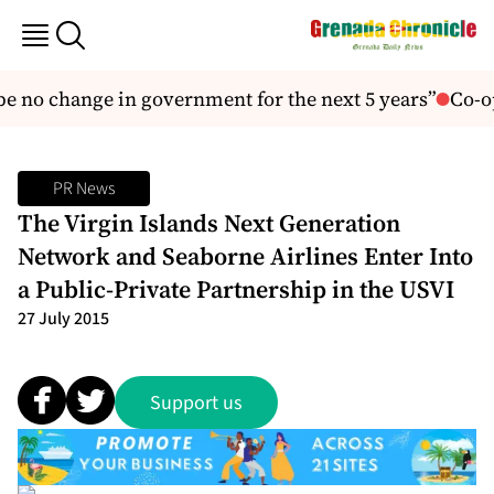
e no change in government for the next 5 years”
Co-op
PR News
The Virgin Islands Next Generation
Network and Seaborne Airlines Enter Into
a Public-Private Partnership in the USVI
27 July 2015
Support us