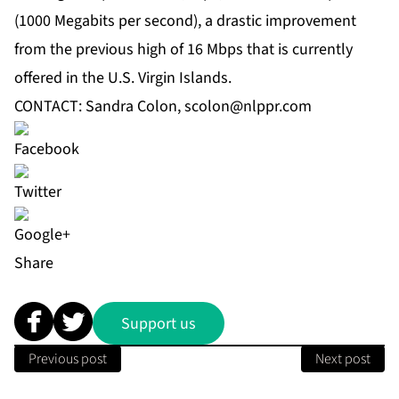
(1000 Megabits per second), a drastic improvement
from the previous high of 16 Mbps that is currently
offered in the U.S. Virgin Islands.
CONTACT: Sandra Colon,
scolon@nlppr.com
Share
Support us
Previous post
Next post