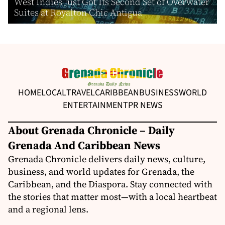
West Indies Just Got Its Second Set of Overwater
Suites at Royalton Chic Antigua
HOME
LOCAL
TRAVEL
CARIBBEAN
BUSINESS
WORLD
ENTERTAINMENT
PR NEWS
About Grenada Chronicle – Daily
Grenada And Caribbean News
Grenada Chronicle delivers daily news, culture,
business, and world updates for Grenada, the
Caribbean, and the Diaspora. Stay connected with
the stories that matter most—with a local heartbeat
and a regional lens.