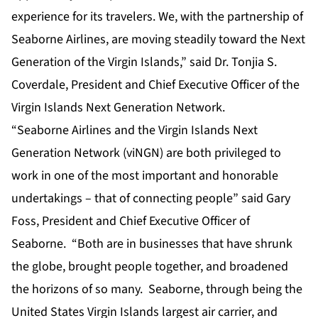
experience for its travelers. We, with the partnership of
Seaborne Airlines, are moving steadily toward the Next
Generation of the Virgin Islands,” said Dr. Tonjia S.
Coverdale, President and Chief Executive Officer of the
Virgin Islands Next Generation Network.
“Seaborne Airlines and the Virgin Islands Next
Generation Network (viNGN) are both privileged to
work in one of the most important and honorable
undertakings – that of connecting people” said Gary
Foss, President and Chief Executive Officer of
Seaborne. “Both are in businesses that ­­have shrunk
the globe, brought people together, and broadened
the horizons of so many. Seaborne, through being the
United States Virgin Islands largest air carrier, and