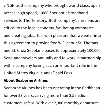
viNGN as the company who brought world class, open
access, high speed, 100% fiber optic broadband
services to The Territory. Both company’s missions are
critical to the local economy, facilitating commerce
and creating jobs. It is with pleasure that we enter into
this agreement to provide free WiFi at our St. Thomas
and St. Croix Seaplane bases to approximately 100,000
Seaplane travelers annually and to work in partnership
with a company having such an important role in the
United States Virgin Islands,” said Foss.
About Seaborne Airlines
Seaborne Airlines has been operating in the Caribbean
for over 23 years, carrying more than 2.5 million
customers safely. With over 2,300 monthly departures