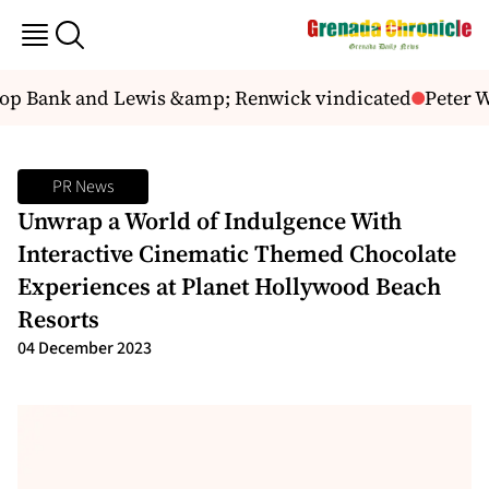
 Bank and Lewis &amp; Renwick vindicated
Peter Wic
PR News
Unwrap a World of Indulgence With
Interactive Cinematic Themed Chocolate
Experiences at Planet Hollywood Beach
Resorts
04 December 2023