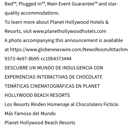
Bed™, Plugged In™, Main Event Guarantee™ and star-
quality accommodations.
To learn more about Planet Hollywood Hotels &
Resorts, visit
www.planethollywoodhotels.com
A photo accompanying this announcement is available
at
https://www.globenewswire.com/NewsRoom/Attachme
9373-4e97-8b95-cc10b4373444
DESCUBRE UN MUNDO DE INDULGENCIA CON
EXPERIENCIAS INTERACTIVAS DE CHOCOLATE
TEMÁTICAS CINEMATOGRÁFICAS EN PLANET
HOLLYWOOD BEACH RESORTS
Los Resorts Rinden Homenaje al Chocolatero Ficticio
Más Famoso del Mundo
Planet Hollywood Beach Resorts