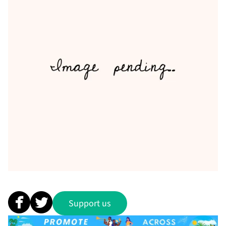
Support us