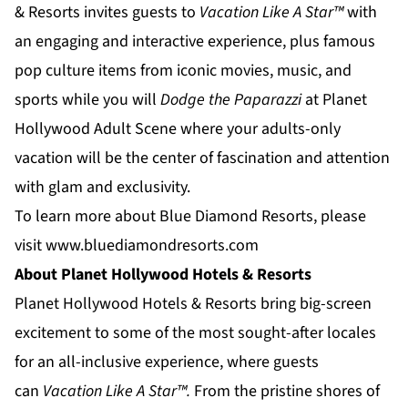
& Resorts
invites guests to
Vacation Like A Star™
with
an engaging and interactive experience, plus famous
pop culture items from iconic movies, music, and
sports while you will
Dodge the Paparazzi
at
Planet
Hollywood Adult Scene
where your adults-only
vacation will be the center of fascination and attention
with glam and exclusivity.
To learn more about Blue Diamond Resorts, please
visit
www.bluediamondresorts.com
About Planet Hollywood Hotels & Resorts
Planet Hollywood Hotels & Resorts
bring big-screen
excitement to some of the most sought-after locales
for an all-inclusive experience, where guests
can
Vacation Like
A
Star™.
From the pristine shores of