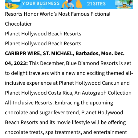
Resorts Honor World’s Most Famous Fictional
Chocolatier
Planet Hollywood Beach Resorts
Planet Hollywood Beach Resorts
CARIBPR WIRE, ST. MICHAEL, Barbados, Mon. Dec.
04, 2023:
This December, Blue Diamond Resorts is set
to delight travelers with a new and exciting themed all-
inclusive experience at Planet Hollywood Cancun and
Planet Hollywood Costa Rica, An Autograph Collection
All-Inclusive Resorts. Embracing the upcoming
chocolate and sugar fever trend, Planet Hollywood
Beach Resorts and its movie lifestyle will be offering
chocolate treats, spa treatments, and entertainment