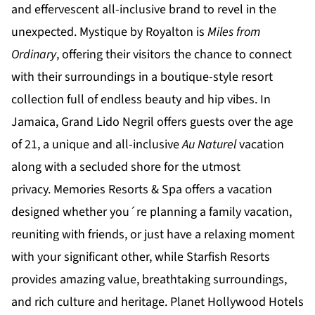
and effervescent all-inclusive brand to revel in the
unexpected.
Mystique by Royalton
is
Miles from
Ordinary
, offering their visitors the chance to connect
with their surroundings in a boutique-style resort
collection full of endless beauty and hip vibes. In
Jamaica,
Grand Lido Negril
offers guests over the age
of 21, a unique and all-inclusive
Au Naturel
vacation
along with a secluded shore for the utmost
privacy.
Memories Resorts & Spa
offers a vacation
designed whether you´re planning a family vacation,
reuniting with friends, or just have a relaxing moment
with your significant other, while
Starfish Resorts
provides amazing value, breathtaking surroundings,
and rich culture and heritage.
Planet Hollywood Hotels