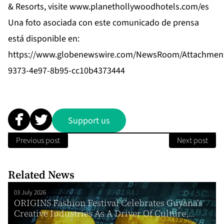
& Resorts, visite
www.planethollywoodhotels.com/es
Una foto asociada con este comunicado de prensa
está disponible en:
https://www.globenewswire.com/NewsRoom/Attachment
9373-4e97-8b95-cc10b4373444
Support us
Previous post
Next post
Related News
03 July 2026
ORIGINS Fashion Festival Celebrates Guyana’s
Creative Industries As A Driver Of Culture,...