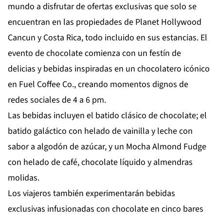
mundo a disfrutar de ofertas exclusivas que solo se
encuentran en las propiedades de Planet Hollywood
Cancun y Costa Rica, todo incluido en sus estancias. El
evento de chocolate comienza con un festín de
delicias y bebidas inspiradas en un chocolatero icónico
en Fuel Coffee Co., creando momentos dignos de
redes sociales de 4 a 6 pm.
Las bebidas incluyen el batido clásico de chocolate; el
batido galáctico con helado de vainilla y leche con
sabor a algodón de azúcar, y un Mocha Almond Fudge
con helado de café, chocolate líquido y almendras
molidas.
Los viajeros también experimentarán bebidas
exclusivas infusionadas con chocolate en cinco bares