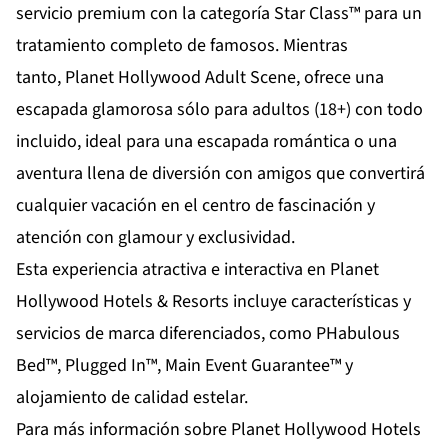
servicio premium con la categoría Star Class™ para un
tratamiento completo de famosos. Mientras
tanto,
Planet Hollywood Adult Scene
, ofrece una
escapada glamorosa sólo para adultos (18+) con todo
incluido, ideal para una escapada romántica o una
aventura llena de diversión con amigos que convertirá
cualquier vacación en el centro de fascinación y
atención con glamour y exclusividad.
Esta experiencia atractiva e interactiva en Planet
Hollywood Hotels & Resorts incluye características y
servicios de marca diferenciados, como PHabulous
Bed™, Plugged In™, Main Event Guarantee™ y
alojamiento de calidad estelar.
Para más información sobre Planet Hollywood Hotels