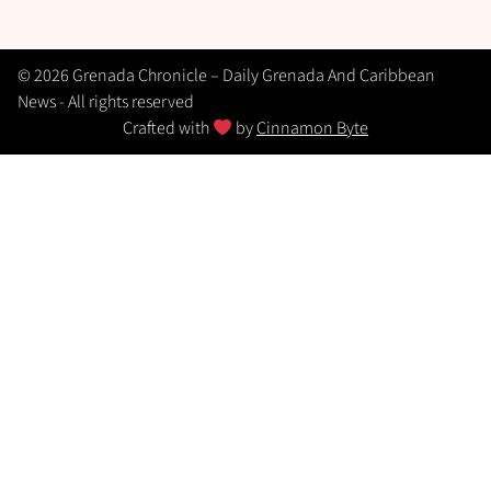
© 2026 Grenada Chronicle – Daily Grenada And Caribbean
News - All rights reserved
Crafted with
by
Cinnamon Byte