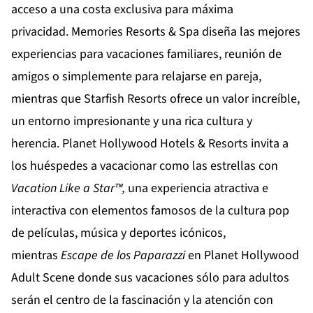
acceso a una costa exclusiva para máxima
privacidad.
Memories Resorts & Spa
diseña las mejores
experiencias para vacaciones familiares, reunión de
amigos o simplemente para relajarse en pareja,
mientras que
Starfish Resorts
ofrece un valor increíble,
un entorno impresionante y una rica cultura y
herencia.
Planet Hollywood Hotels & Resorts
invita a
los huéspedes a vacacionar como las estrellas con
Vacation Like a Star™,
una experiencia atractiva e
interactiva con elementos famosos de la cultura pop
de películas, música y deportes icónicos,
mientras
Escape de los Paparazzi
en
Planet Hollywood
Adult Scene
donde sus vacaciones sólo para adultos
serán el centro de la fascinación y la atención con