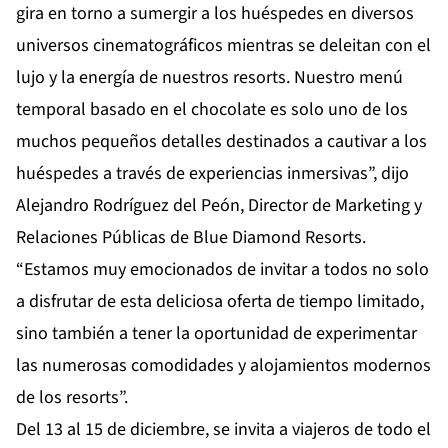
gira en torno a sumergir a los huéspedes en diversos
universos cinematográficos mientras se deleitan con el
lujo y la energía de nuestros resorts. Nuestro menú
temporal basado en el chocolate es solo uno de los
muchos pequeños detalles destinados a cautivar a los
huéspedes a través de experiencias inmersivas”, dijo
Alejandro Rodríguez del Peón, Director de Marketing y
Relaciones Públicas de Blue Diamond Resorts.
“Estamos muy emocionados de invitar a todos no solo
a disfrutar de esta deliciosa oferta de tiempo limitado,
sino también a tener la oportunidad de experimentar
las numerosas comodidades y alojamientos modernos
de los resorts”.
Del 13 al 15 de diciembre, se invita a viajeros de todo el