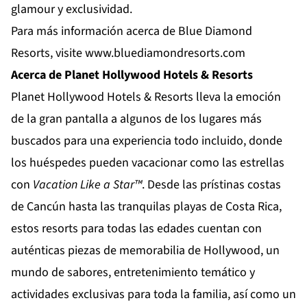
glamour y exclusividad.
Para más información acerca de Blue Diamond
Resorts, visite
www.bluediamondresorts.com
Acerca de Planet Hollywood Hotels & Resorts
Planet Hollywood Hotels & Resorts
lleva la emoción
de la gran pantalla a algunos de los lugares más
buscados para una experiencia todo incluido, donde
los huéspedes pueden vacacionar como las estrellas
con
Vacation Like a Star™
. Desde las prístinas costas
de
Cancún
hasta las tranquilas playas de
Costa Rica
,
estos resorts para todas las edades cuentan con
auténticas piezas de memorabilia de Hollywood, un
mundo de sabores, entretenimiento temático y
actividades exclusivas para toda la familia, así como un