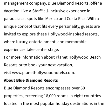
management company, Blue Diamond Resorts, offer a
Vacation Like A Star™ all-inclusive experience in
paradisiacal spots like Mexico and Costa Rica. With a
unique concept that fits every personality, guests are
invited to explore these Hollywood-inspired resorts,
where luxury, entertainment, and memorable
experiences take center stage.
For more information about Planet Hollywood Beach
Resorts or to book your next vacation,
visit
www.planethollywoodhotels.com
.
About Blue Diamond Resorts
Blue Diamond Resorts
encompasses over 60
properties, exceeding 18,000 rooms in eight countries
located in the most popular holiday destinations in the