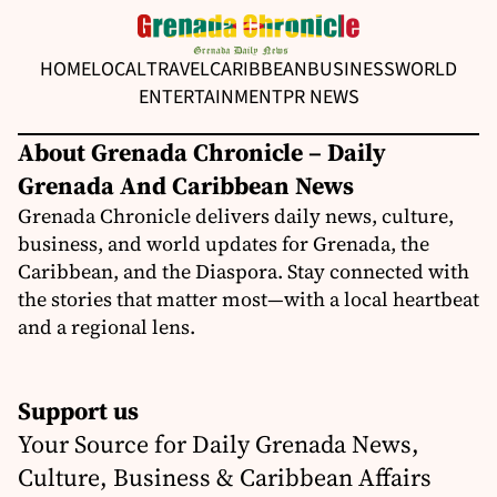
HOME
LOCAL
TRAVEL
CARIBBEAN
BUSINESS
WORLD
ENTERTAINMENT
PR NEWS
About Grenada Chronicle – Daily
Grenada And Caribbean News
Grenada Chronicle delivers daily news, culture,
business, and world updates for Grenada, the
Caribbean, and the Diaspora. Stay connected with
the stories that matter most—with a local heartbeat
and a regional lens.
Support us
Your Source for Daily Grenada News,
Culture, Business & Caribbean Affairs