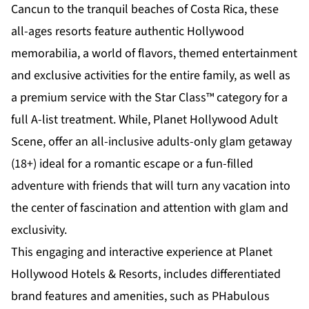
Cancun to the tranquil beaches of
Costa Rica
, these
all-ages resorts feature authentic Hollywood
memorabilia, a world of flavors, themed entertainment
and exclusive activities for the entire family, as well as
a premium service with the Star Class™ category for a
full A-list treatment. While,
Planet Hollywood Adult
Scene
, offer an all-inclusive adults-only glam getaway
(18+) ideal for a romantic escape or a fun-filled
adventure with friends that will turn any vacation into
the center of fascination and attention with glam and
exclusivity.
This engaging and interactive experience at Planet
Hollywood Hotels & Resorts, includes differentiated
brand features and amenities, such as PHabulous