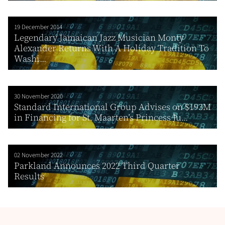
19 December 2014
Legendary Jamaican Jazz Musician Monty
Alexander Returns With A Holiday Tradition To
Washi...
30 November 2020
Standard International Group Advises on $193M
in Financing for St. Maarten’s Princess Ju...
02 November 2022
Parkland Announces 2022 Third Quarter
Results