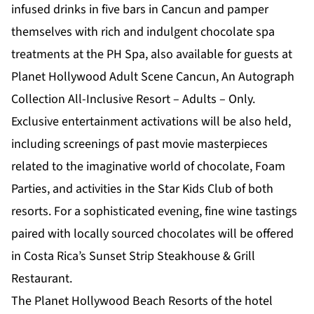
infused drinks in five bars in Cancun and pamper
themselves with rich and indulgent chocolate spa
treatments at the PH Spa, also available for guests at
Planet Hollywood Adult Scene Cancun, An Autograph
Collection All-Inclusive Resort – Adults – Only.
Exclusive entertainment activations will be also held,
including screenings of past movie masterpieces
related to the imaginative world of chocolate, Foam
Parties, and activities in the Star Kids Club of both
resorts. For a sophisticated evening, fine wine tastings
paired with locally sourced chocolates will be offered
in Costa Rica’s Sunset Strip Steakhouse & Grill
Restaurant.
The Planet Hollywood Beach Resorts of the hotel