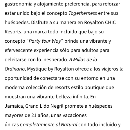
gastronomía y alojamiento preferencial para reforzar
estar unido bajo el concepto
Togetherness
entre sus
huéspedes. Disfrute a su manera en
Royalton CHIC
Resorts
, una marca todo incluido que bajo su
concepto “
Party Your Way
” brinda una vibrante y
efervescente experiencia sólo para adultos para
deleitarse con lo inesperado.
A Millas de lo
Ordinario
,
Mystique by Royalton
ofrece a los viajeros la
oportunidad de conectarse con su entorno en una
moderna colección de resorts estilo boutique que
muestran una vibrante belleza infinita. En
Jamaica,
Grand Lido Negril
promete a huéspedes
mayores de 21 años, unas vacaciones
únicas
Completamente al Natural
con todo incluido y