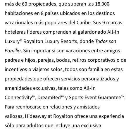
más de 60 propiedades, que superan las 18,000
habitaciones en 8 países ubicados en los destinos
vacacionales más populares del Caribe. Sus 9 marcas
hoteleras líderes comprenden al galardonado All-In
Luxury®
Royalton Luxury Resorts
, donde
Todos son
Familia
. Sin importar si son vacaciones entre amigos,
padres e hijos, parejas, bodas, retiros corporativos o de
incentivos o viajeros solos, todos son familia en estas
propiedades que ofrecen servicios personalizados y
amenidades exclusivas, tales como All-In
Connectivity™, DreamBed™ y Sports Event Guarantee™.
Para reenfocarse en relaciones y amistades
valiosas,
Hideaway at Royalton
ofrece una experiencia
sólo para adultos que incluye una exclusiva