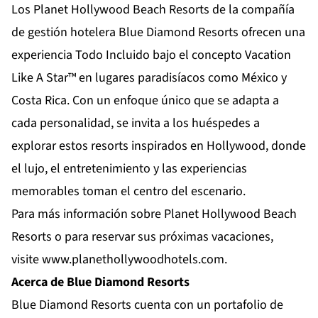
Los Planet Hollywood Beach Resorts de la compañía
de gestión hotelera Blue Diamond Resorts ofrecen una
experiencia Todo Incluido bajo el concepto Vacation
Like A Star™ en lugares paradisíacos como México y
Costa Rica. Con un enfoque único que se adapta a
cada personalidad, se invita a los huéspedes a
explorar estos resorts inspirados en Hollywood, donde
el lujo, el entretenimiento y las experiencias
memorables toman el centro del escenario.
Para más información sobre Planet Hollywood Beach
Resorts o para reservar sus próximas vacaciones,
visite
www.planethollywoodhotels.com
.
Acerca de Blue Diamond Resorts
Blue Diamond Resorts
cuenta con un portafolio de