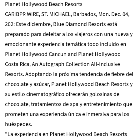
Planet Hollywood Beach Resorts
CARIBPR WIRE, ST. MICHAEL, Barbados, Mon. Dec. 04,
202: Este diciembre, Blue Diamond Resorts está
preparado para deleitar a los viajeros con una nueva y
emocionante experiencia temática todo incluido en
Planet Hollywood Cancun and Planet Hollywood
Costa Rica, An Autograph Collection All-Inclusive
Resorts. Adoptando la próxima tendencia de fiebre del
chocolate y azúcar, Planet Hollywood Beach Resorts y
su estilo cinematográfico ofrecerán golosinas de
chocolate, tratamientos de spa y entretenimiento que
prometen una experiencia única e inmersiva para los
huéspedes.
“La experiencia en Planet Hollywood Beach Resorts