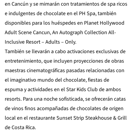
en Cancún y se mimarán con tratamientos de spa ricos
e indulgentes de chocolate en el PH Spa, también
disponibles para los huéspedes en Planet Hollywood
Adult Scene Cancun, An Autograph Collection All-
Inclusive Resort – Adults – Only.
También se llevarán a cabo activaciones exclusivas de
entretenimiento, que incluyen proyecciones de obras
maestras cinematográficas pasadas relacionadas con
el imaginativo mundo del chocolate, fiestas de
espuma y actividades en el Star Kids Club de ambos
resorts. Para una noche sofisticada, se ofrecerán catas
de vinos finos acompañadas de chocolates de origen
local en el restaurante Sunset Strip Steakhouse & Grill
de Costa Rica.