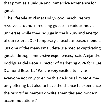
that promise a unique and immersive experience for
guests.
“The lifestyle at Planet Hollywood Beach Resorts
revolves around immersing guests in various movie
universes while they indulge in the luxury and energy
of our resorts. Our temporary chocolate-based menu is
just one of the many small details aimed at captivating
guests through immersive experiences,” said Alejandro
Rodriguez del Peon, Director of Marketing & PR for Blue
Diamond Resorts. “We are very excited to invite
everyone not only to enjoy this delicious limited-time-
only offering but also to have the chance to experience
the resorts’ numerous on-site amenities and modern
accommodations.”