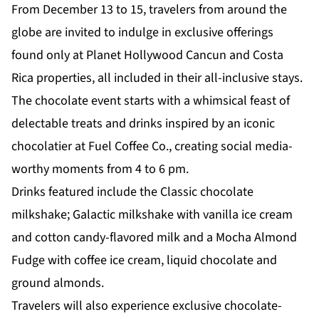
From December 13 to 15, travelers from around the
globe are invited to indulge in exclusive offerings
found only at Planet Hollywood Cancun and Costa
Rica properties, all included in their all-inclusive stays.
The chocolate event starts with a whimsical feast of
delectable treats and drinks inspired by an iconic
chocolatier at Fuel Coffee Co., creating social media-
worthy moments from 4 to 6 pm.
Drinks featured include the Classic chocolate
milkshake; Galactic milkshake with vanilla ice cream
and cotton candy-flavored milk and a Mocha Almond
Fudge with coffee ice cream, liquid chocolate and
ground almonds.
Travelers will also experience exclusive chocolate-