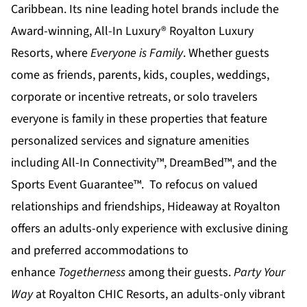
Caribbean. Its nine leading hotel brands include the
Award-winning, All-In Luxury®
Royalton Luxury
Resorts
, where
Everyone is Family
. Whether guests
come as friends, parents, kids, couples, weddings,
corporate or incentive retreats, or solo travelers
everyone is family in these properties that feature
personalized services and signature amenities
including All-In Connectivity™, DreamBed™, and the
Sports Event Guarantee™. To refocus on valued
relationships and friendships,
Hideaway at Royalton
offers an adults-only experience with exclusive dining
and preferred accommodations to
enhance
Togetherness
among their guests.
Party Your
Way
at
Royalton CHIC
Resorts, an adults-only vibrant