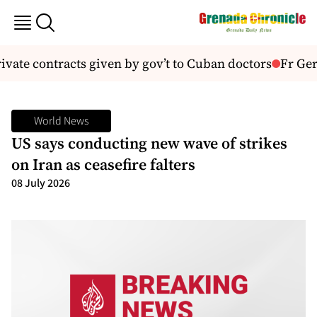
ivate contracts given by gov’t to Cuban doctors
Fr Gera
World News
US says conducting new wave of strikes
on Iran as ceasefire falters
08 July 2026