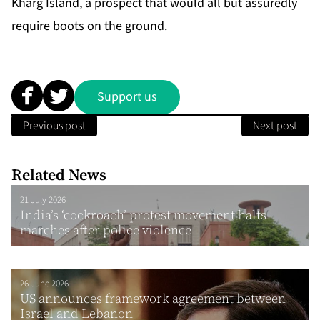
Kharg Island, a prospect that would all but assuredly
require boots on the ground.
Support us
Previous post
Next post
Related News
21 July 2026
India’s ‘cockroach’ protest movement halts
marches after police violence
26 June 2026
US announces framework agreement between
Israel and Lebanon