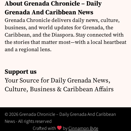
About Grenada Chronicle – Daily
Grenada And Caribbean News
Grenada Chronicle delivers daily news, culture,
business, and world updates for Grenada, the
Caribbean, and the Diaspora. Stay connected with
the stories that matter most—with a local heartbeat
and a regional lens.
Support us
Your Source for Daily Grenada News,
Culture, Business & Caribbean Affairs
© 2026 Grenada Chronicle – Daily Grenada And Caribbean
News - All rights reserved
Crafted with
by
Cinnamon Byte