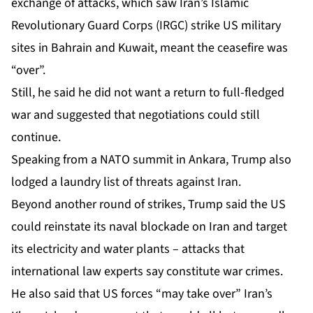
exchange of attacks, which saw Iran’s Islamic
Revolutionary Guard Corps (IRGC) strike US military
sites in Bahrain and Kuwait, meant the ceasefire was
“over”.
Still, he said he did not want a return to full-fledged
war and suggested that negotiations could still
continue.
Speaking from a NATO summit in Ankara, Trump also
lodged a laundry list of threats against Iran.
Beyond another round of strikes, Trump said the US
could reinstate its naval blockade on Iran and target
its electricity and water plants – attacks that
international law experts say constitute war crimes.
He also said that US forces “may take over” Iran’s