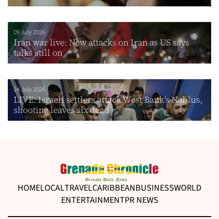
09 July 2026
Iran war live: New attacks on Iran as US says
talks still on
24 July 2026
LIVE: Israeli settlers attack West Bank’s Nablus,
shooting leaves six dead
HOME
LOCAL
TRAVEL
CARIBBEAN
BUSINESS
WORLD
ENTERTAINMENT
PR NEWS