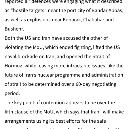
reported air defences were engaging what it described
as “hostile targets” near the port city of Bandar Abbas,
as well as explosions near Konarak, Chabahar and
Bushehr.
Both the US and Iran have accused the other of
violating the MoU, which ended fighting, lifted the US
naval blockade on Iran, and opened the Strait of
Hormuz, while leaving more intractable issues, like the
future of Iran’s nuclear programme and administration
of strait to be determined over a 60-day negotiating
period.
The key point of contention appears to be over the
fifth clause of the MoU, which says that Iran “will make
arrangements using its best efforts for the safe