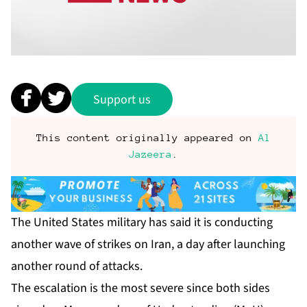
Support us
This content originally appeared on
Al
Jazeera
.
The United States military has said it is conducting
another wave of strikes on Iran, a day after launching
another round of attacks.
The escalation is the most severe since both sides