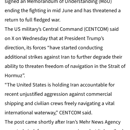
signed an Memorandum of Understanding (MoU)
ending the fighting in mid June and has threatened a
return to full fledged war.
The US military’s Central Command (CENTCOM) said
on X on Wednesday that at President Trump’s
direction, its forces “have started conducting
additional strikes against Iran to further degrade their
ability to threaten freedom of navigation in the Strait of
Hormuz”.
“The United States is holding Iran accountable for
recent unjustified aggression against commercial
shipping and civilian crews freely navigating a vital
international waterway,” CENTCOM said.
The post came shortly after Iran’s Mehr News Agency