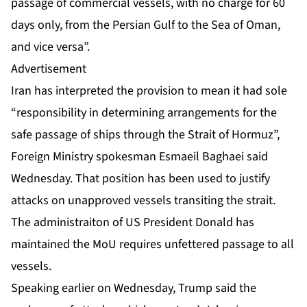
passage of commercial vessels, with no charge for 60
days only, from the Persian Gulf to the Sea of Oman,
and vice versa”.
Advertisement
Iran has interpreted the provision to mean it had sole
“responsibility in determining arrangements for the
safe passage of ships through the Strait of Hormuz”,
Foreign Ministry spokesman Esmaeil Baghaei said
Wednesday. That position has been used to justify
attacks on unapproved vessels transiting the strait.
The administraiton of US President Donald has
maintained the MoU requires unfettered passage to all
vessels.
Speaking earlier on Wednesday, Trump said the