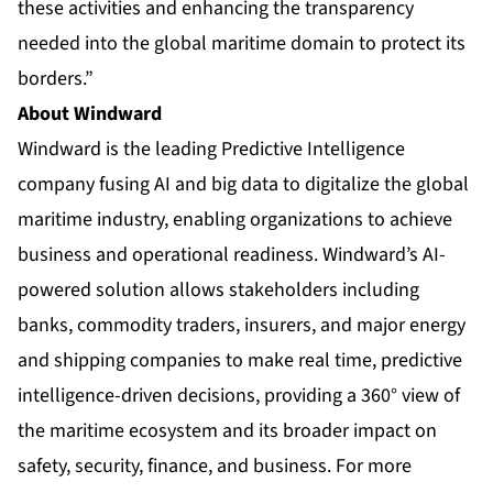
these activities and enhancing the transparency
needed into the global maritime domain to protect its
borders.”
About Windward
Windward is the leading Predictive Intelligence
company fusing AI and big data to digitalize the global
maritime industry, enabling organizations to achieve
business and operational readiness. Windward’s AI-
powered solution allows stakeholders including
banks, commodity traders, insurers, and major energy
and shipping companies to make real time, predictive
intelligence-driven decisions, providing a 360° view of
the maritime ecosystem and its broader impact on
safety, security, finance, and business. For more