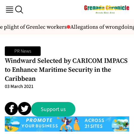
 plight of Grenlec workers
Allegations of wrongdoing
PR News
Windward Selected by CARICOM IMPACS
to Enhance Maritime Security in the
Caribbean
03 March 2021
Support us