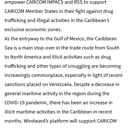
empower CARICOM IMPACS and RSS to support
CARICOM Member States in their fight against drug
trafficking and illegal activities in the Caribbean’s
exclusive economic zones.
As the entryway to the Gulf of Mexico, the Caribbean
Sea is a main stop-over in the trade route from South
to North America and illicit activities such as drug
trafficking and other types of smuggling are becoming
increasingly commonplace, especially in light of recent
sanctions placed on Venezuela. Despite a
decrease
in
general maritime activity in the region during the
COVID-19 pandemic, there has been an increase in
illicit maritime activities in the Caribbean in recent
months. Windward’s platform will support CARICOM