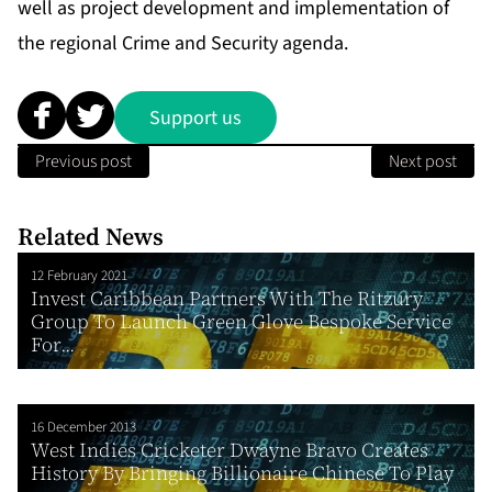
well as project development and implementation of
the regional Crime and Security agenda.
Support us
Previous post
Next post
Related News
12 February 2021
Invest Caribbean Partners With The Ritzury
Group To Launch Green Glove Bespoke Service
For...
16 December 2013
West Indies Cricketer Dwayne Bravo Creates
History By Bringing Billionaire Chinese To Play