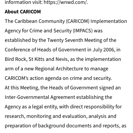
information visit:
https://wnwd.com/
.
About CARICOM
The Caribbean Community (CARICOM) Implementation
Agency for Crime and Security (IMPACS) was
established by the Twenty Seventh Meeting of the
Conference of Heads of Government in July 2006, in
Bird Rock, St Kitts and Nevis, as the implementation
arm of a new Regional Architecture to manage
CARICOM’s action agenda on crime and security.
At this Meeting, the Heads of Government signed an
Inter-Governmental Agreement establishing the
Agency as a legal entity, with direct responsibility for
research, monitoring and evaluation, analysis and
preparation of background documents and reports, as