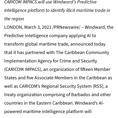
CARICOM IMPACS will use Windward’s Predictive
Intelligence platform to identify illicit maritime trade in
the region
LONDON, March 3, 2021 /PRNewswire/ –
Windward
, the
Predictive Intelligence company applying AI to
transform global maritime trade, announced today
that it has partnered with
The Caribbean Community
Implementation Agency for Crime and Security
(CARICOM IMPACS), an organization of fifteen Member
States and five Associate Members in the Caribbean as
well as CARICOM’s
Regional Security System
(RSS), a
treaty organization comprising of Barbados and other
countries in the Eastern Caribbean. Windward’s AI-
powered maritime intelligence platform will