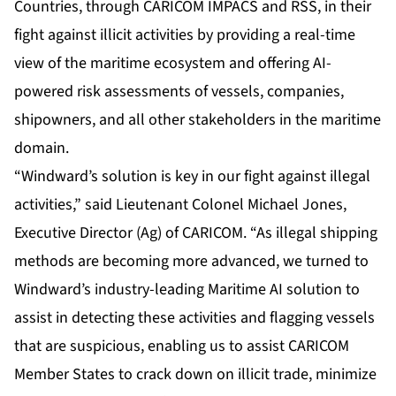
Countries, through CARICOM IMPACS and RSS, in their
fight against illicit activities by providing a real-time
view of the maritime ecosystem and offering AI-
powered risk assessments of vessels, companies,
shipowners, and all other stakeholders in the maritime
domain.
“Windward’s solution is key in our fight against illegal
activities,” said Lieutenant Colonel Michael Jones,
Executive Director (Ag) of CARICOM. “As illegal shipping
methods are becoming more advanced, we turned to
Windward’s industry-leading Maritime AI solution to
assist in detecting these activities and flagging vessels
that are suspicious, enabling us to assist CARICOM
Member States to crack down on illicit trade, minimize