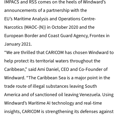
IMPACS and RSS comes on the heels of Windward’s
announcements of a partnership with the
EU’s
Maritime Analysis and Operations Centre-
Narcotics (MAOC-(N))
in October 2020 and the
European Border and Coast Guard Agency,
Frontex
in
January 2021.
“We are thrilled that CARICOM has chosen Windward to
help protect its territorial waters throughout the
Caribbean,” said Ami Daniel, CEO and Co-Founder of
Windward. “The Caribbean Sea is a major point in the
trade route of illegal substances leaving South
America and of sanctioned oil leaving Venezuela. Using
Windward’s Maritime AI technology and real-time
insights, CARICOM is strengthening its defenses against