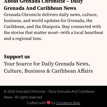
About Grenada Chronicle – Daily
Grenada And Caribbean News
Grenada Chronicle delivers daily news, culture,
business, and world updates for Grenada, the
Caribbean, and the Diaspora. Stay connected with
the stories that matter most—with a local heartbeat
and a regional lens.
Support us
Your Source for Daily Grenada News,
Culture, Business & Caribbean Affairs
© 2026 Grenada Chronicle – Daily Grenada And Caribbean
News - All rights reserved
Crafted with
by
Cinnamon Byte