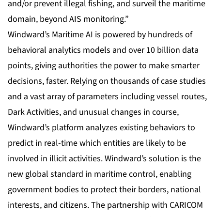
and/or prevent illegal fishing, and surveil the maritime
domain, beyond AIS monitoring.”
Windward’s Maritime AI is powered by hundreds of
behavioral analytics models and over 10 billion data
points, giving authorities the power to make smarter
decisions, faster. Relying on thousands of case studies
and a vast array of parameters including vessel routes,
Dark Activities, and unusual changes in course,
Windward’s platform analyzes existing behaviors to
predict in real-time which entities are likely to be
involved in illicit activities. Windward’s solution is the
new global standard in maritime control, enabling
government bodies to protect their borders, national
interests, and citizens. The partnership with CARICOM