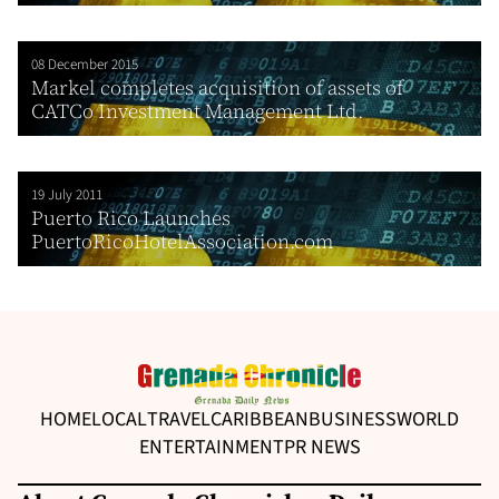
08 December 2015
Markel completes acquisition of assets of
CATCo Investment Management Ltd.
19 July 2011
Puerto Rico Launches
PuertoRicoHotelAssociation.com
HOME
LOCAL
TRAVEL
CARIBBEAN
BUSINESS
WORLD
ENTERTAINMENT
PR NEWS