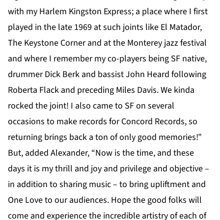
with my Harlem Kingston Express; a place where I first
played in the late 1969 at such joints like El Matador,
The Keystone Corner and at the Monterey jazz festival
and where I remember my co-players being SF native,
drummer Dick Berk and bassist John Heard following
Roberta Flack and preceding Miles Davis. We kinda
rocked the joint! I also came to SF on several
occasions to make records for Concord Records, so
returning brings back a ton of only good memories!”
But, added Alexander, “Now is the time, and these
days it is my thrill and joy and privilege and objective –
in addition to sharing music – to bring upliftment and
One Love to our audiences. Hope the good folks will
come and experience the incredible artistry of each of