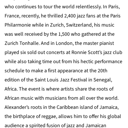
who continues to tour the world relentlessly. In Paris,
France, recently, he thrilled 2,400 jazz fans at the Paris
Philarmonie while in Zurich, Switzerland, his music
was well received by the 1,500 who gathered at the
Zurich Tonhalle. And in London, the master pianist
played six sold out concerts at Ronnie Scott’s jazz club
while also taking time out from his hectic performance
schedule to make a first appearance at the 20th
edition of the Saint Louis Jazz Festival in Senegal,
Africa. The event is where artists share the roots of
African music with musicians from all over the world.
Alexander’s roots in the Caribbean island of Jamaica,
the birthplace of reggae, allows him to offer his global
audience a spirited fusion of jazz and Jamaican