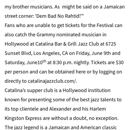
my brother musicians. As might be said on a Jamaican
street corner: ‘Dem Bad No Rahtid!’”
Fans who are unable to get tickets for the Festival can
also catch the Grammy nominated musician in
Hollywood at Catalina Bar & Grill Jazz Club at 6725
Sunset Blvd, Los Angeles, CA on Friday, June 9th and
th
Saturday, June10
at 8:30 p.m. nightly. Tickets are $30
per person and can be obtained
here
or by logging on
directly to
catalinajazzclub.com/
.
Catalina’s supper club is a Hollywood institution
known for presenting some of the best jazz talents to
its top clientele and Alexander and his Harlem
Kingston Express are without a doubt, no exception.
The jazz legend is a Jamaican and American classic