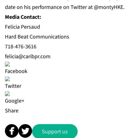
date on his performance on Twitter at @montyHKE.
Media Contact:
Felicia Persaud
Hard Beat Communications
718-476-3616
felicia@caribpr.com
Share
Support us