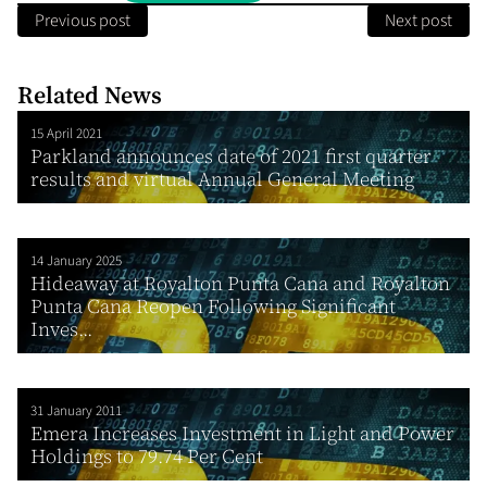
Previous post
Next post
Related News
15 April 2021
Parkland announces date of 2021 first quarter
results and virtual Annual General Meeting
14 January 2025
Hideaway at Royalton Punta Cana and Royalton
Punta Cana Reopen Following Significant
Inves...
31 January 2011
Emera Increases Investment in Light and Power
Holdings to 79.74 Per Cent