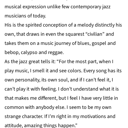
musical expression unlike few contemporary jazz
musicians of today.
His is the spirited conception of a melody distinctly his
own, that draws in even the squarest “civilian” and
takes them on a music journey of blues, gospel and
bebop, calypso and reggae.
As the jazz great tells it: “For the most part, when I
play music, I smell it and see colors. Every song has its
own personality, its own soul, and if I can’t feel it, I
can’t play it with feeling. I don’t understand what it is
that makes me different, but I feel I have very little in
common with anybody else. I seem to be my own
strange character. If I’m right in my motivations and
attitude, amazing things happen.”