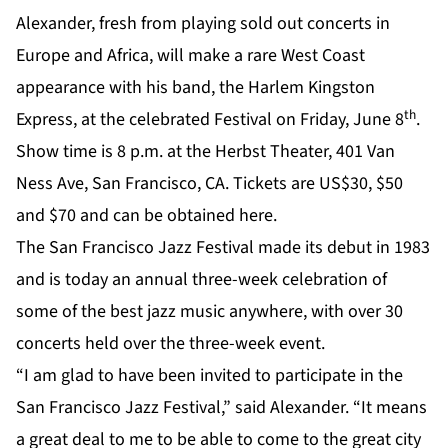
Alexander, fresh from playing sold out concerts in
Europe and Africa, will make a rare West Coast
appearance with his band, the Harlem Kingston
th
Express, at the celebrated Festival on Friday, June 8
.
Show time is 8 p.m. at the Herbst Theater, 401 Van
Ness Ave, San Francisco, CA.
Tickets
are US$30, $50
and $70 and can be obtained
here
.
The San Francisco Jazz Festival made its debut in 1983
and is today an annual three-week celebration of
some of the best jazz music anywhere, with over 30
concerts held over the three-week event.
“I am glad to have been invited to participate in the
San Francisco Jazz Festival,” said Alexander. “It means
a great deal to me to be able to come to the great city