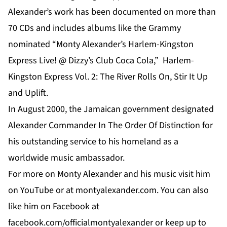
Alexander’s work has been documented on more than
70 CDs and includes albums like the Grammy
nominated “Monty Alexander’s Harlem-Kingston
Express Live! @ Dizzy’s Club Coca Cola,”
Harlem-
Kingston Express Vol. 2: The River Rolls On,
Stir It Up
and
Uplift
.
In August 2000, the Jamaican government designated
Alexander Commander In The Order Of Distinction for
his outstanding service to his homeland as a
worldwide music ambassador.
For more on
Monty Alexander
and his music visit him
on
YouTube
or at
montyalexander.com
. You can also
like him on
Facebook
at
f
acebook.com/officialmontyalexander
or keep up to