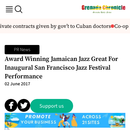
vate contracts given by gov’t to Cuban doctors
Co-op 
PR News
Award Winning Jamaican Jazz Great For
Inaugural San Francisco Jazz Festival
Performance
02 June 2017
Support us