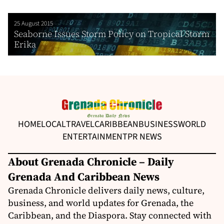
25 August 2015
Seaborne Issues Storm Policy on Tropical Storm
Erika
HOME
LOCAL
TRAVEL
CARIBBEAN
BUSINESS
WORLD
ENTERTAINMENT
PR NEWS
About Grenada Chronicle – Daily
Grenada And Caribbean News
Grenada Chronicle delivers daily news, culture,
business, and world updates for Grenada, the
Caribbean, and the Diaspora. Stay connected with