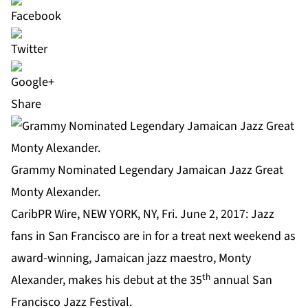
Share
Grammy Nominated Legendary Jamaican Jazz Great
Monty Alexander.
CaribPR Wire, NEW YORK, NY, Fri. June 2, 2017: Jazz
fans in San Francisco are in for a treat next weekend as
award-winning, Jamaican jazz maestro, Monty
th
Alexander, makes his debut at the 35
annual San
Francisco Jazz Festival.