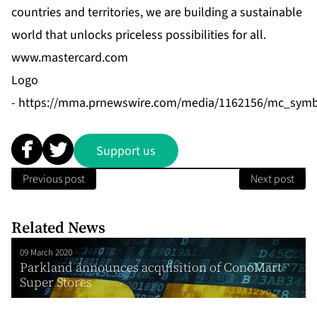
countries and territories, we are building a sustainable
world that unlocks priceless possibilities for all.
www.mastercard.com
Logo
-
https://mma.prnewswire.com/media/1162156/mc_symb
Support us
Previous post
Next post
Related News
09 March 2020
Parkland announces acquisition of ConoMart
Super Stores