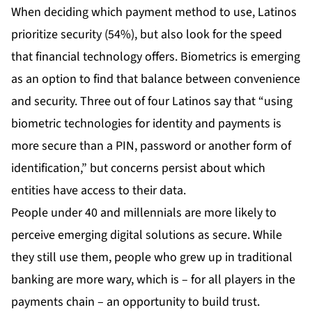
When deciding which payment method to use, Latinos
prioritize security (54%), but also look for the speed
that financial technology offers. Biometrics is emerging
as an option to find that balance between convenience
and security. Three out of four Latinos say that “using
biometric technologies for identity and payments is
more secure than a PIN, password or another form of
identification,” but concerns persist about which
entities have access to their data.
People under 40 and millennials are more likely to
perceive emerging digital solutions as secure. While
they still use them, people who grew up in traditional
banking are more wary, which is – for all players in the
payments chain – an opportunity to build trust.