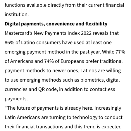
functions available directly from their current financial
institution.
Digital payments, convenience and flexibility
Mastercard’s New Payments Index 2022 reveals that
86% of Latino consumers have used at least one
emerging payment method in the past year. While 77%
of Americans and 74% of Europeans prefer traditional
payment methods to newer ones, Latinos are willing
to use emerging methods such as biometrics, digital
currencies and QR code, in addition to contactless
payments.
“The future of payments is already here. Increasingly
Latin Americans are turning to technology to conduct
their financial transactions and this trend is expected