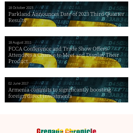
18 October 2023
Parkland Announces Date of 2023 Third Quarter
Results
18 August 2011
FCCA Conference and Trade Show Offers
Attendees a Chance to Meet and Display Their
Product...
02 June 2017
Armenia commits to significantly boosting
foreign direct investments