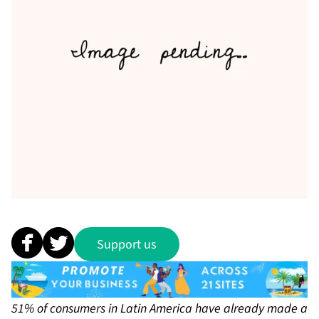
Support us
51% of consumers in Latin America have already made a