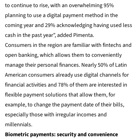
to continue to rise, with an overwhelming 95%
planning to use a digital payment method in the
coming year and 29% acknowledging having used less
cash in the past year”, added Pimenta.
Consumers in the region are familiar with fintechs and
open banking, which allows them to conveniently
manage their personal finances. Nearly 50% of Latin
American consumers already use digital channels for
financial activities and 78% of them are interested in
flexible payment solutions that allow them, for
example, to change the payment date of their bills,
especially those with irregular incomes and
millennials.
Biometric payments: security and convenience