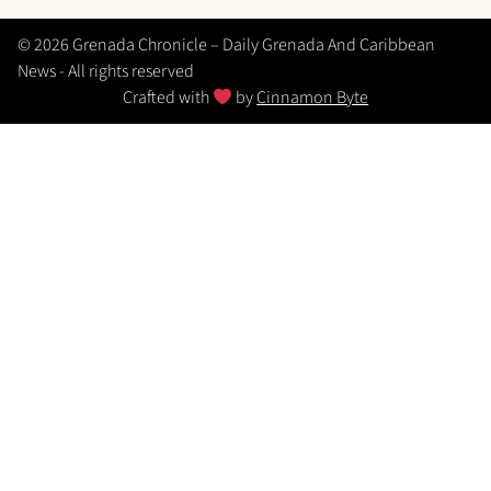
© 2026 Grenada Chronicle – Daily Grenada And Caribbean
News - All rights reserved
Crafted with
by
Cinnamon Byte