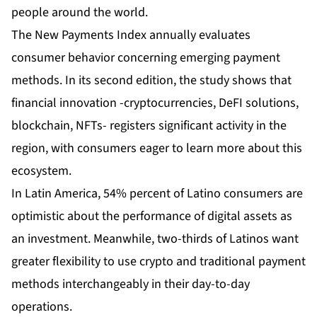
people around the world.
The New Payments Index annually evaluates
consumer behavior concerning emerging payment
methods. In its second edition, the study shows that
financial innovation -cryptocurrencies, DeFI solutions,
blockchain, NFTs- registers significant activity in the
region, with consumers eager to learn more about this
ecosystem.
In Latin America, 54% percent of Latino consumers are
optimistic about the performance of digital assets as
an investment. Meanwhile, two-thirds of Latinos want
greater flexibility to use crypto and traditional payment
methods interchangeably in their day-to-day
operations.