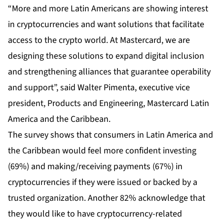
“More and more Latin Americans are showing interest
in cryptocurrencies and want solutions that facilitate
access to the crypto world. At Mastercard, we are
designing these solutions to expand digital inclusion
and strengthening alliances that guarantee operability
and support”, said Walter Pimenta, executive vice
president, Products and Engineering, Mastercard Latin
America and the Caribbean.
The survey shows that consumers in Latin America and
the Caribbean would feel more confident investing
(69%) and making/receiving payments (67%) in
cryptocurrencies if they were issued or backed by a
trusted organization. Another 82% acknowledge that
they would like to have cryptocurrency-related