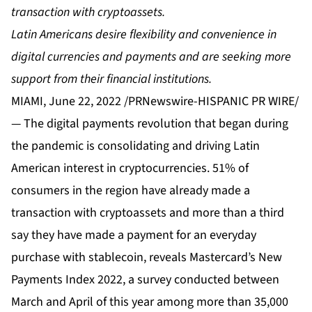
transaction with cryptoassets.
Latin Americans desire flexibility and convenience in
digital currencies and payments and are seeking more
support from their financial institutions.
MIAMI, June 22, 2022 /PRNewswire-HISPANIC PR WIRE/
— The digital payments revolution that began during
the pandemic is consolidating and driving Latin
American interest in cryptocurrencies. 51% of
consumers in the region have already made a
transaction with cryptoassets and more than a third
say they have made a payment for an everyday
purchase with stablecoin, reveals Mastercard’s New
Payments Index 2022, a survey conducted between
March and April of this year among more than 35,000