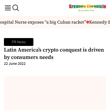
spital Nurse exposes “a big Cuban racket”
Kennedy Bud
PR News
Latin America’s crypto conquest is driven
by consumers needs
22 June 2022