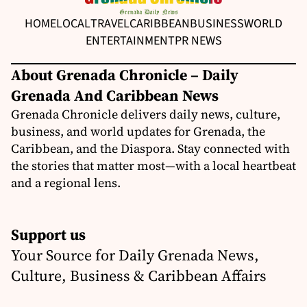
HOME
LOCAL
TRAVEL
CARIBBEAN
BUSINESS
WORLD
ENTERTAINMENT
PR NEWS
About Grenada Chronicle – Daily
Grenada And Caribbean News
Grenada Chronicle delivers daily news, culture,
business, and world updates for Grenada, the
Caribbean, and the Diaspora. Stay connected with
the stories that matter most—with a local heartbeat
and a regional lens.
Support us
Your Source for Daily Grenada News,
Culture, Business & Caribbean Affairs