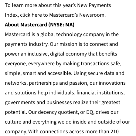
To learn more about this year’s New Payments
Index,
click here
to Mastercard’s Newsroom.
About Mastercard (NYSE: MA)
Mastercard is a global technology company in the
payments industry. Our mission is to connect and
power an inclusive, digital economy that benefits
everyone, everywhere by making transactions safe,
simple, smart and accessible. Using secure data and
networks, partnerships and passion, our innovations
and solutions help individuals, financial institutions,
governments and businesses realize their greatest
potential. Our decency quotient, or DQ, drives our
culture and everything we do inside and outside of our
company. With connections across more than 210