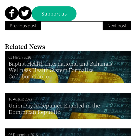
Support us
Previous post
Next post
Related News
05 March 2026
Baptist Health International and Bahamas
Wellness Health System Formalize
Collaboration to...
16 August 2022
UnionPay Acceptance Enabled in the
Dominican Republic
06 December 2016