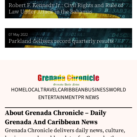
Robert F. Kennedy Jr.: Civil Rights and Rule of
Law Under Attack in the Bahamas
07 May 2022
Parkland delivers record quarterly results
HOME
LOCAL
TRAVEL
CARIBBEAN
BUSINESS
WORLD
ENTERTAINMENT
PR NEWS
About Grenada Chronicle – Daily
Grenada And Caribbean News
Grenada Chronicle delivers daily news, culture,