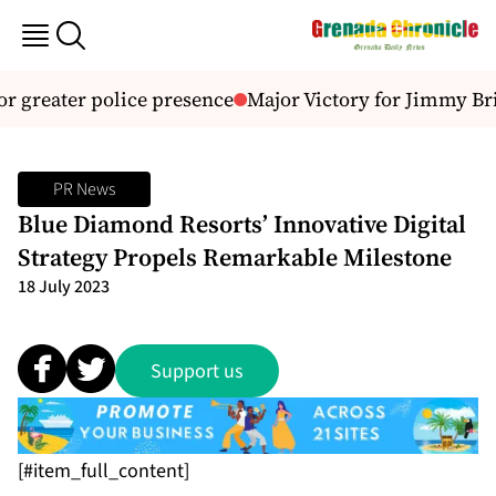
or greater police presence
Major Victory for Jimmy Bri
PR News
Blue Diamond Resorts’ Innovative Digital
Strategy Propels Remarkable Milestone
18 July 2023
Support us
[#item_full_content]