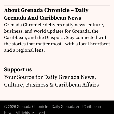
About Grenada Chronicle – Daily
Grenada And Caribbean News
Grenada Chronicle delivers daily news, culture,
business, and world updates for Grenada, the
Caribbean, and the Diaspora. Stay connected with
the stories that matter most—with a local heartbeat
and a regional lens.
Support us
Your Source for Daily Grenada News,
Culture, Business & Caribbean Affairs
© 2026 Grenada Chronicle – Daily Grenada And Caribbean
News - All rights reserved