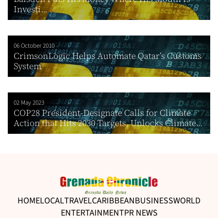
Investi...
06 October 2010
CrimsonLogic Helps Automate Qatar’s Customs
System
02 May 2023
COP28 President-Designate Calls for Climate
Action that Hits 2030 Targets, Unlocks Climate...
HOME
LOCAL
TRAVEL
CARIBBEAN
BUSINESS
WORLD
ENTERTAINMENT
PR NEWS