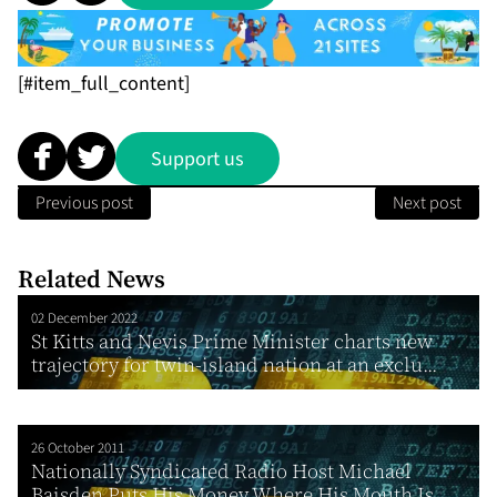
[#item_full_content]
Support us
Previous post
Next post
Related News
02 December 2022
St Kitts and Nevis Prime Minister charts new
trajectory for twin-island nation at an exclu...
26 October 2011
Nationally Syndicated Radio Host Michael
Baisden Puts His Money Where His Mouth Is