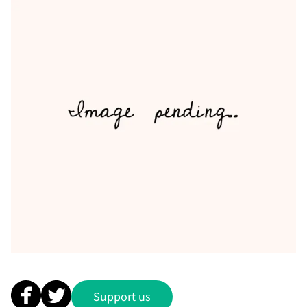
Support us