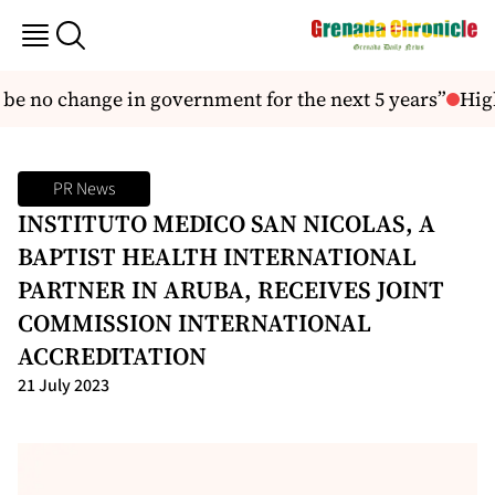
be no change in government for the next 5 years”
High
PR News
INSTITUTO MEDICO SAN NICOLAS, A
BAPTIST HEALTH INTERNATIONAL
PARTNER IN ARUBA, RECEIVES JOINT
COMMISSION INTERNATIONAL
ACCREDITATION
21 July 2023