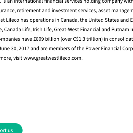
 is an international financial services holding company with 
surance, retirement and investment services, asset manage
st Lifeco has operations in Canada, the United States and 
e, Canada Life, Irish Life, Great-West Financial and Putnam 
ompanies have £809 billion (over C$1.3 trillion) in consolid
 June 30, 2017 and are members of the Power Financial Corp
more, visit
www.greatwestlifeco.com
.
ort us