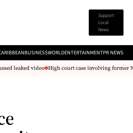
Support
Local
News
CARIBBEAN
BUSINESS
WORLD
ENTERTAINMENT
PR NEWS
sed leaked video
High court case involving former 
ce