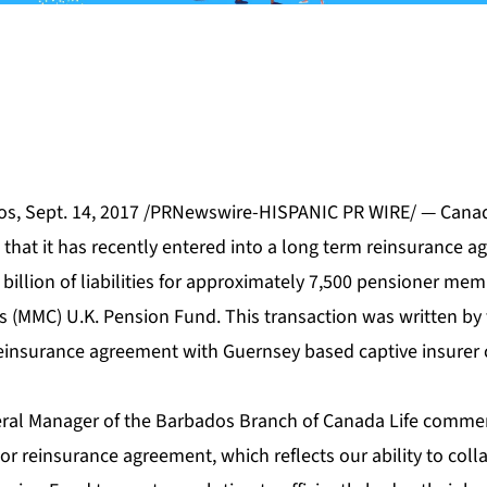
s, Sept. 14, 2017 /PRNewswire-HISPANIC PR WIRE/ — Canada
that it has recently entered into a long term reinsurance a
7 billion of liabilities for approximately 7,500 pensioner me
(MMC) U.K. Pension Fund. This transaction was written by
 reinsurance agreement with Guernsey based captive insurer
eral Manager of the Barbados Branch of Canada Life comme
r reinsurance agreement, which reflects our ability to colla