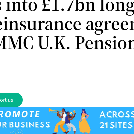
 into £1.7bn long
reinsurance agre
MMC U.K. Pensio
ort us