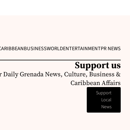
CARIBBEAN
BUSINESS
WORLD
ENTERTAINMENT
PR NEWS
Support us
r Daily Grenada News, Culture, Business &
Caribbean Affairs
Support
Local
News