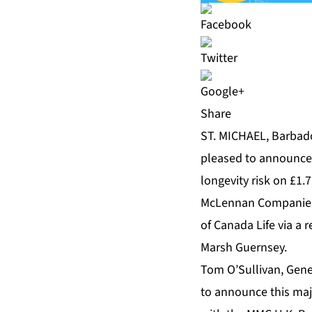
Share
ST. MICHAEL, Barbado
pleased to announce 
longevity risk on £1.
McLennan Companies 
of Canada Life via a
Marsh Guernsey.
Tom O’Sullivan, Gen
to announce this majo