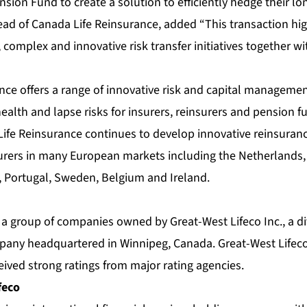
sion Fund to create a solution to efficiently hedge their lon
ead of Canada Life Reinsurance, added “This transaction hig
, complex and innovative risk transfer initiatives together wi
nce offers a range of innovative risk and capital managemen
 health and lapse risks for insurers, reinsurers and pension f
ife Reinsurance continues to develop innovative reinsurance
surers in many European markets including the Netherlands, 
n, Portugal, Sweden, Belgium and Ireland.
f a group of companies owned by Great-West Lifeco Inc., a div
pany headquartered in Winnipeg, Canada. Great-West Lifeco
eived strong ratings from major rating agencies.
feco