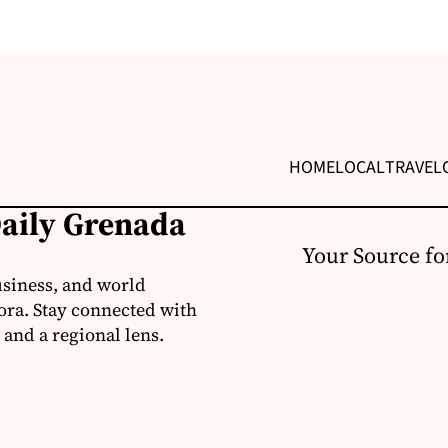
HOME
LOCAL
TRAVEL
Daily Grenada
Your Source fo
usiness, and world
ora. Stay connected with
 and a regional lens.