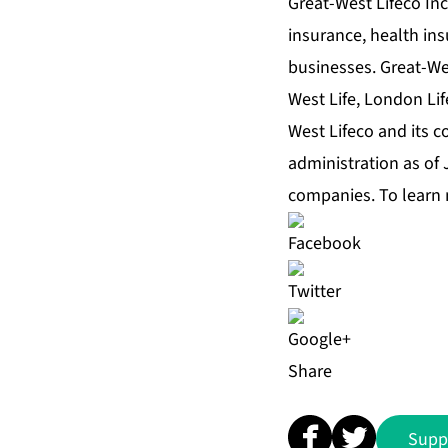
Great-West Lifeco Inc.
insurance, health in
businesses. Great-We
West Life, London Lif
West Lifeco and its c
administration as of
companies. To learn 
Share
Supp