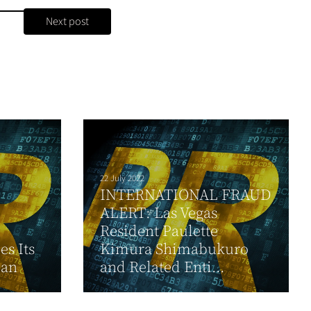
Next post
22 July 2022
INTERNATIONAL FRAUD
ALERT: Las Vegas
Resident Paulette
s Its
Kimura Shimabukuro
lan
and Related Enti...