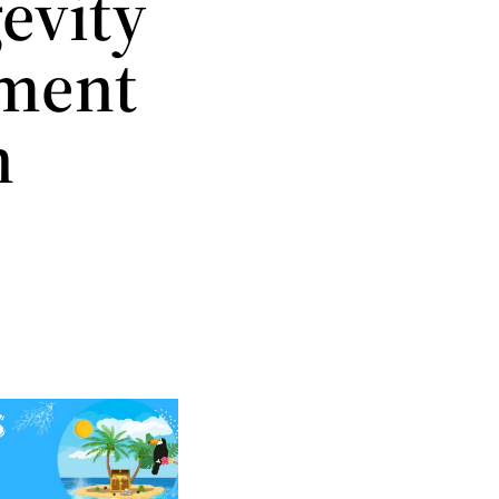
evity
ement
n