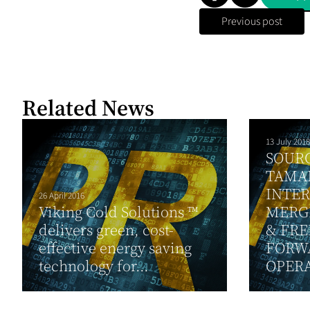
Previous post
Related News
13 July 2018
SOUR
TAMA
INTE
26 April 2016
Viking Cold Solutions ™
MERG
delivers green, cost-
& FRE
effective energy saving
FORW
technology for...
OPER