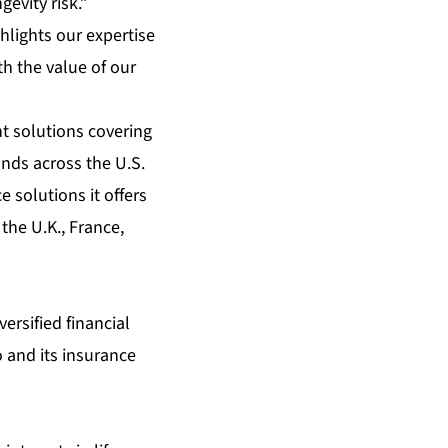
gevity risk.”
hlights our expertise
th the value of our
t solutions covering
unds across the U.S.
 solutions it offers
the U.K., France,
ersified financial
 and its insurance