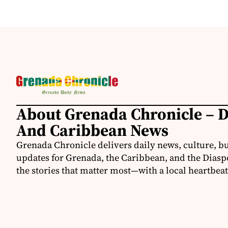
About Grenada Chronicle – 
And Caribbean News
Grenada Chronicle delivers daily news, culture, b
updates for Grenada, the Caribbean, and the Diasp
the stories that matter most—with a local heartbeat