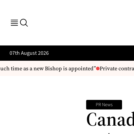
07th August 2026
uch time as a new Bishop is appointed”
Private contrac
PR News
Canad