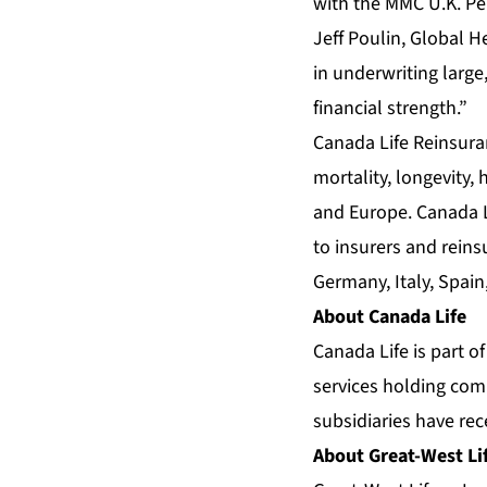
with the MMC U.K. Pen
Jeff Poulin, Global H
in underwriting large
financial strength.”
Canada Life Reinsura
mortality, longevity,
and Europe. Canada L
to insurers and rein
Germany, Italy, Spai
About Canada Life
Canada Life is part o
services holding com
subsidiaries have rec
About Great-West Li