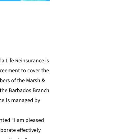
 Life Reinsurance is
greement to cover the
mbers of the Marsh &
 the Barbados Branch
 cells managed by
nted “I am pleased
borate effectively