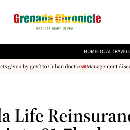
HOME
LOCAL
TRAVEL
ts given by gov’t to Cuban doctors
Management discus
a Life Reinsuran