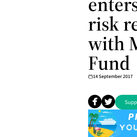
enters
risk 
with 
Fund
14 September 2017
Supp