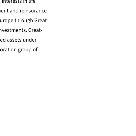
interests in life
ment and reinsurance
Europe through Great-
Investments. Great-
ated assets under
oration group of