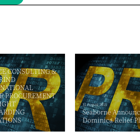
CE CONSULTING &
RIND
RNATIONAL
E PROCUREMENT
IGHT
31 August 2015
ARDING
Seaborne Announce
ATIONS
Dominica Relief P