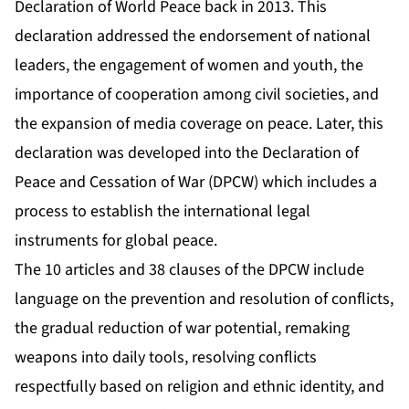
Declaration of World Peace back in 2013. This
declaration addressed the endorsement of national
leaders, the engagement of women and youth, the
importance of cooperation among civil societies, and
the expansion of media coverage on peace. Later, this
declaration was developed into the Declaration of
Peace and Cessation of War (DPCW) which includes a
process to establish the international legal
instruments for global peace.
The 10 articles and 38 clauses of the DPCW include
language on the prevention and resolution of conflicts,
the gradual reduction of war potential, remaking
weapons into daily tools, resolving conflicts
respectfully based on religion and ethnic identity, and