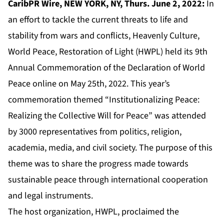
CaribPR Wire, NEW YORK, NY, Thurs. June 2, 2022:
In
an effort to tackle the current threats to life and
stability from wars and conflicts, Heavenly Culture,
World Peace, Restoration of Light (HWPL) held its 9th
Annual Commemoration of the Declaration of World
Peace online on May 25th, 2022. This year’s
commemoration themed “Institutionalizing Peace:
Realizing the Collective Will for Peace” was attended
by 3000 representatives from politics, religion,
academia, media, and civil society. The purpose of this
theme was to share the progress made towards
sustainable peace through international cooperation
and legal instruments.
The host organization, HWPL, proclaimed the