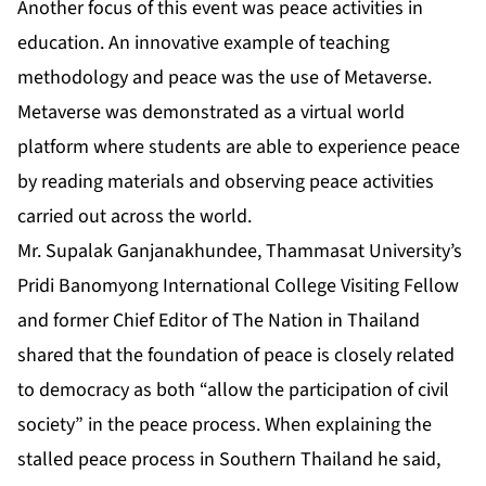
Another focus of this event was peace activities in
education. An innovative example of teaching
methodology and peace was the use of Metaverse.
Metaverse was demonstrated as a virtual world
platform where students are able to experience peace
by reading materials and observing peace activities
carried out across the world.
Mr. Supalak Ganjanakhundee, Thammasat University’s
Pridi Banomyong International College Visiting Fellow
and former Chief Editor of The Nation in Thailand
shared that the foundation of peace is closely related
to democracy as both “allow the participation of civil
society” in the peace process. When explaining the
stalled peace process in Southern Thailand he said,