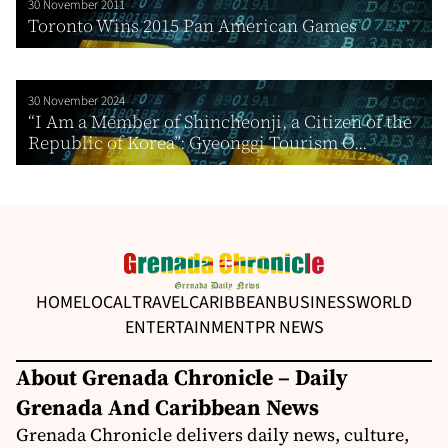
30 November 2011
Toronto Wins 2015 Pan American Games
30 November 2024
“I Am a Member of Shincheonji, a Citizen of the
Republic of Korea”: Gyeonggi Tourism O...
HOME
LOCAL
TRAVEL
CARIBBEAN
BUSINESS
WORLD
ENTERTAINMENT
PR NEWS
About Grenada Chronicle – Daily
Grenada And Caribbean News
Grenada Chronicle delivers daily news, culture,