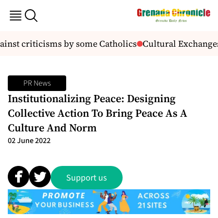
inst criticisms by some Catholics
Cultural Exchanges
PR News
Institutionalizing Peace: Designing
Collective Action To Bring Peace As A
Culture And Norm
02 June 2022
Support us