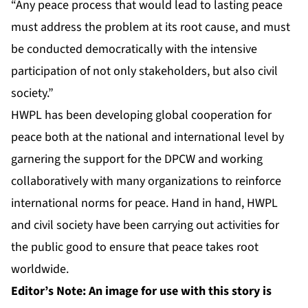
“Any peace process that would lead to lasting peace
must address the problem at its root cause, and must
be conducted democratically with the intensive
participation of not only stakeholders, but also civil
society.”
HWPL has been developing global cooperation for
peace both at the national and international level by
garnering the support for the DPCW and working
collaboratively with many organizations to reinforce
international norms for peace. Hand in hand, HWPL
and civil society have been carrying out activities for
the public good to ensure that peace takes root
worldwide.
Editor’s Note: An image for use with this story is