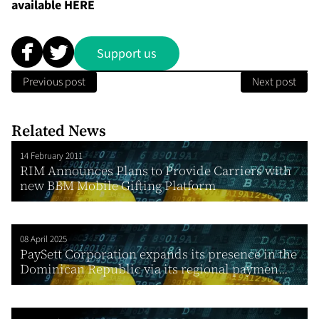
available
HERE
Support us
Previous post
Next post
Related News
14 February 2011
RIM Announces Plans to Provide Carriers with
new BBM Mobile Gifting Platform
08 April 2025
PaySett Corporation expands its presence in the
Dominican Republic via its regional paymen...