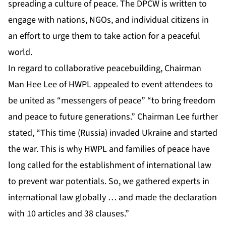
spreading a culture of peace. The DPCW is written to
engage with nations, NGOs, and individual citizens in
an effort to urge them to take action for a peaceful
world.
In regard to collaborative peacebuilding, Chairman
Man Hee Lee of HWPL appealed to event attendees to
be united as “messengers of peace” “to bring freedom
and peace to future generations.” Chairman Lee further
stated, “This time (Russia) invaded Ukraine and started
the war. This is why HWPL and families of peace have
long called for the establishment of international law
to prevent war potentials. So, we gathered experts in
international law globally … and made the declaration
with 10 articles and 38 clauses.”