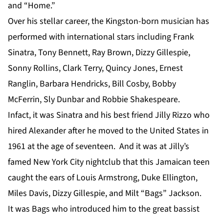
and “Home.”
Over his stellar career, the Kingston-born musician has
performed with international stars including Frank
Sinatra, Tony Bennett, Ray Brown, Dizzy Gillespie,
Sonny Rollins, Clark Terry, Quincy Jones, Ernest
Ranglin, Barbara Hendricks, Bill Cosby, Bobby
McFerrin, Sly Dunbar and Robbie Shakespeare.
Infact, it was Sinatra and his best friend Jilly Rizzo who
hired Alexander after he moved to the United States in
1961 at the age of seventeen. And it was at Jilly’s
famed New York City nightclub that this Jamaican teen
caught the ears of Louis Armstrong, Duke Ellington,
Miles Davis, Dizzy Gillespie, and Milt “Bags” Jackson.
It was Bags who introduced him to the great bassist