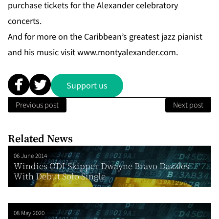
purchase tickets for the Alexander celebratory
concerts.
And for more on the Caribbean’s greatest jazz pianist
and his music visit
www.montyalexander.com
.
Support us
Previous post
Next post
Related News
06 June 2014
Windies ODI Skipper Dwayne Bravo Dazzles
With Debut Solo Single
08 May 2020