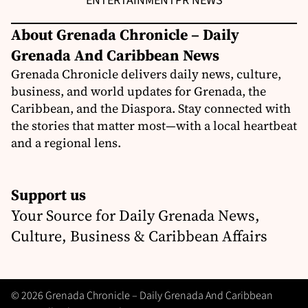
ENTERTAINMENT
PR NEWS
About Grenada Chronicle – Daily
Grenada And Caribbean News
Grenada Chronicle delivers daily news, culture,
business, and world updates for Grenada, the
Caribbean, and the Diaspora. Stay connected with
the stories that matter most—with a local heartbeat
and a regional lens.
Support us
Your Source for Daily Grenada News,
Culture, Business & Caribbean Affairs
© 2026 Grenada Chronicle – Daily Grenada And Caribbean