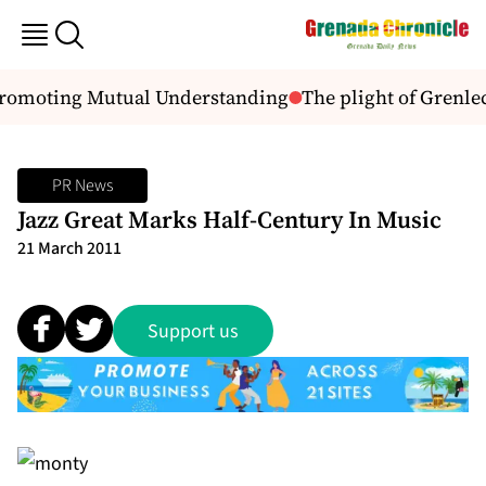
Promoting Mutual Understanding
The plight of Grenle
PR News
Jazz Great Marks Half-Century In Music
21 March 2011
Support us