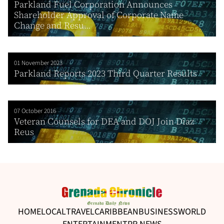
Parkland Fuel Corporation Announces
Shareholder Approval of Corporate Name
Change and Resu...
01 November 2023
Parkland Reports 2023 Third Quarter Results
07 October 2016
Veteran Counsels for DEA and DOJ Join Diaz
Reus
HOME
LOCAL
TRAVEL
CARIBBEAN
BUSINESS
WORLD