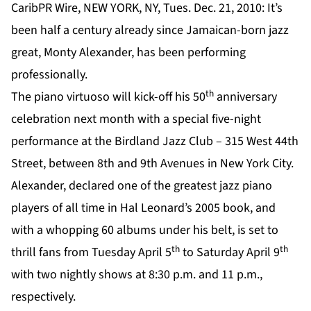
CaribPR Wire, NEW YORK, NY, Tues. Dec. 21, 2010: It’s
been half a century already since Jamaican-born jazz
great, Monty Alexander, has been performing
professionally.
th
The piano virtuoso will kick-off his 50
anniversary
celebration next month with a special five-night
performance at the Birdland Jazz Club – 315 West 44th
Street, between 8th and 9th Avenues in New York City.
Alexander, declared one of the greatest jazz piano
players of all time in Hal Leonard’s 2005 book, and
with a whopping 60 albums under his belt, is set to
th
th
thrill fans from Tuesday April 5
to Saturday April 9
with two nightly shows at 8:30 p.m. and 11 p.m.,
respectively.