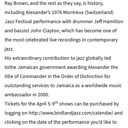
Ray Brown, and the rest as they say, is history,
including Alexander’s 1976 Montreux (Switzerland)
Jazz Festival performance with drummer Jeff Hamilton
and bassist John Clayton, which has become one of
the most celebrated live recordings in contemporary
jazz.
His extraordinary contribution to jazz globally led
tothe Jamaican government awarding Alexander the
title of Commander in the Order of Distinction for
outstanding services to Jamaica as a worldwide music
ambassador in 2000.
th
Tickets for the April 5-9
shows can be purchased by
logging on
http://www.birdlandjazz.com/calendar/
and
clicking on the date of the performance you’d like to