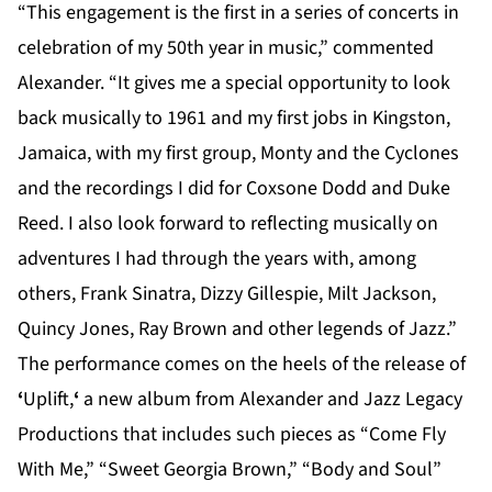
“This engagement is the first in a series of concerts in
celebration of my 50th year in music,” commented
Alexander. “It gives me a special opportunity to look
back musically to 1961 and my first jobs in Kingston,
Jamaica, with my first group, Monty and the Cyclones
and the recordings I did for Coxsone Dodd and Duke
Reed. I also look forward to reflecting musically on
adventures I had through the years with, among
others, Frank Sinatra, Dizzy Gillespie, Milt Jackson,
Quincy Jones, Ray Brown and other legends of Jazz.”
The performance comes on the heels of the release of
‘
Uplift,
‘
a new album from Alexander and Jazz Legacy
Productions that includes such pieces as “Come Fly
With Me,” “Sweet Georgia Brown,” “Body and Soul”